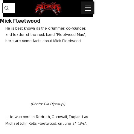
Mick Fleetwood
He is best known as the drummer, co-founder, 
and leader of the rock band "Fleetwood Mac", 
here are some facts about Mick Fleetwood:
(Photo: Dia Dipasupi)
1. He was born in Redruth, Cornwall, England as 
Michael John Kells Fleetwood, on June 24, 1947.