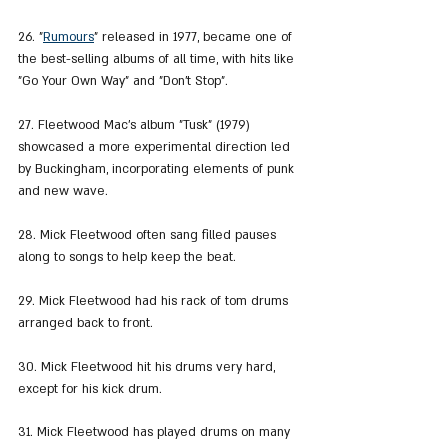
26. "
Rumours
" released in 1977, became one of 
the best-selling albums of all time, with hits like 
"Go Your Own Way" and "Don't Stop".
27. Fleetwood Mac's album "Tusk" (1979) 
showcased a more experimental direction led 
by Buckingham, incorporating elements of punk 
and new wave.
28. Mick Fleetwood often sang filled pauses 
along to songs to help keep the beat.
29. Mick Fleetwood had his rack of tom drums 
arranged back to front.
30. Mick Fleetwood hit his drums very hard, 
except for his kick drum.
31. Mick Fleetwood has played drums on many 