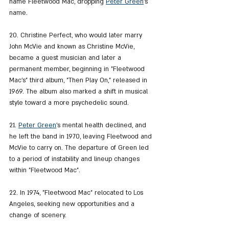
name Fleetwood Mac, dropping 
Peter Green
's 
name.
20. Christine Perfect, who would later marry 
John McVie and known as Christine McVie, 
became a guest musician and later a 
permanent member, beginning in "Fleetwood 
Mac's" third album, "Then Play On," released in 
1969. The album also marked a shift in musical 
style toward a more psychedelic sound.
21. 
Peter Green
's mental health declined, and 
he left the band in 1970, leaving Fleetwood and 
McVie to carry on. The departure of Green led 
to a period of instability and lineup changes 
within "Fleetwood Mac".
22. In 1974, "Fleetwood Mac" relocated to Los 
Angeles, seeking new opportunities and a 
change of scenery.