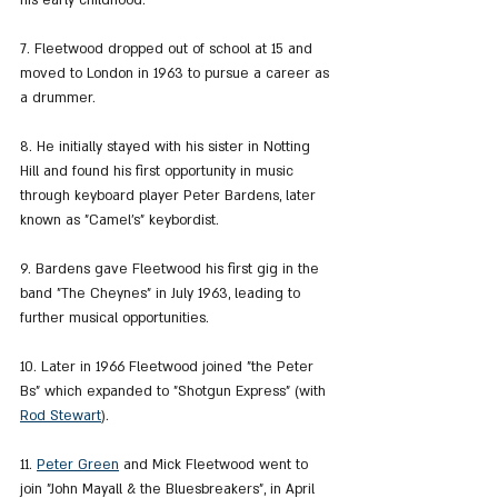
his early childhood.
7. Fleetwood dropped out of school at 15 and 
moved to London in 1963 to pursue a career as 
a drummer.
8. He initially stayed with his sister in Notting 
Hill and found his first opportunity in music 
through keyboard player Peter Bardens, later 
known as "Camel's" keybordist.
9. Bardens gave Fleetwood his first gig in the 
band "The Cheynes" in July 1963, leading to 
further musical opportunities.
10. Later in 1966 Fleetwood joined "the Peter 
Bs" which expanded to "Shotgun Express" (with 
Rod Stewart
).
11. 
Peter Green
 and Mick Fleetwood went to 
join "John Mayall & the Bluesbreakers", in April 