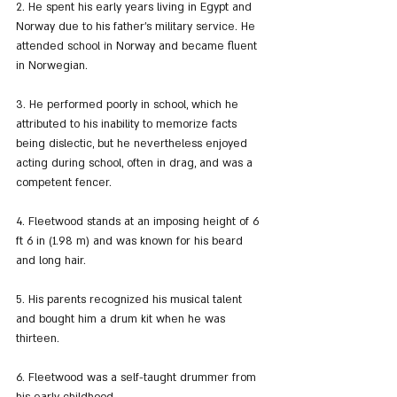
2. He spent his early years living in Egypt and 
Norway due to his father's military service. He 
attended school in Norway and became fluent 
in Norwegian.
3. He performed poorly in school, which he 
attributed to his inability to memorize facts 
being dislectic, but he nevertheless enjoyed 
acting during school, often in drag, and was a 
competent fencer.
4. Fleetwood stands at an imposing height of 6 
ft 6 in (1.98 m) and was known for his beard 
and long hair.
5. His parents recognized his musical talent 
and bought him a drum kit when he was 
thirteen.
6. Fleetwood was a self-taught drummer from 