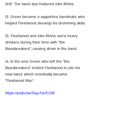
1967. The band also featured John McVie.
12. Green became a supportive bandmate who 
helped Fleetwood develop his drumming skills.
13. Fleetwood and John McVie were heavy 
drinkers during their time with "the 
Bluesbreakers", causing strain in the band.
14. In the end, Green who left the "the 
Bluesbreakers" invited Fleetwood to join his 
new band, which eventually became 
"Fleetwood Mac".
https://youtu.be/0yq-Fw7C26Y