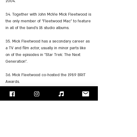
2004.
34. Together with John McVie Mick Fleetwood is 
the only member of "Fleetwood Mac" to feature 
in all of the band's 18 studio albums.
35. Mick Fleetwood has a secondary career as 
a TV and film actor, usually in minor parts like 
on of the episodes in "Star Trek: The Next 
Generation".
36. Mick Fleetwood co-hosted the 1989 BRIT 
Awards.
37. In 1998, Mick Fleetwood was inducted into 
the Rock and Roll Hall of Fame as a member of 
"Fleetwood Mac".
38. Mick Fleetwood has been married to three 
women and has four children. His first wife was 
Jenny Boyd - sister of Pattie Boyd the wife of 