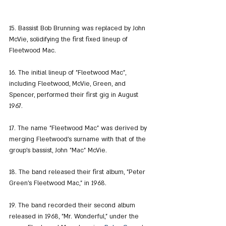
15. Bassist Bob Brunning was replaced by John 
McVie, solidifying the first fixed lineup of 
Fleetwood Mac.
16. The initial lineup of "Fleetwood Mac", 
including Fleetwood, McVie, Green, and 
Spencer, performed their first gig in August 
1967.
17. The name "Fleetwood Mac" was derived by 
merging Fleetwood's surname with that of the 
group's bassist, John "Mac" McVie.
18. The band released their first album, "Peter 
Green's Fleetwood Mac," in 1968.
19. The band recorded their second album 
released in 1968, "Mr. Wonderful," under the 