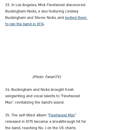
23. In Los Angeles, Mick Fleetwood discovered 
Buckingham-Nicks, a duo featuring Lindsey 
Buckingham and Stevie Nicks, and 
invited them 
to join the band in 1974
.
(Photo: Fanart.TV)
24. Buckingham and Nicks brought fresh 
songwriting and vocal talents to "Fleetwood 
Mac", revitalizing the band's sound.
25. The self-titled album "
Fleetwood Mac
" 
released in 1975 became a breakthrough hit for 
the band, reaching No. 1 on the US charts.