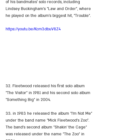
of his bandmates' solo records, including 
Lindsey Buckingham's "Law and Order", where 
he played on the album's biggest hit, "Trouble".
https://youtu.be/Kcm3dbuV8Z4
32. Fleetwood released his first solo album 
"The Visitor" in 1981 and his second solo album 
"Something Big" in 2004.
33. in 1983 he released the album "I'm Not Me" 
under the band name "Mick Fleetwood's Zoo". 
The band's second album "Shakin' the Cage" 
was released under the name "The Zoo" in 