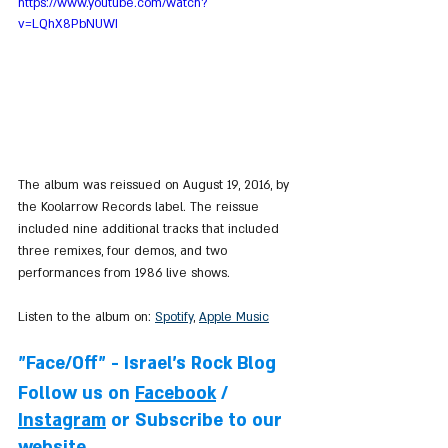
https://www.youtube.com/watch?
v=LQhX8PbNUWI
The album was reissued on August 19, 2016, by 
the Koolarrow Records label. The reissue 
included nine additional tracks that included 
three remixes, four demos, and two 
performances from 1986 live shows.
Listen to the album on: 
Spotify
, 
Apple Music
"Face/Off" - Israel's Rock Blog
Follow us on 
Facebook
 / 
Instagram
 or Subscribe to our 
website