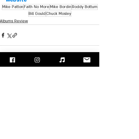
Mike Patton
Faith No More
Mike Bordin
Roddy Bottum
Bill Gould
Chuck Mosley
Albums Review
Recent Posts
See All