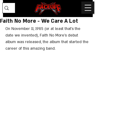
Faith No More - We Care A Lot
On November 11, 1985 (or at least that's the 
date we invented), Faith No More's debut 
album was released, the album that started the 
career of this amazing band.