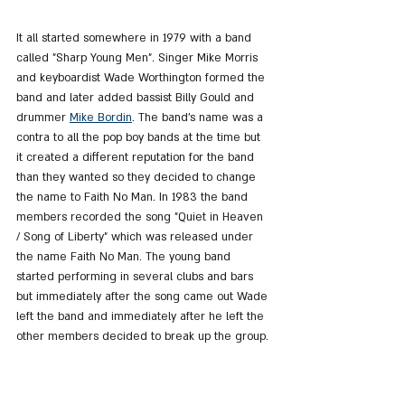
It all started somewhere in 1979 with a band 
called "Sharp Young Men". Singer Mike Morris 
and keyboardist Wade Worthington formed the 
band and later added bassist Billy Gould and 
drummer 
Mike Bordin
. The band's name was a 
contra to all the pop boy bands at the time but 
it created a different reputation for the band 
than they wanted so they decided to change 
the name to Faith No Man. In 1983 the band 
members recorded the song "Quiet in Heaven 
/ Song of Liberty" which was released under 
the name Faith No Man. The young band 
started performing in several clubs and bars 
but immediately after the song came out Wade 
left the band and immediately after he left the 
other members decided to break up the group.