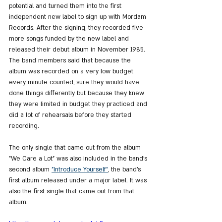
potential and turned them into the first 
independent new label to sign up with Mordam 
Records. After the signing, they recorded five 
more songs funded by the new label and 
released their debut album in November 1985.
The band members said that because the 
album was recorded on a very low budget 
every minute counted, sure they would have 
done things differently but because they knew 
they were limited in budget they practiced and 
did a lot of rehearsals before they started 
recording.
The only single that came out from the album 
"We Care a Lot" was also included in the band's 
second album 
"Introduce Yourself"
, the band's 
first album released under a major label. It was 
also the first single that came out from that 
album.