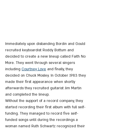
Immediately upon disbanding Bordin and Gould 
recruited keyboardist Roddy Bottum and 
decided to create a new lineup called Faith No 
More. They went through several singers 
including 
Courtney Love
 and finally, they 
decided on Chuck Mosley. In October 1983 they 
made their first appearance when shortly 
afterwards they recruited guitarist Jim Martin 
and completed the lineup.
Without the support of a record company, they 
started recording their first album with full self-
funding. They managed to record five self-
funded songs until during the recordings a 
woman named Ruth Schwartz recognized their 