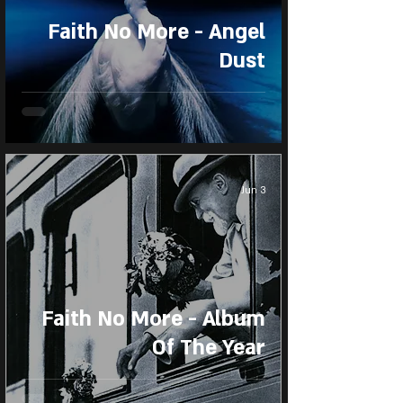
Faith No More - Angel
Dust
Jun 3
Faith No More - Album
Of The Year