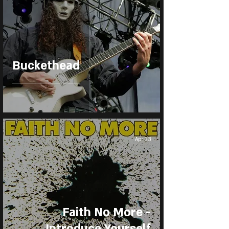
Buckethead
Apr 23
Faith No More -
Introduce Yourself