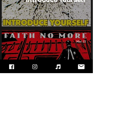
Mar 13
Faith No More - King For
A Day...Fool For A
Lifetime