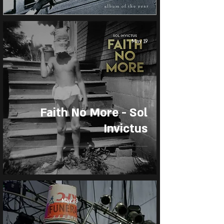
May 19
Faith No More - Sol
Invictus
May 13