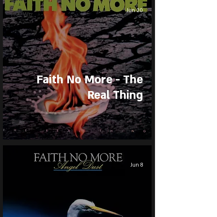
Jun 20
The Wiz
Faith No More - The
Real Thing
Jun 8