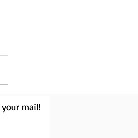
 your mail!