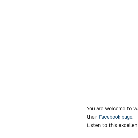
You are welcome to wa
their 
Facebook page
.
Listen to this excelle