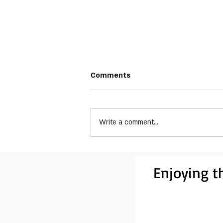
Comments
Write a comment...
Drugstore Fanatics - What's
Born in the Basement
Enjoying th