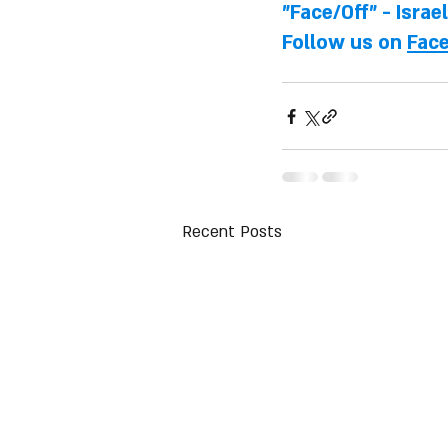
"Face/Off" - Israe
Follow us on 
Fac
Recent Posts