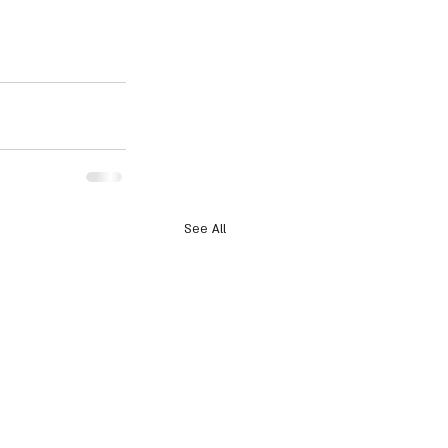
See All