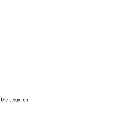
 the album on 