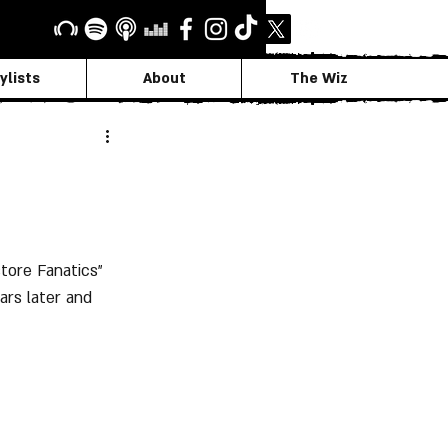
ylists
About
The Wiz
tore Fanatics" 
rs later and 