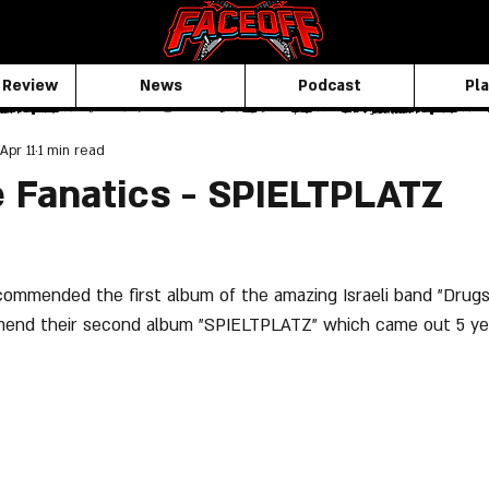
 Review
News
Podcast
Pla
Apr 11
1 min read
 Fanatics - SPIELTPLATZ
ommended the first album of the amazing Israeli band "Drugs
nd their second album "SPIELTPLATZ" which came out 5 yea