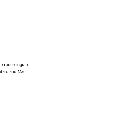
he recordings to 
itars and Maor 