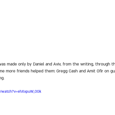
was made only by Daniel and Aviv, from the writing, through t
ime more friends helped them: Gregg Cash and Amit Ofir on gu
ng.
om/watch?v=ehXxpuW_0Gk