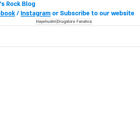
l's Rock Blog
ebook
 / 
Instagram
 or Subscribe to our website
Hayehudim
Drugstore Fanatics