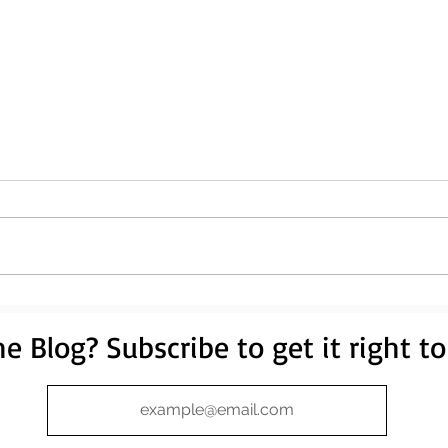
e Blog? Subscribe to get it right to