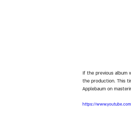
If the previous album 
the production. This t
Applebaum on masteri
https://www.youtube.c