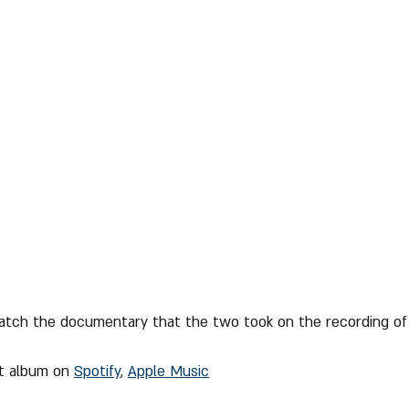
tch the documentary that the two took on the recording of
nt album on 
Spotify
, 
Apple Music