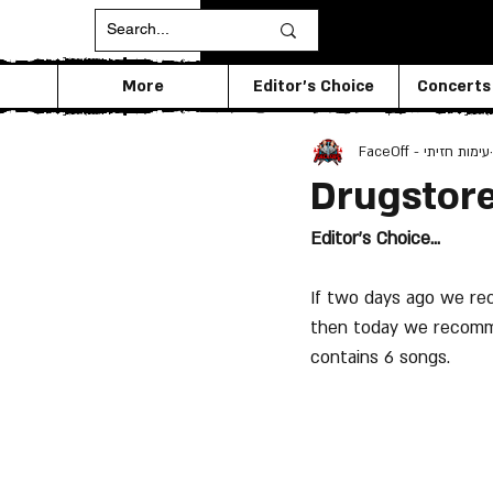
More
Editor's Choice
Concerts
FaceOff - עימות חזיתי
Drugstore
Editor's Choice...
If two days ago we rec
then today we recomme
contains 6 songs.