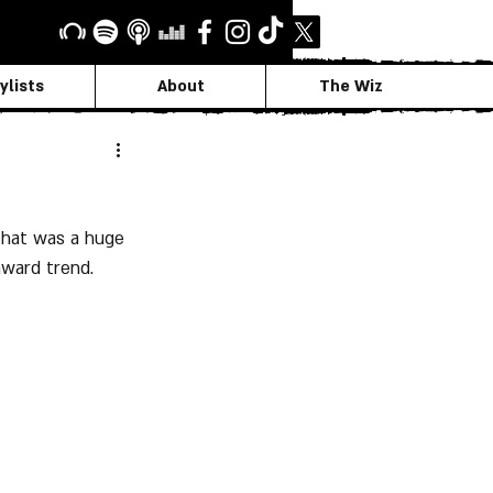
ylists
About
The Wiz
that was a huge 
ward trend.