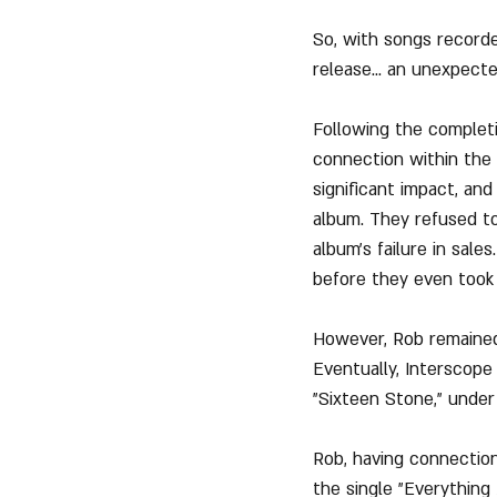
So, with songs record
release... an unexpect
Following the completi
connection within the
significant impact, an
album. They refused to 
album's failure in sal
before they even took o
However, Rob remained
Eventually, Interscope
"Sixteen Stone," under
Rob, having connection
the single "Everything