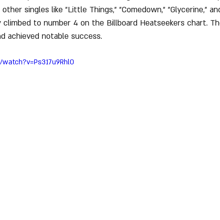
 other singles like "Little Things," "Comedown," "Glycerine," a
y climbed to number 4 on the Billboard Heatseekers chart. T
nd achieved notable success.
m/watch?v=Ps317u9Rhl0