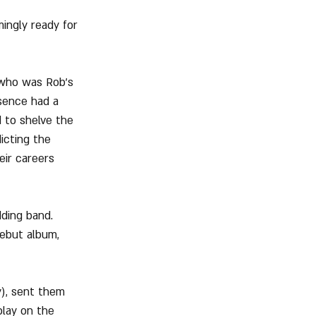
ingly ready for 
 who was Rob's 
sence had a 
d to shelve the 
icting the 
eir careers 
ding band. 
ebut album, 
), sent them 
play on the 