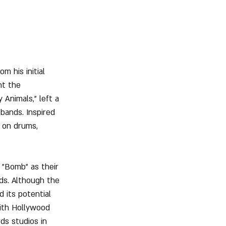
m his initial 
t the 
 Animals," left a 
 bands. Inspired 
 on drums, 
"Bomb" as their 
ds. Although the 
 its potential 
ith Hollywood 
s studios in 