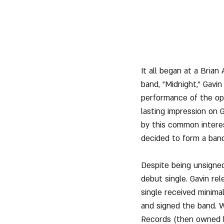
It all began at a Brian
band, "Midnight," Gav
performance of the open
lasting impression on G
by this common interes
decided to form a band
Despite being unsigne
debut single. Gavin re
single received minima
and signed the band. 
Records (then owned b