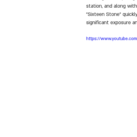
station, and along with
"Sixteen Stone" quickl
significant exposure a
https://www.youtube.co