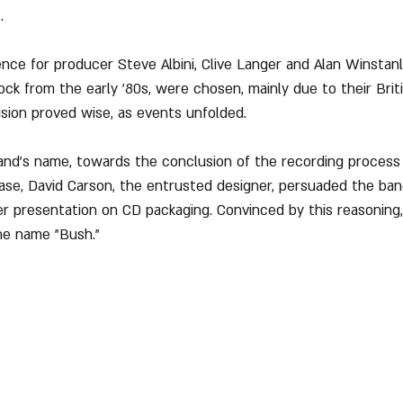
.
ence for producer Steve Albini, Clive Langer and Alan Winstan
rock from the early '80s, were chosen, mainly due to their Brit
ision proved wise, as events unfolded.
and's name, towards the conclusion of the recording process 
ase, David Carson, the entrusted designer, persuaded the ban
r presentation on CD packaging. Convinced by this reasoning
he name "Bush."