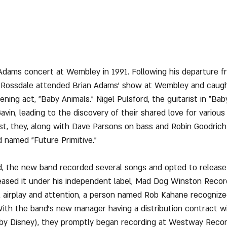
 Adams concert at Wembley in 1991. Following his departure fro
in Rossdale attended Brian Adams' show at Wembley and caugh
ing act, "Baby Animals." Nigel Pulsford, the guitarist in "Baby
avin, leading to the discovery of their shared love for various
t, they, along with Dave Parsons on bass and Robin Goodrich
 named "Future Primitive."
d, the new band recorded several songs and opted to release 
leased it under his independent label, Mad Dog Winston Recor
l airplay and attention, a person named Rob Kahane recognized
With the band's new manager having a distribution contract w
y Disney), they promptly began recording at Westway Record