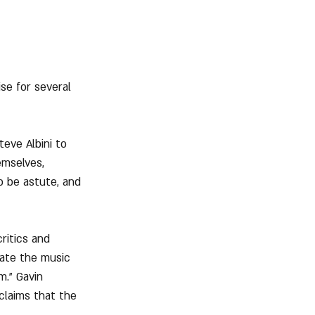
se for several 
eve Albini to 
emselves, 
o be astute, and 
ritics and 
late the music 
m." Gavin 
claims that the 