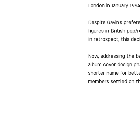
London in January 1994
Despite Gavin's prefer
figures in British pop/
In retrospect, this dec
Now, addressing the b
album cover design ph
shorter name for bette
members settled on t