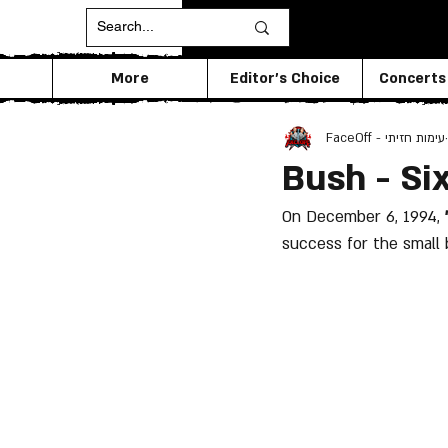
More
Editor's Choice
Concerts
FaceOff - עימות חזיתי
Bush - Si
On December 6, 1994, 
success for the small