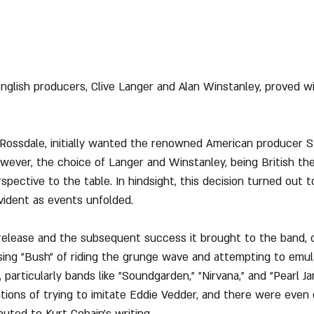
nglish producers, Clive Langer and Alan Winstanley, proved wi
 Rossdale, initially wanted the renowned American producer St
ever, the choice of Langer and Winstanley, being British th
spective to the table. In hindsight, this decision turned out t
ident as events unfolded.
release and the subsequent success it brought to the band, c
sing "Bush" of riding the grunge wave and attempting to emu
particularly bands like "Soundgarden," "Nirvana," and "Pearl Ja
ions of trying to imitate Eddie Vedder, and there were even 
uted to Kurt Cobain's writing.