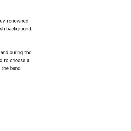
ley, renowned 
ish background. 
and during the 
d to choose a 
, the band 