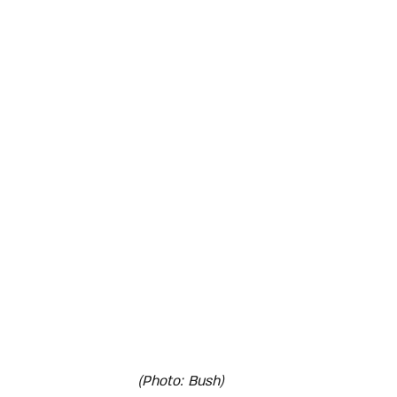
(Photo: Bush)