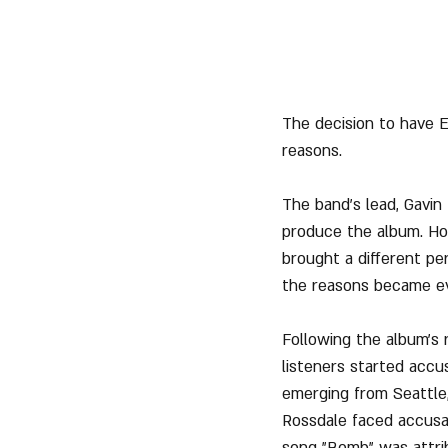
The decision to have E
reasons.
The band's lead, Gavin
produce the album. How
brought a different per
the reasons became ev
Following the album's 
listeners started accu
emerging from Seattle, 
Rossdale faced accusat
song "Bomb" was attrib