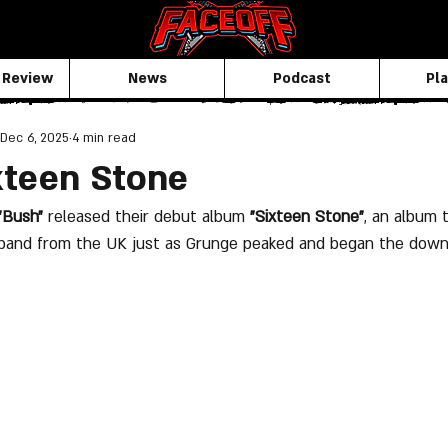
 Review
News
Podcast
Pla
Dec 6, 2025
4 min read
xteen Stone
"Bush"
 released their debut album 
"Sixteen Stone"
, an album 
 band from the UK just as Grunge peaked and began the down