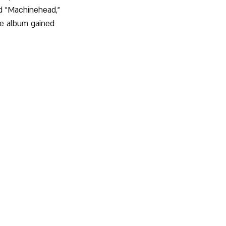
nd "Machinehead," 
he album gained 