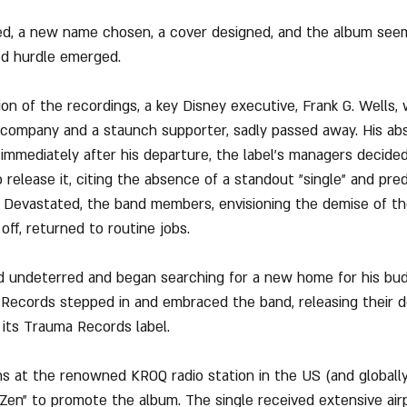
ed, a new name chosen, a cover designed, and the album seem
ed hurdle emerged.
on of the recordings, a key Disney executive, Frank G. Wells,
 company and a staunch supporter, sadly passed away. His ab
d immediately after his departure, the label's managers decide
release it, citing the absence of a standout "single" and pred
es. Devastated, the band members, envisioning the demise of th
ff, returned to routine jobs.
 undeterred and began searching for a new home for his bud
 Records stepped in and embraced the band, releasing their d
 its Trauma Records label.
s at the renowned KROQ radio station in the US (and globally
 Zen" to promote the album. The single received extensive air