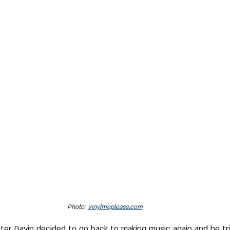
Photo: 
vinylmeplease.com
later Gavin decided to go back to making music again and he tr