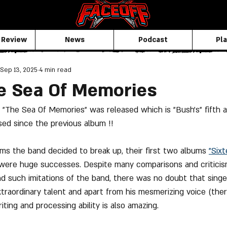
 Review
News
Podcast
Pla
Sep 13, 2025
4 min read
e Sea Of Memories
"The Sea Of Memories" was released which is "Bush's" fifth a
ed since the previous album !!
ums the band decided to break up, their first two albums 
"Six
 were huge successes. Despite many comparisons and critici
nd such imitations of the band, there was no doubt that singe
xtraordinary talent and apart from his mesmerizing voice (ther
riting and processing ability is also amazing.