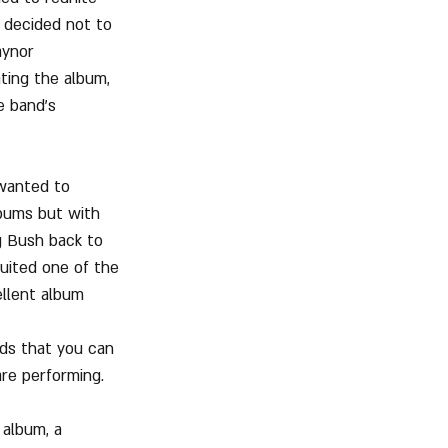
 decided not to 
aynor 
ting the album, 
 band's 
 wanted to 
lbums but with 
g Bush back to 
ruited one of the 
llent album 
ads that you can 
are performing.
 album, a 