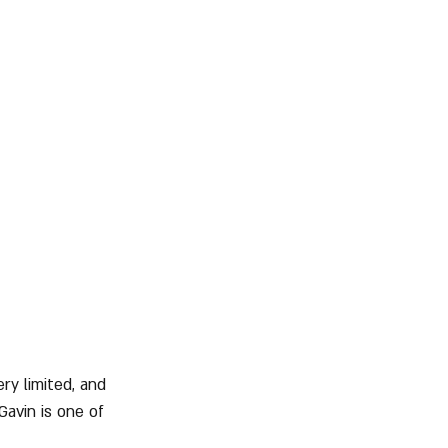
ry limited, and 
avin is one of 