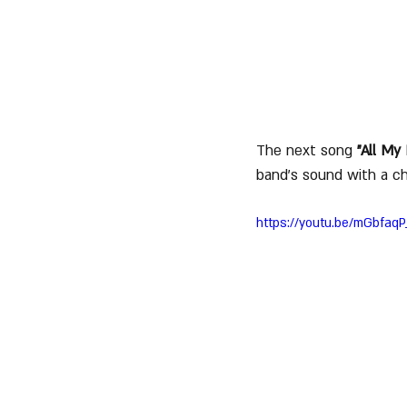
The next song 
"All My 
band's sound with a c
https://youtu.be/mGbfaqP