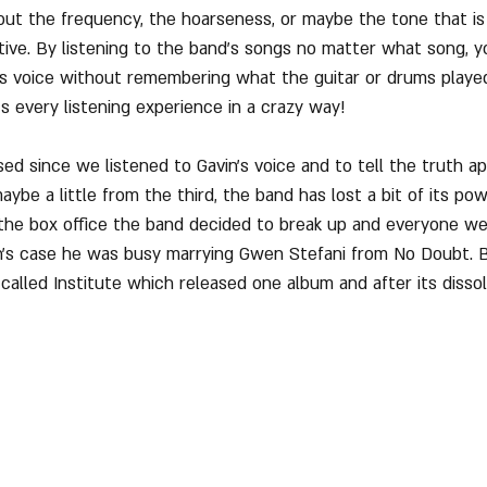
ut the frequency, the hoarseness, or maybe the tone that is 
ive. By listening to the band's songs no matter what song, y
is voice without remembering what the guitar or drums played,
ts every listening experience in a crazy way!
ed since we listened to Gavin's voice and to tell the truth ap
ybe a little from the third, the band has lost a bit of its pow
 the box office the band decided to break up and everyone we
in's case he was busy marrying Gwen Stefani from No Doubt. B
called Institute which released one album and after its dissol