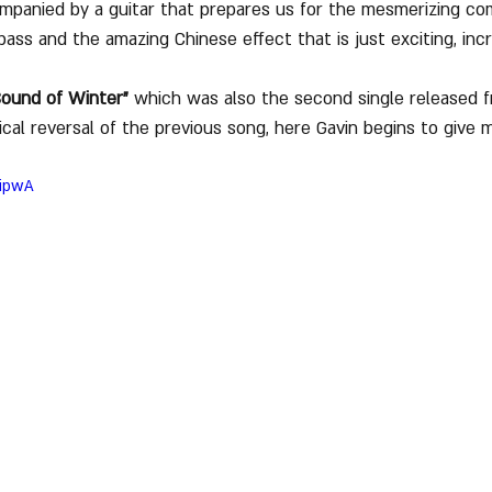
mpanied by a guitar that prepares us for the mesmerizing com
bass and the amazing Chinese effect that is just exciting, inc
ound of Winter" 
which was also the second single released 
sical reversal of the previous song, here Gavin begins to give 
bipwA