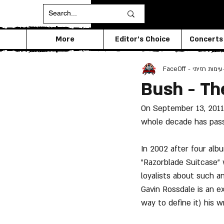
More
Editor's Choice
Concerts
FaceOff - עימות חזיתי
Bush - Th
On September 13, 2011 
whole decade has pass
In 2002 after four alb
"Razorblade Suitcase"
loyalists about such a
Gavin Rossdale is an e
way to define it) his w