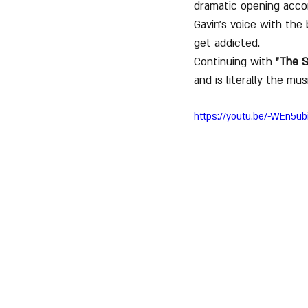
dramatic opening acco
Gavin's voice with the 
get addicted.
Continuing with 
"The S
and is literally the mu
https://youtu.be/-WEn5u