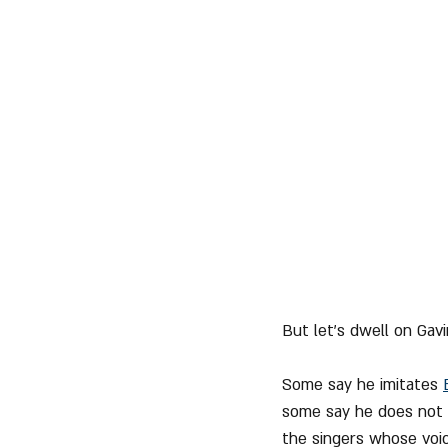
But let's dwell on Gavi
Some say he imitates 
some say he does not v
the singers whose voic