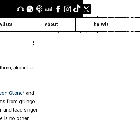
ylists
About
The Wiz
lbum, almost a 
teen Stone"
 and 
sms from grunge 
r and lead singer 
e is no other 