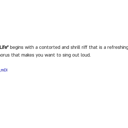
Life"
 begins with a contorted and shrill riff that is a refreshi
horus that makes you want to sing out loud.
_mDI