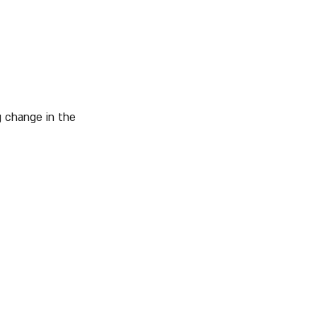
ng change in the 