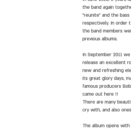
the band again togeth
"reunite" and the bass
respectively. In order
the band members went
previous albums.
In September 2011 we h
release an excellent r
new and refreshing el
its great glory days, m
famous producers Bob R
came out here !!
There are many beautif
cry with, and also ones
The album opens with