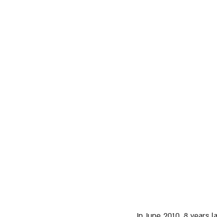
In June 2010, 8 years 