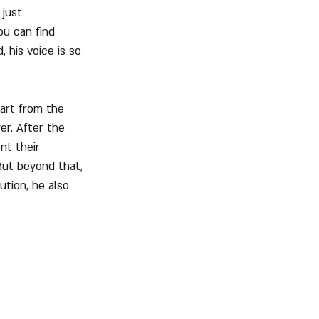
just 
ou can find 
 his voice is so 
art from the 
er. After the 
nt their 
ut beyond that, 
ution, he also 