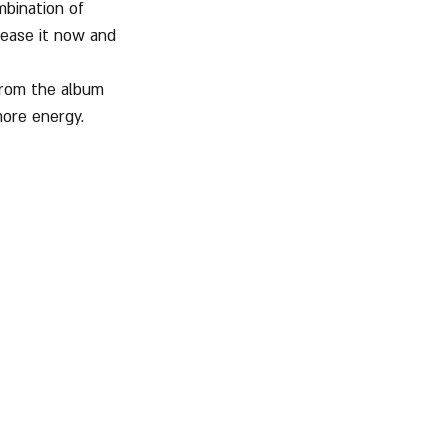
bination of 
rease it now and 
from the album 
more energy.