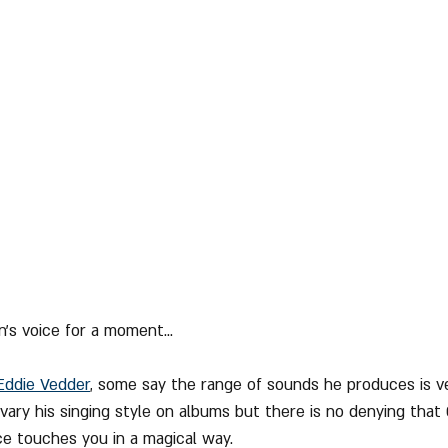
n's voice for a moment...
Eddie Vedder
, some say the range of sounds he produces is ve
ary his singing style on albums but there is no denying that G
e touches you in a magical way.