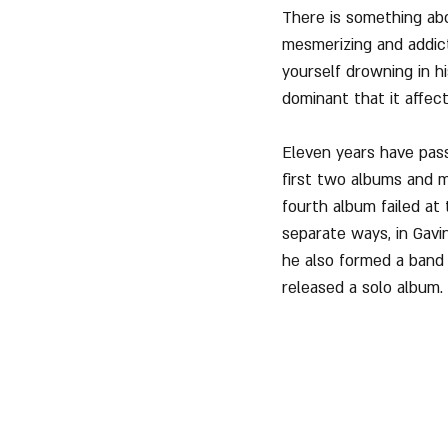
There is something abo
mesmerizing and addict
yourself drowning in h
dominant that it affec
Eleven years have pass
first two albums and ma
fourth album failed at
separate ways, in Gav
he also formed a band 
released a solo album.