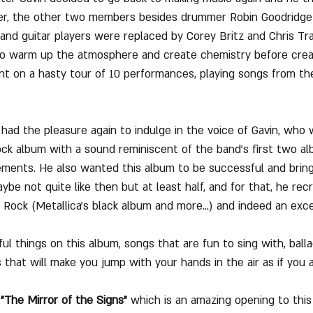
er, the other two members besides drummer Robin Goodridge
 and guitar players were replaced by Corey Britz and Chris Tr
 to warm up the atmosphere and create chemistry before crea
 on a hasty tour of 10 performances, playing songs from the
ad the pleasure again to indulge in the voice of Gavin, who
ock album with a sound reminiscent of the band's first two a
ements. He also wanted this album to be successful and brin
aybe not quite like then but at least half, and for that, he rec
ock (Metallica's black album and more...) and indeed an exce
ul things on this album, songs that are fun to sing with, ball
 that will make you jump with your hands in the air as if you 
 "The Mirror of the Signs"
 which is an amazing opening to this