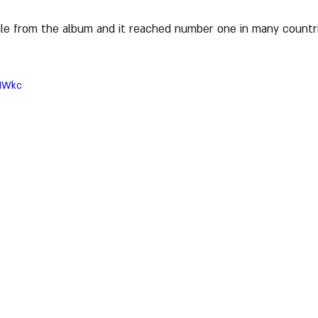
le from the album and it reached number one in many countries
NIWkc