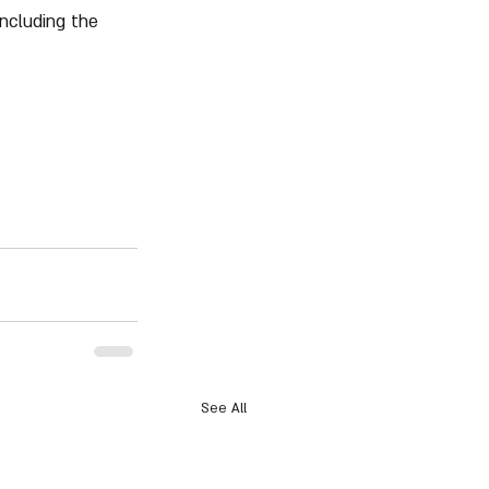
including the 
See All