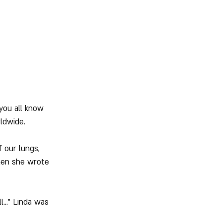
 you all know 
rldwide.
 our lungs, 
when she wrote 
..." Linda was 