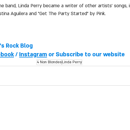
he band, Linda Perry became a writer of other artists' songs, 
istina Aguilera and "Get The Party Started" by Pink.
l's Rock Blog
ebook
 / 
Instagram
 or Subscribe to our website
4 Non Blondes
Linda Perry