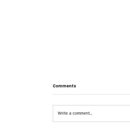
Comments
Write a comment...
Halestorm - Everest