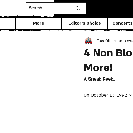
More
Editor's Choice
Concerts
FaceOff - עימות חזיתי
4 Non Blon
More!
A Sneak Peek...
On October 13, 1992 "4