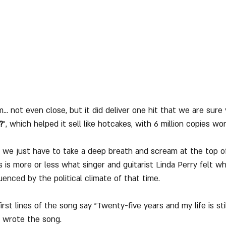
m... not even close, but it did deliver one hit that we are sure
?
", which helped it sell like hotcakes, with 6 million copies wo
we just have to take a deep breath and scream at the top of
s is more or less what singer and guitarist Linda Perry felt 
enced by the political climate of that time.
rst lines of the song say "Twenty-five years and my life is still
 wrote the song.