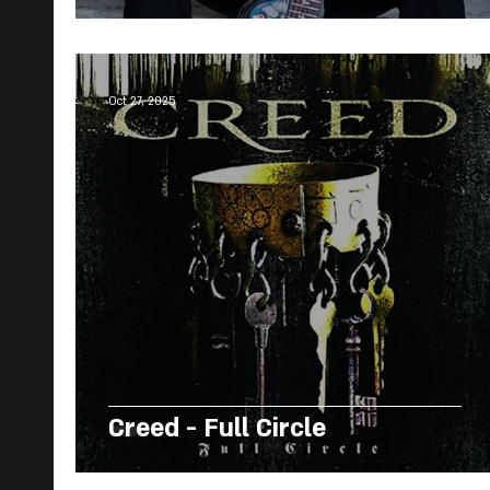
Oct 27, 2025
Creed - Full Circle