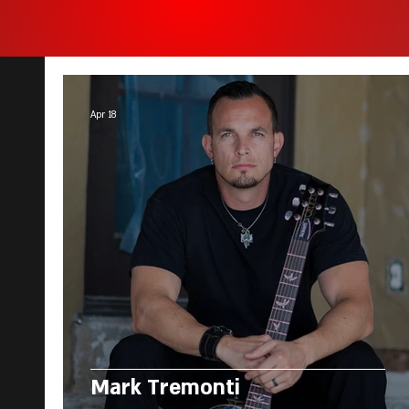
Apr 18
Mark Tremonti