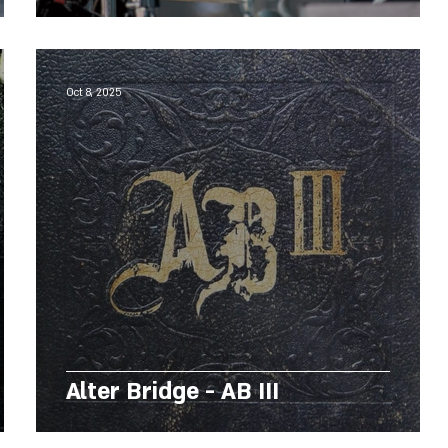
Oct 8, 2025
Alter Bridge - AB III