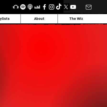
ylists
About
The Wiz