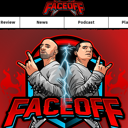
 Review
News
Podcast
Pla