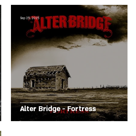
Sep 25, 2025
Alter Bridge - Fortress