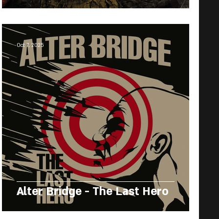
Oct 7, 2025
Alter Bridge - The Last Hero