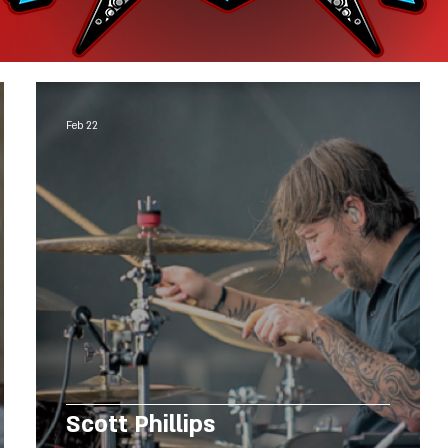
Feb 22
Scott Phillips