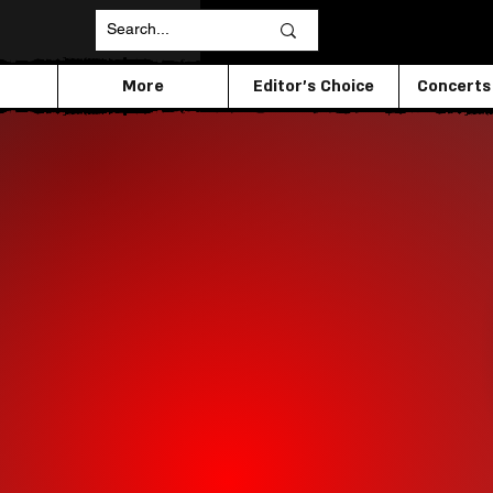
More
Editor's Choice
Concerts