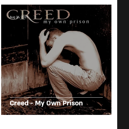
Aug 26, 2025
Creed - My Own Prison