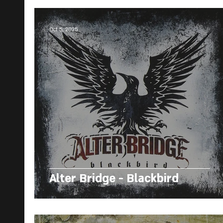
Oct 5, 2025
Alter Bridge - Blackbird