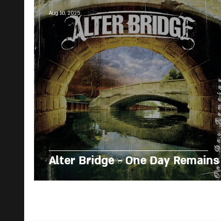
Aug 10, 2025
Alter Bridge - One Day Remains