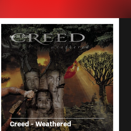
Nov 20, 2025
Creed - Weathered