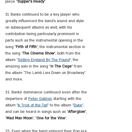
piece "
Supper's Ready
".
21. Banks continued to be a key player who 
greatly influenced the band's sound and style 
on subsequent albums as well, with his 
contribution being particularly prominent in 
parts such as the instrumental opening in the 
song "
Firth of Fifth
", the instrumental section in 
the song "
The Cinema Show
", both from the 
album "
Selling England By The Pound
", the 
amazing solo in the song "I
n The Cage
" from 
the album "The Lamb Lies Down on Broadway" 
and more.
22. Banks' dominance continued even after the 
departure of 
Peter Gabriel
, starting with the 
album "
A Trick of the Tail
" to the album "
Duke
", 
and can be heard in songs such as "
Afterglow
", 
"
Mad Man Moon
", "
One for the Vine
".
23. Even when the band entered their Pop era 