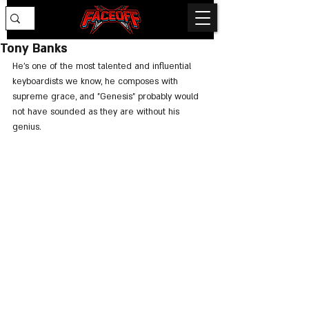
Tony Banks
He's one of the most talented and influential 
keyboardists we know, he composes with 
supreme grace, and "Genesis" probably would 
not have sounded as they are without his 
genius.