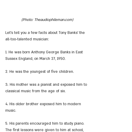
(Photo: Theaudiophileman.com)
Let's tell you a few facts about Tony Banks' the 
all-too-talented musician:
1. He was born Anthony George Banks in East 
Sussex England, on March 27, 1950.
2. He was the youngest of five children.
3. His mother was a pianist and exposed him to 
classical music from the age of six.
4. His older brother exposed him to modern 
music.
5. His parents encouraged him to study piano. 
The first lessons were given to him at school, 