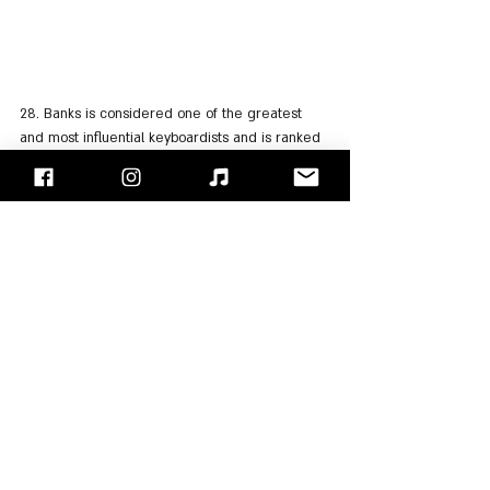
28. Banks is considered one of the greatest 
and most influential keyboardists and is ranked 
11th on the "Music Radar" list of the greatest 
keyboardists of all time.
29. In 2015, Banks received the title of "Prog 
God", as part of the "Progressive Music Awards".
30. Banks has released 15 studio albums along 
with "Genesis" and another 6 as part of his solo 
career.
31. In addition, Banks released two soundtracks 
for movies and two more albums as part of the 
bands "Bankstatement" and "Strictly Inc".