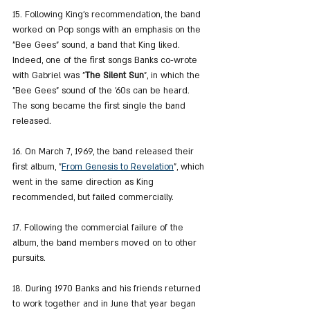
15. Following King's recommendation, the band 
worked on Pop songs with an emphasis on the 
"Bee Gees" sound, a band that King liked. 
Indeed, one of the first songs Banks co-wrote 
with Gabriel was "
The Silent Sun
", in which the 
"Bee Gees" sound of the '60s can be heard. 
The song became the first single the band 
released.
16. On March 7, 1969, the band released their 
first album, "
From Genesis to Revelation
", which 
went in the same direction as King 
recommended, but failed commercially.
17. Following the commercial failure of the 
album, the band members moved on to other 
pursuits.
18. During 1970 Banks and his friends returned 
to work together and in June that year began 