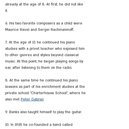
already at the age of 8. At first, he did not like 
it.
6. His two favorite composers as a child were 
Maurice Ravel and Sergei Rachmaninoff.
7. At the age of 13 he continued his piano 
studies with a privet teacher who exposed him 
to other genres and styles beyond classical 
music. At this point, he began playing songs by 
ear, after listening to them on the radio.
8. At the same time he continued his piano 
lessons as part of his enrichment studies at the 
private school "Charterhouse School", where he 
also met 
Peter Gabriel
.
9. Banks also taught himself to play the guitar.
10. In 1965 he co-founded a band called 