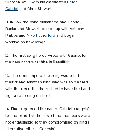
"Garden Wall", with his classmates 
Peter 
Gabriel
 and Chris Stewart.
11. In 1967 the band disbanded and Gabriel, 
Banks, and Stewart teamed up with Anthony 
Phillips and 
Mike Rutherford
 and began 
working on new songs.
12. The first song he co-wrote with Gabriel for 
the new band was "
She Is Beautiful
".
13. The demo tape of the song was sent to 
their friend Jonathan King who was so pleased 
with the result that he rushed to have the band 
sign a recording contract.
14. King suggested the name "Gabriel's Angels" 
for the band, but the rest of the members were 
not enthusiastic so they compromised on King's 
alternative offer - "Genesis".