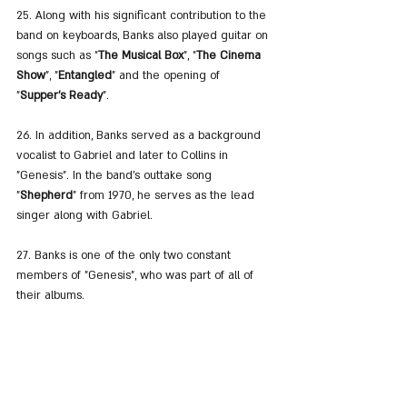
25. Along with his significant contribution to the 
band on keyboards, Banks also played guitar on 
songs such as "
The Musical Box
", "
The Cinema 
Show
", "
Entangled
" and the opening of 
"
Supper's Ready
".
26. In addition, Banks served as a background 
vocalist to Gabriel and later to Collins in 
"Genesis". In the band's outtake song 
"
Shepherd
" from 1970, he serves as the lead 
singer along with Gabriel.
27. Banks is one of the only two constant 
members of "Genesis", who was part of all of 
their albums.