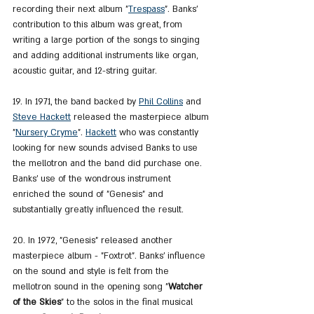
recording their next album "
Trespass
". Banks' 
contribution to this album was great, from 
writing a large portion of the songs to singing 
and adding additional instruments like organ, 
acoustic guitar, and 12-string guitar.
19. In 1971, the band backed by 
Phil Collins
 and 
Steve Hackett
 released the masterpiece album 
"
Nursery Cryme
". 
Hackett
 who was constantly 
looking for new sounds advised Banks to use 
the mellotron and the band did purchase one. 
Banks' use of the wondrous instrument 
enriched the sound of "Genesis" and 
substantially greatly influenced the result.
20. In 1972, "Genesis" released another 
masterpiece album - "Foxtrot". Banks' influence 
on the sound and style is felt from the 
mellotron sound in the opening song "
Watcher 
of the Skies
" to the solos in the final musical 