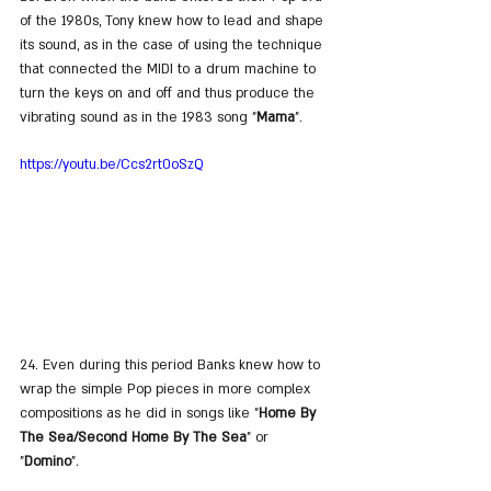
of the 1980s, Tony knew how to lead and shape 
its sound, as in the case of using the technique 
that connected the MIDI to a drum machine to 
turn the keys on and off and thus produce the 
vibrating sound as in the 1983 song "
Mama
".
https://youtu.be/Ccs2rt0oSzQ
24. Even during this period Banks knew how to 
wrap the simple Pop pieces in more complex 
compositions as he did in songs like "
Home By 
The Sea/Second Home By The Sea
" or 
"
Domino
".