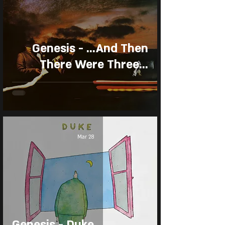
Genesis - ...And Then
There Were Three...
Mar 28
Genesis - Duke