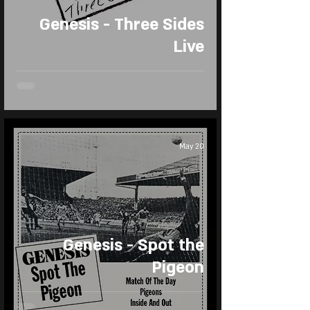
Genesis - Three Sides
Live
May 20
Genesis - Spot the
Pigeon