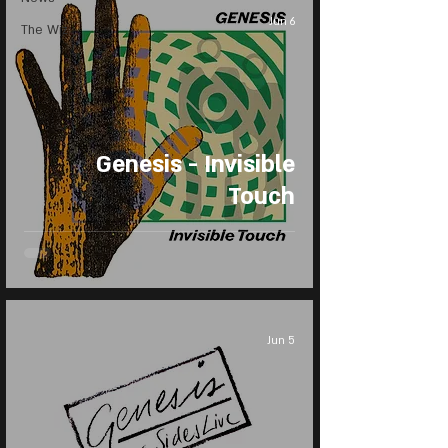
Jun 6
The Wiz
Genesis - Invisible
Touch
Jun 5