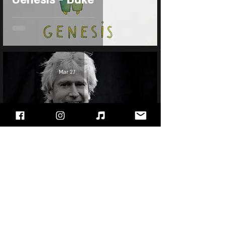
Mar 27
Tony Banks