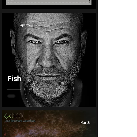
Apr 25
Fish
Mar 31