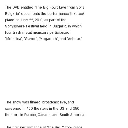
The DVD entitled "The Big Four: Live from Sofia, 
Bulgaria" documents the performance that took 
place on June 22, 2010, as part of the 
Sonysphere Festival held in Bulgaria, in which 
four trash metal monsters participated: 
"Metallica", "Slayer", "Megadeth", and "Anthrax"
The show was filmed, broadcast live, and 
screened in 450 theaters in the US and 350 
theaters in Europe, Canada, and South America.
The first performance of "the Big 4" took place 