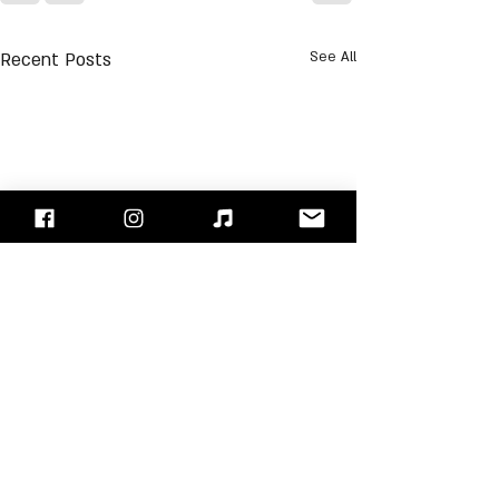
Recent Posts
See All