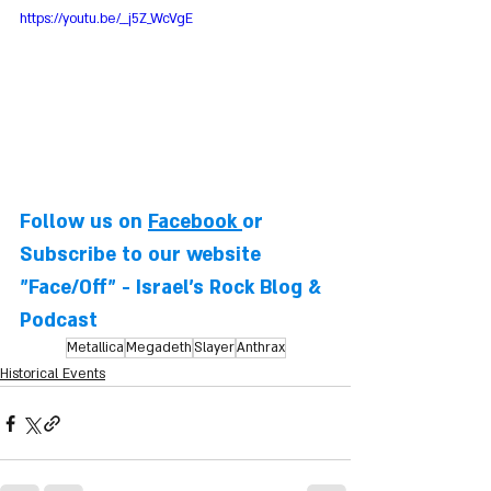
https://youtu.be/__j5Z_WcVgE
Follow us on 
Facebook
or 
Subscribe to our website
"Face/Off" - Israel's Rock Blog & 
Podcast
Metallica
Megadeth
Slayer
Anthrax
Historical Events