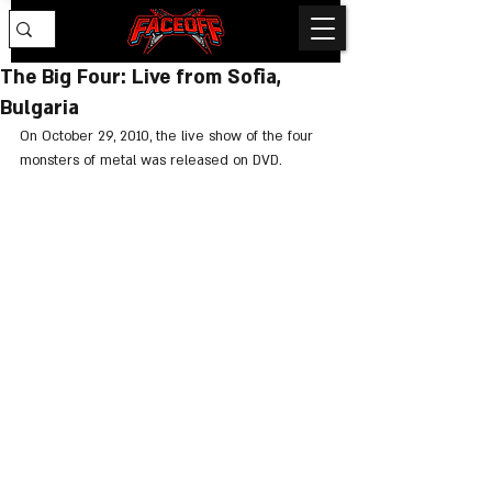
The Big Four: Live from Sofia,
Bulgaria
On October 29, 2010, the live show of the four 
monsters of metal was released on DVD.