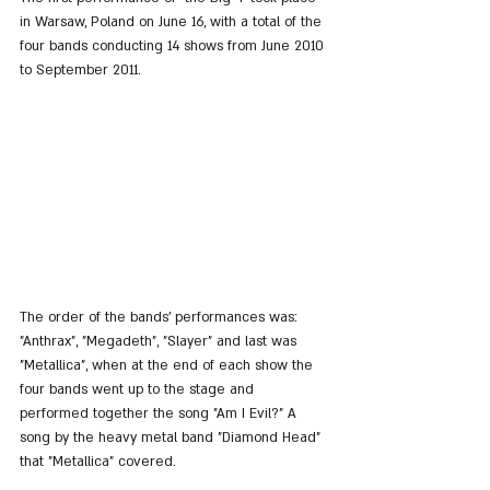
in Warsaw, Poland on June 16, with a total of the 
four bands conducting 14 shows from June 2010 
to September 2011.
The order of the bands' performances was: 
"Anthrax", "Megadeth", "Slayer" and last was 
"Metallica", when at the end of each show the 
four bands went up to the stage and 
performed together the song "Am I Evil?" A 
song by the heavy metal band "Diamond Head" 
that "Metallica" covered.