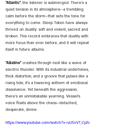
"Atlantic"
, the listener is submerged. There’s a 
quiet tension in its atmosphere—a trembling 
calm before the storm—that sets the tone for 
everything to come. Sleep Token have always 
thrived on duality: soft and violent, sacred and 
broken. This record embraces that duality with 
more focus than ever before, and it will repeat 
itself in future albums.
"Alkaline"
 crashes through next like a wave of 
electric thunder. With its industrial undertones, 
thick distortion, and a groove that pulses like a 
rising tide, it’s a towering anthem of emotional 
dissonance. Yet beneath the aggression, 
there’s an unmistakable yearning. Vessel's 
voice floats above the chaos—detached, 
desperate, divine.
https://www.youtube.com/watch?v=uU5vVT_Cp7c