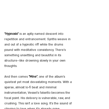
"Hypnosis"
 is an aptly named descent into 
repetition and entrancement. Synths weave in 
and out of a hypnotic riff while the drums 
pound with meditative consistency. There’s 
something unsettling and beautiful in its 
structure—like drowning slowly in your own 
thoughts. 
And then comes 
"Mine"
, one of the album’s 
quietest yet most devastating moments. With a 
sparse, almost lo-fi beat and minimal 
instrumentation, Vessel’s falsetto becomes the 
focal point. His delivery is vulnerable, raw, and 
crushing. This isn’t a love song. It’s the sound of 
clinging to love when it's already gone.