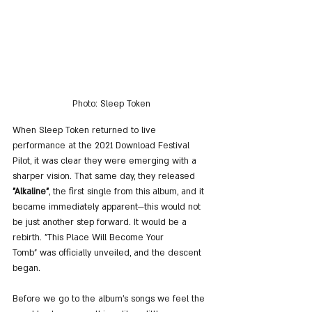
Photo: Sleep Token
When Sleep Token returned to live 
performance at the 2021 Download Festival 
Pilot, it was clear they were emerging with a 
sharper vision. That same day, they released 
"Alkaline"
, the first single from this album, and it 
became immediately apparent—this would not 
be just another step forward. It would be a 
rebirth. "This Place Will Become Your 
Tomb" was officially unveiled, and the descent 
began.
Before we go to the album's songs we feel the 