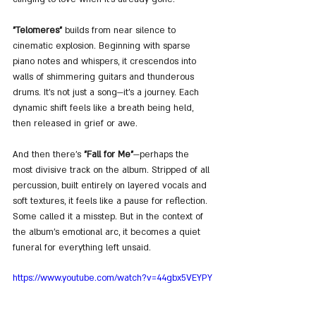
"Telomeres"
 builds from near silence to 
cinematic explosion. Beginning with sparse 
piano notes and whispers, it crescendos into 
walls of shimmering guitars and thunderous 
drums. It’s not just a song—it’s a journey. Each 
dynamic shift feels like a breath being held, 
then released in grief or awe. 
And then there’s 
"Fall for Me"
—perhaps the 
most divisive track on the album. Stripped of all 
percussion, built entirely on layered vocals and 
soft textures, it feels like a pause for reflection. 
Some called it a misstep. But in the context of 
the album’s emotional arc, it becomes a quiet 
funeral for everything left unsaid.
https://www.youtube.com/watch?v=44gbx5VEYPY