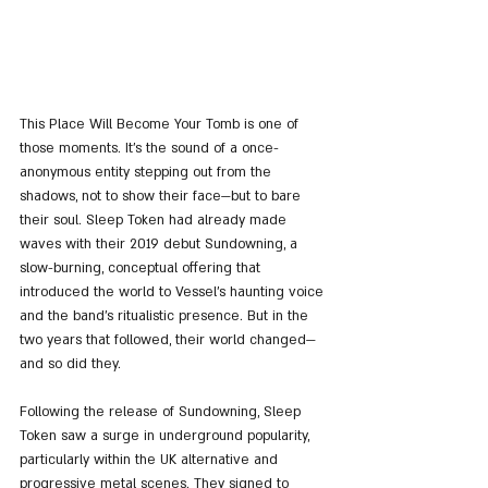
This Place Will Become Your Tomb is one of 
those moments. It's the sound of a once-
anonymous entity stepping out from the 
shadows, not to show their face—but to bare 
their soul. Sleep Token had already made 
waves with their 2019 debut Sundowning, a 
slow-burning, conceptual offering that 
introduced the world to Vessel’s haunting voice 
and the band’s ritualistic presence. But in the 
two years that followed, their world changed—
and so did they.
Following the release of Sundowning, Sleep 
Token saw a surge in underground popularity, 
particularly within the UK alternative and 
progressive metal scenes. They signed to 