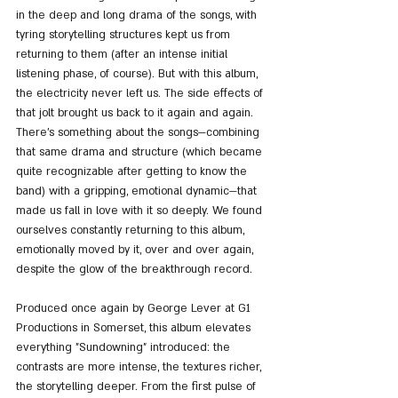
in the deep and long drama of the songs, with 
tyring storytelling structures kept us from 
returning to them (after an intense initial 
listening phase, of course). But with this album, 
the electricity never left us. The side effects of 
that jolt brought us back to it again and again. 
There’s something about the songs—combining 
that same drama and structure (which became 
quite recognizable after getting to know the 
band) with a gripping, emotional dynamic—that 
made us fall in love with it so deeply. We found 
ourselves constantly returning to this album, 
emotionally moved by it, over and over again, 
despite the glow of the breakthrough record.
Produced once again by George Lever at G1 
Productions in Somerset, this album elevates 
everything "Sundowning" introduced: the 
contrasts are more intense, the textures richer, 
the storytelling deeper. From the first pulse of 