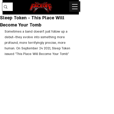
Sleep Token - This Place Will
Become Your Tomb
Sometimes a band doesn’t just follow up a 
debut—they evolve into something more 
profound, more terrifyingly precise, more 
human. On September 24 2021, Sleep Token 
issued "This Place Will Become Your Tomb"