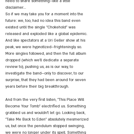
need to share something—like a little 
disclaimer...
So if we may take you for a moment into the 
future: we, too, had no idea this band even 
existed until the single "Chokehold" was 
released and exploded like a global epidemic. 
And like spectators at a Uri Geller show at his 
peak, we were hypnotized—frighteningly so. 
More singles followed, and then the full album 
dropped (which we’ll dedicate a separate 
review to), pushing us, as is our way, to 
investigate the band—only to discover, to our 
surprise, that they had been around for seven 
years before their big breakthrough.
And from the very first listen, "This Place Will 
Become Your Tomb" electrified us. Something 
grabbed us and wouldn’t let go. Looking back, 
"Take Me Back to Eden" absolutely mesmerized 
us, but once the pendulum stopped swinging, 
we were no longer under its spell. Something 