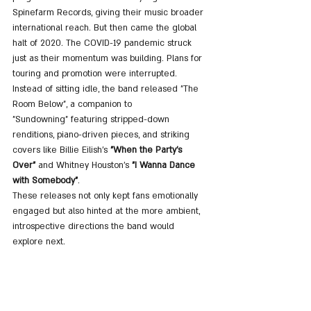
Spinefarm Records, giving their music broader 
international reach. But then came the global 
halt of 2020. The COVID-19 pandemic struck 
just as their momentum was building. Plans for 
touring and promotion were interrupted. 
Instead of sitting idle, the band released "The 
Room Below", a companion to 
"Sundowning" featuring stripped-down 
renditions, piano-driven pieces, and striking 
covers like Billie Eilish’s 
"When the Party's 
Over"
 and Whitney Houston’s 
"I Wanna Dance 
with Somebody"
. 
These releases not only kept fans emotionally 
engaged but also hinted at the more ambient, 
introspective directions the band would 
explore next.