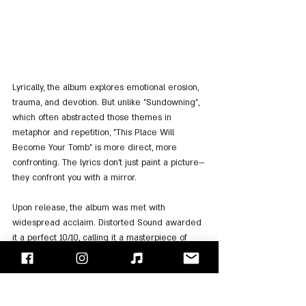
Lyrically, the album explores emotional erosion, 
trauma, and devotion. But unlike "Sundowning", 
which often abstracted those themes in 
metaphor and repetition, "This Place Will 
Become Your Tomb" is more direct, more 
confronting. The lyrics don’t just paint a picture—
they confront you with a mirror.
Upon release, the album was met with 
widespread acclaim. Distorted Sound awarded 
it a perfect 10/10, calling it a masterpiece of 
emotional storytelling. Metal Hammer ranked it 
among the best albums of 2021, and it became 
Sleep Token’s first charting album in the UK, 
peaking at 
#39
 on the UK Albums Chart. It also 