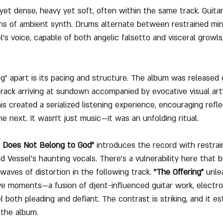
yet dense, heavy yet soft, often within the same track. Guita
ns of ambient synth. Drums alternate between restrained min
’s voice, capable of both angelic falsetto and visceral growls
 apart is its pacing and structure. The album was released g
rack arriving at sundown accompanied by evocative visual ar
is created a serialized listening experience, encouraging refl
e next. It wasn't just music—it was an unfolding ritual.
t Does Not Belong to God"
 introduces the record with restrai
d Vessel’s haunting vocals. There’s a vulnerability here that bu
 waves of distortion in the following track. 
"The Offering"
 unle
e moments—a fusion of djent-influenced guitar work, electro
l both pleading and defiant. The contrast is striking, and it es
 the album.