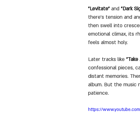
"Levitate"
 and 
"Dark Si
there's tension and an
then swell into cresce
emotional climax, its 
feels almost holy.
Later tracks like 
"Take 
confessional pieces, ca
distant memories. Ther
album. But the music n
patience.
https://www.youtube.c