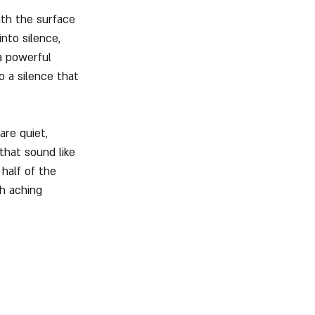
th the surface 
nto silence, 
a powerful 
o a silence that 
are quiet, 
that sound like 
half of the 
h aching 