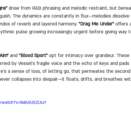
gns"
 draw from R&B phrasing and melodic restraint, but benea
guish. The dynamics are constantly in flux—melodies dissolve i
ndos of reverb and layered harmony. 
"Drag Me Under"
 offers 
rhythmic pulse growing increasingly urgent before giving way t
Aim"
 and 
"Blood Sport"
 opt for intimacy over grandeur. These 
rried by Vessel’s fragile voice and the echo of keys and pads 
e’s a sense of loss, of letting go, that permeates the second 
ever collapses into despair—it floats, drifts, and breathes wit
om/watch?v=NdAOUSZLtuY