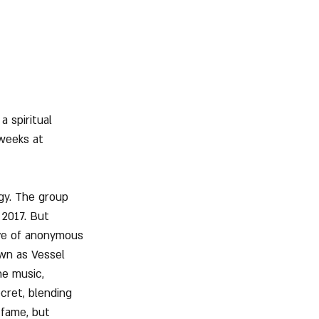
 spiritual 
 weeks at 
gy. The group 
 2017. But 
ve of anonymous 
wn as Vessel 
he music, 
cret, blending 
 fame, but 