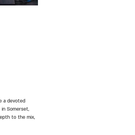
e a devoted 
 in Somerset, 
epth to the mix, 