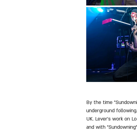
By the time "Sundowni
underground following
UK. Lever’s work on Lo
and with "Sundowning",