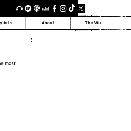
ylists
About
The Wiz
he most 