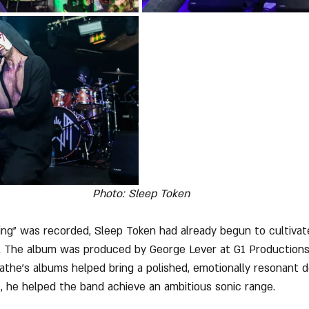
Photo: Sleep Token
ng" was recorded, Sleep Token had already begun to cultivat
. The album was produced by George Lever at G1 Productions
athe's albums helped bring a polished, emotionally resonant d
 he helped the band achieve an ambitious sonic range. 