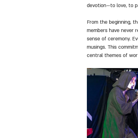
devotion—to love, to pa
From the beginning, th
members have never rev
sense of ceremony. Eve
musings. This commitme
central themes of wor