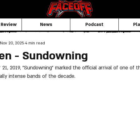
 Review
News
Podcast
Pla
Nov 20, 2025
4 min read
ken - Sundowning
1, 2019, "Sundowning" marked the official arrival of one of t
lly intense bands of the decade. 