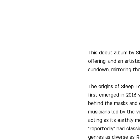
This debut album by Sle
offering, and an artist
sundown, mirroring the
The origins of Sleep T
first emerged in 2016 
behind the masks and 
musicians led by the v
acting as its earthly 
"reportedly" had classi
genres as diverse as R