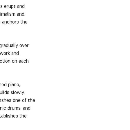
rs erupt and 
imalism and 
, anchors the 
radually over 
twork and 
ection on each 
ned piano, 
ilds slowly, 
ashes one of the 
nic drums, and 
tablishes the 