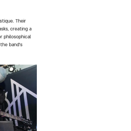
stique. Their 
sks, creating a 
r philosophical 
 the band's 