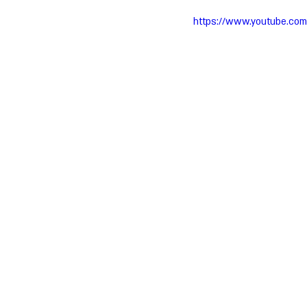
https://www.youtube.co