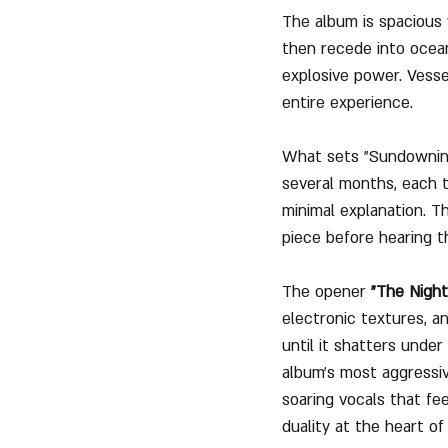
The album is spacious 
then recede into ocea
explosive power. Vessel
entire experience.
What sets "Sundowning"
several months, each t
minimal explanation. Th
piece before hearing th
The opener 
"The Nigh
electronic textures, an
until it shatters under
album’s most aggressiv
soaring vocals that fee
duality at the heart of