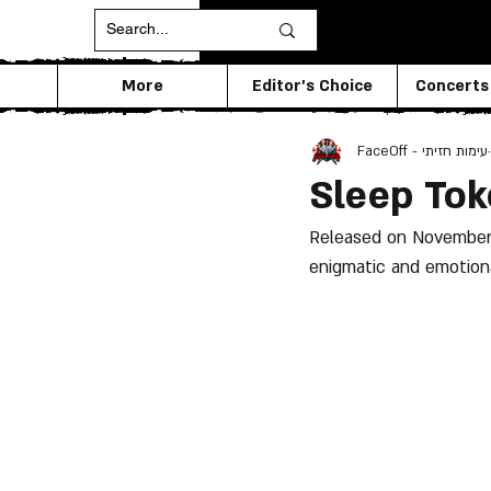
More
Editor's Choice
Concerts
FaceOff - עימות חזיתי
Sleep To
Released on November 2
enigmatic and emotiona