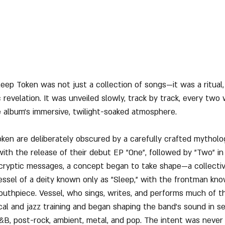
ep Token was not just a collection of songs—it was a ritual, a
ic revelation. It was unveiled slowly, track by track, every two
 album’s immersive, twilight-soaked atmosphere.
oken are deliberately obscured by a carefully crafted mytholo
with the release of their debut EP "One", followed by "Two" in
cryptic messages, a concept began to take shape—a collecti
essel of a deity known only as "Sleep," with the frontman kno
mouthpiece. Vessel, who sings, writes, and performs much of t
cal and jazz training and began shaping the band’s sound in se
&B, post-rock, ambient, metal, and pop. The intent was never