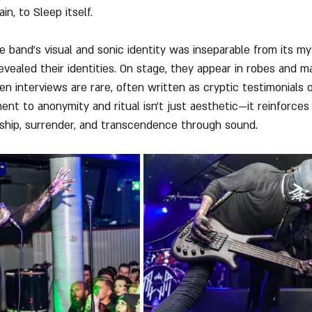
in, to Sleep itself.
e band's visual and sonic identity was inseparable from its my
ealed their identities. On stage, they appear in robes and ma
n interviews are rare, often written as cryptic testimonials o
nt to anonymity and ritual isn't just aesthetic—it reinforces
ship, surrender, and transcendence through sound.