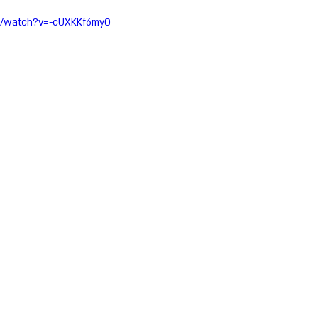
m/watch?v=-cUXKKf6my0