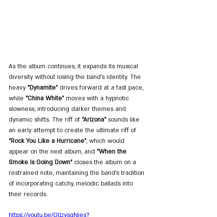
As the album continues, it expands its musical 
diversity without losing the band’s identity. The 
heavy 
"Dynamite"
 drives forward at a fast pace, 
while 
"China White"
 moves with a hypnotic 
slowness, introducing darker themes and 
dynamic shifts. The riff of 
"Arizona"
 sounds like 
an early attempt to create the ultimate riff of 
"Rock You Like a Hurricane"
, which would 
appear on the next album, and 
"When the 
Smoke Is Going Down"
 closes the album on a 
restrained note, maintaining the band’s tradition 
of incorporating catchy, melodic ballads into 
their records.
https://youtu.be/QI1zysgNjes?