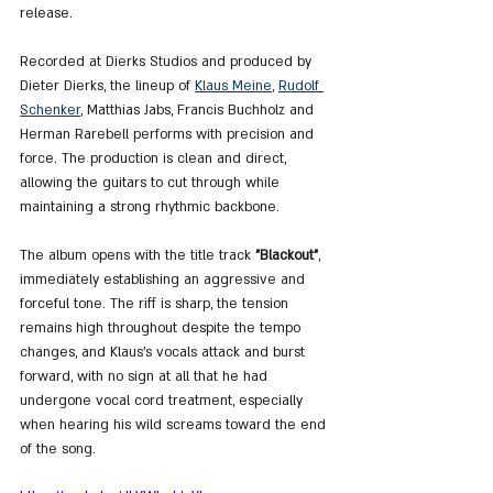
release.
Recorded at Dierks Studios and produced by 
Dieter Dierks, the lineup of 
Klaus Meine
, 
Rudolf 
Schenker
, Matthias Jabs, Francis Buchholz and 
Herman Rarebell performs with precision and 
force. The production is clean and direct, 
allowing the guitars to cut through while 
maintaining a strong rhythmic backbone.
The album opens with the title track 
"Blackout"
, 
immediately establishing an aggressive and 
forceful tone. The riff is sharp, the tension 
remains high throughout despite the tempo 
changes, and Klaus’s vocals attack and burst 
forward, with no sign at all that he had 
undergone vocal cord treatment, especially 
when hearing his wild screams toward the end 
of the song.