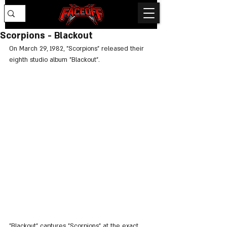
Scorpions - Blackout
On March 29, 1982, "Scorpions" released their 
eighth studio album "Blackout".
"Blackout" captures "Scorpions" at the exact 