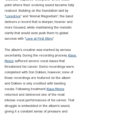
point where their evolving sound became fully 
realized. Building on the foundation laid by 
"
Lovedrive
" and "Animal Magnetism", the band 
delivers a record that is sharper, heavier and 
more focused, while maintaining the melodic 
clarity that would soon push them to global 
success with "
Love at First Sting
".
The album’s creation was marked by serious 
uncertainty. During the recording process, 
Klaus 
Meine
 suffered severe vocal issues that 
threatened his career. Demo recordings were 
completed with Don Dokken, however, none of 
those recordings are featured on the album 
and Dokken is only credited with backing 
vocals. Following treatment 
Klaus Meine
returned and delivered one of the most 
intense vocal performances of his career. That 
struggle is embedded in the album’s sound, 
giving it a constant sense of pressure and 