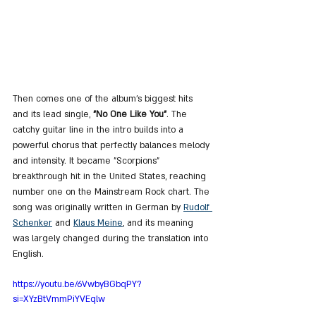
Then comes one of the album’s biggest hits 
and its lead single, 
"No One Like You"
. The 
catchy guitar line in the intro builds into a 
powerful chorus that perfectly balances melody 
and intensity. It became "Scorpions" 
breakthrough hit in the United States, reaching 
number one on the Mainstream Rock chart. The 
song was originally written in German by 
Rudolf 
Schenker
 and 
Klaus Meine
, and its meaning 
was largely changed during the translation into 
English.
https://youtu.be/6VwbyBGbqPY?
si=XYzBtVmmPiYVEqlw