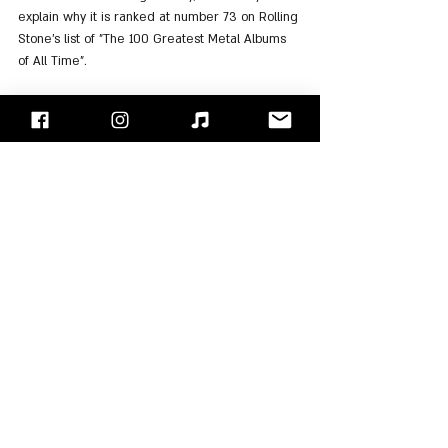
explain why it is ranked at number 73 on Rolling 
Stone’s list of "The 100 Greatest Metal Albums 
of All Time".
For Listening: 
Spotify
, 
Apple Music
"Face/Off" - Israel's Rock Blog
Follow us on 
Facebook
 / 
Instagram
 or Subscribe to our 
website
Scorpions
Klaus Meine
Rudolf Schenker
Matthias Jabs
Herman Rarebell
Francis Buchholz
Dieter Dierks
Don Dokken
Albums Review