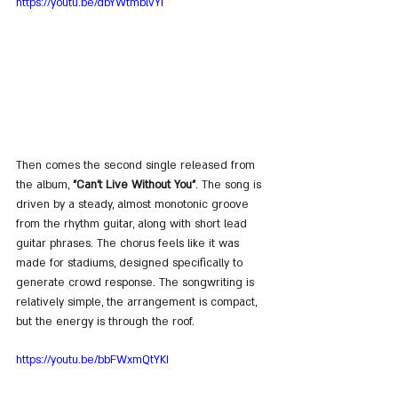
https://youtu.be/dbYWtmblvYI
Then comes the second single released from 
the album, 
"Can't Live Without You"
. The song is 
driven by a steady, almost monotonic groove 
from the rhythm guitar, along with short lead 
guitar phrases. The chorus feels like it was 
made for stadiums, designed specifically to 
generate crowd response. The songwriting is 
relatively simple, the arrangement is compact, 
but the energy is through the roof.
https://youtu.be/bbFWxmQtYKI