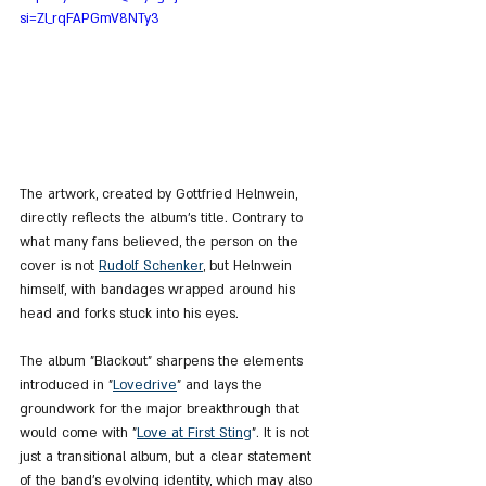
si=Zl_rqFAPGmV8NTy3
The artwork, created by Gottfried Helnwein, 
directly reflects the album’s title. Contrary to 
what many fans believed, the person on the 
cover is not 
Rudolf Schenker
, but Helnwein 
himself, with bandages wrapped around his 
head and forks stuck into his eyes.
The album "Blackout" sharpens the elements 
introduced in "
Lovedrive
" and lays the 
groundwork for the major breakthrough that 
would come with "
Love at First Sting
". It is not 
just a transitional album, but a clear statement 
of the band’s evolving identity, which may also 