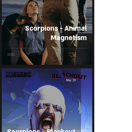
Scorpions - Animal
Magnetism
Mar 29
Scorpions - Blackout