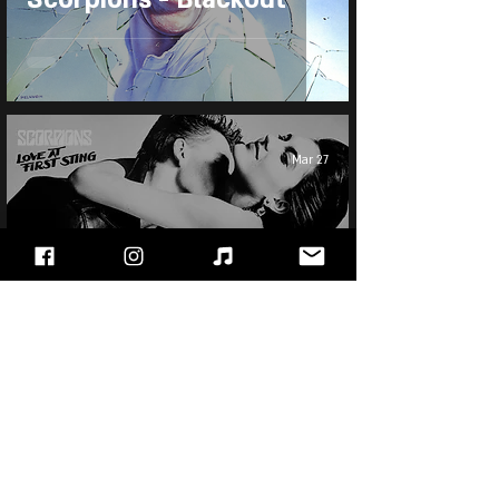
Mar 27
Scorpions - Love at
First Sting