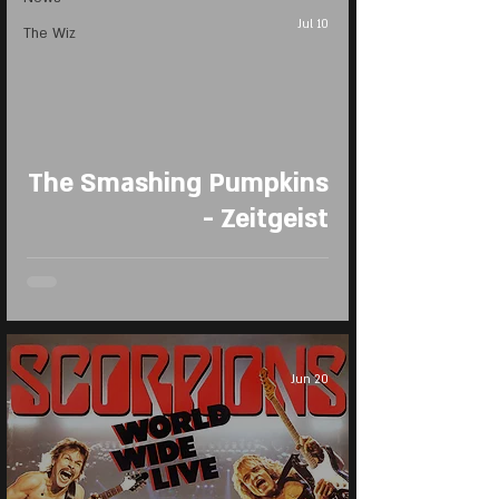
Jul 10
The Wiz
The Smashing Pumpkins
- Zeitgeist
Jun 20