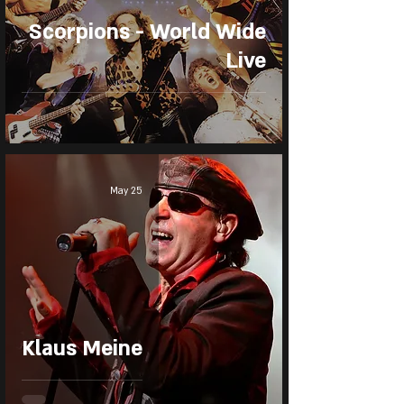
Scorpions - World Wide
Live
May 25
Klaus Meine