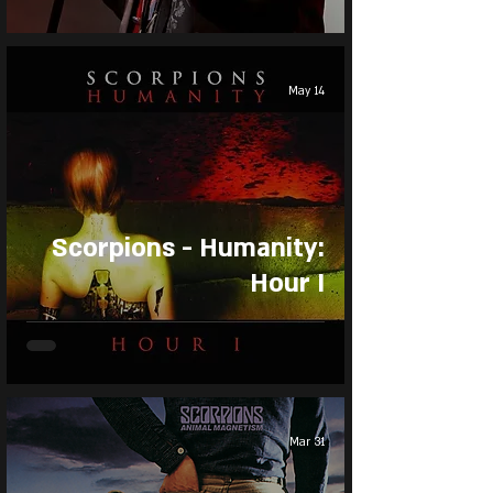
May 14
Scorpions - Humanity:
Hour I
Mar 31