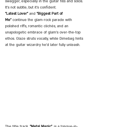
swagger, especially in the guitar fills and solos. 
It's not subtle, but it’s confident.
"Latest Lover"
 and 
"Biggest Part of 
Me"
 continue the glam-rock parade with 
polished riffs, romantic clichés, and an 
unapologetic embrace of glam’s over-the-top 
ethos. Glaze struts vocally, while Dimebag hints 
at the guitar wizardry he’d later fully unleash.
The title track, 
"Metal Magic"
, is a tongue-in-