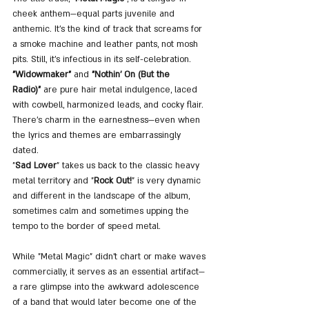
cheek anthem—equal parts juvenile and 
anthemic. It’s the kind of track that screams for 
a smoke machine and leather pants, not mosh 
pits. Still, it’s infectious in its self-celebration.
"Widowmaker"
 and 
"Nothin’ On (But the 
Radio)"
 are pure hair metal indulgence, laced 
with cowbell, harmonized leads, and cocky flair. 
There’s charm in the earnestness—even when 
the lyrics and themes are embarrassingly 
dated.
"
Sad Lover
" takes us back to the classic heavy 
metal territory and "
Rock Out!
" is very dynamic 
and different in the landscape of the album, 
sometimes calm and sometimes upping the 
tempo to the border of speed metal.
While "Metal Magic" didn't chart or make waves 
commercially, it serves as an essential artifact—
a rare glimpse into the awkward adolescence 
of a band that would later become one of the 