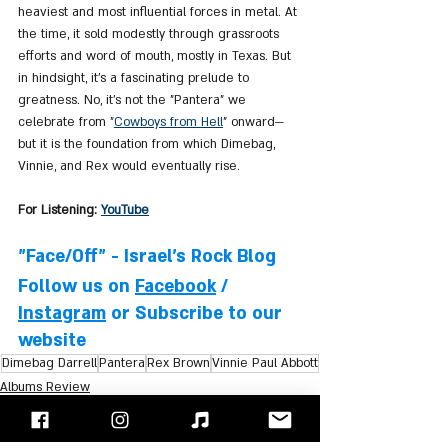
heaviest and most influential forces in metal. At 
the time, it sold modestly through grassroots 
efforts and word of mouth, mostly in Texas. But 
in hindsight, it’s a fascinating prelude to 
greatness. No, it’s not the "Pantera" we 
celebrate from "
Cowboys from Hell
" onward—
but it is the foundation from which Dimebag, 
Vinnie, and Rex would eventually rise.
For Listening: 
YouTube
"Face/Off" - Israel's Rock Blog
Follow us on 
Facebook
 / 
Instagram
 or Subscribe to our 
website
Dimebag Darrell
Pantera
Rex Brown
Vinnie Paul Abbott
Albums Review