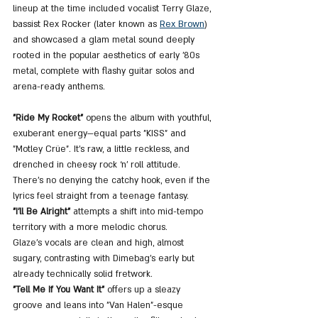
lineup at the time included vocalist Terry Glaze, 
bassist Rex Rocker (later known as 
Rex Brown
) 
and showcased a glam metal sound deeply 
rooted in the popular aesthetics of early ’80s 
metal, complete with flashy guitar solos and 
arena-ready anthems.
"Ride My Rocket"
 opens the album with youthful, 
exuberant energy—equal parts "KISS" and 
"Motley Crüe". It’s raw, a little reckless, and 
drenched in cheesy rock ‘n’ roll attitude. 
There's no denying the catchy hook, even if the 
lyrics feel straight from a teenage fantasy.
"I’ll Be Alright"
 attempts a shift into mid-tempo 
territory with a more melodic chorus. 
Glaze’s vocals are clean and high, almost 
sugary, contrasting with Dimebag’s early but 
already technically solid fretwork.
"Tell Me If You Want It"
 offers up a sleazy 
groove and leans into "Van Halen"-esque 