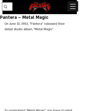
Pantera – Metal Magic
On June 10, 1983, "Pantera" released their 
debut studio album, "Metal Magic".
To understand "Metal Magic", you have to wind 