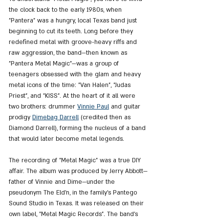
the clock back to the early 1980s, when 
"Pantera" was a hungry, local Texas band just 
beginning to cut its teeth. Long before they 
redefined metal with groove-heavy riffs and 
raw aggression, the band—then known as 
"Pantera Metal Magic"—was a group of 
teenagers obsessed with the glam and heavy 
metal icons of the time: "Van Halen", "Judas 
Priest", and "KISS". At the heart of it all were 
two brothers: drummer 
Vinnie Paul
 and guitar 
prodigy 
Dimebag Darrell
 (credited then as 
Diamond Darrell), forming the nucleus of a band 
that would later become metal legends.
The recording of "Metal Magic" was a true DIY 
affair. The album was produced by Jerry Abbott—
father of Vinnie and Dime—under the 
pseudonym The Eld’n, in the family’s Pantego 
Sound Studio in Texas. It was released on their 
own label, "Metal Magic Records". The band’s 