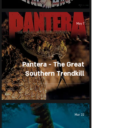
May 7
Pantera - The Great
Southern Trendkill
Mar 22