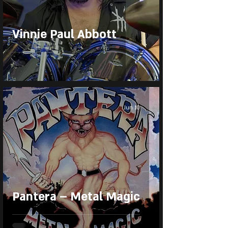
Vinnie Paul Abbott
Jun 10
Pantera – Metal Magic