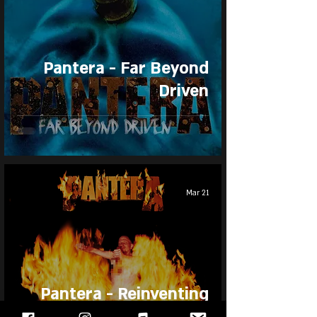
Pantera - Far Beyond
Driven
Mar 21
Pantera - Reinventing
the Steel