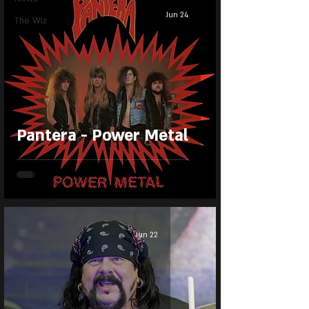
Jun 24
The Wiz
Pantera - Power Metal
Jun 22