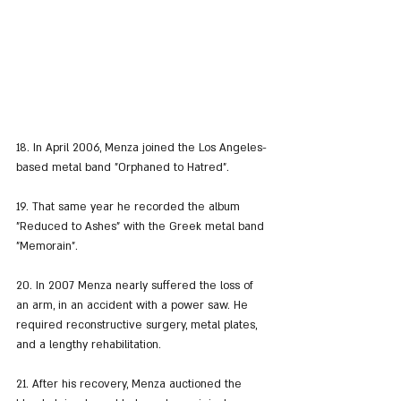
18. In April 2006, Menza joined the Los Angeles-
based metal band "Orphaned to Hatred".
19. That same year he recorded the album 
"Reduced to Ashes" with the Greek metal band 
"Memorain".
20. In 2007 Menza nearly suffered the loss of 
an arm, in an accident with a power saw. He 
required reconstructive surgery, metal plates, 
and a lengthy rehabilitation.
21. After his recovery, Menza auctioned the 