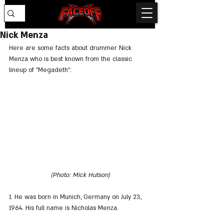
Nick Menza
Here are some facts about drummer Nick 
Menza who is best known from the classic 
lineup of "Megadeth":
(Photo: Mick Hutson)
1. He was born in Munich, Germany on July 23, 
1964. His full name is Nicholas Menza.