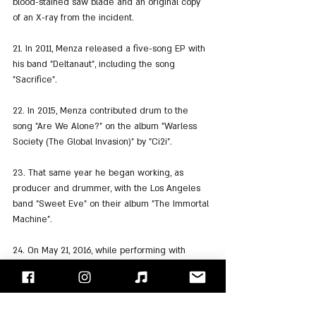
blood-stained saw blade and an original copy 
of an X-ray from the incident.
21. In 2011, Menza released a five-song EP with 
his band "Deltanaut", including the song 
"Sacrifice".
22. In 2015, Menza contributed drum to the 
song "Are We Alone?" on the album "Warless 
Society (The Global Invasion)" by "Ci2i".
23. That same year he began working, as 
producer and drummer, with the Los Angeles 
band "Sweet Eve" on their album "The Immortal 
Machine".
24. On May 21, 2016, while performing with 
"OHM" (Chris Poland's band), Menza collapsed 
onstage and was pronounced dead on arrival 
at a hospital.