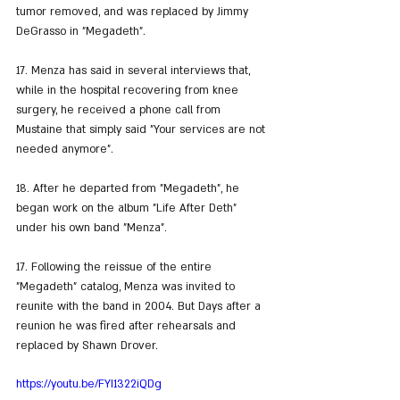
tumor removed, and was replaced by Jimmy 
DeGrasso in "Megadeth".
17. Menza has said in several interviews that, 
while in the hospital recovering from knee 
surgery, he received a phone call from 
Mustaine that simply said "Your services are not 
needed anymore".
18. After he departed from "Megadeth", he 
began work on the album "Life After Deth" 
under his own band "Menza".
17. Following the reissue of the entire 
"Megadeth" catalog, Menza was invited to 
reunite with the band in 2004. But Days after a 
reunion he was fired after rehearsals and 
replaced by Shawn Drover.
https://youtu.be/FYI1322iQDg