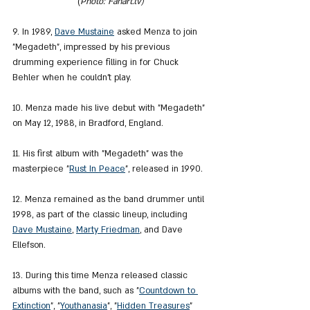
(
Photo: Fanart.tv)
9. In 1989, 
Dave Mustaine
 asked Menza to join 
"Megadeth", impressed by his previous 
drumming experience filling in for Chuck 
Behler when he couldn't play.
10. Menza made his live debut with "Megadeth" 
on May 12, 1988, in Bradford, England.
11. His first album with "Megadeth" was the 
masterpiece "
Rust In Peace
", released in 1990.
12. Menza remained as the band drummer until 
1998, as part of the classic lineup, including 
Dave Mustaine
, 
Marty Friedman
, and Dave 
Ellefson.
13. During this time Menza released classic 
albums with the band, such as "
Countdown to 
Extinction
", "
Youthanasia
", "
Hidden Treasures
" 