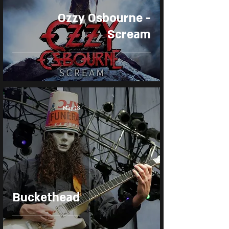
Ozzy Osbourne -
Scream
May 13
Buckethead