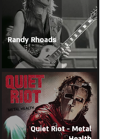
Randy Rhoads
Mar 12
Quiet Riot - Metal
Health