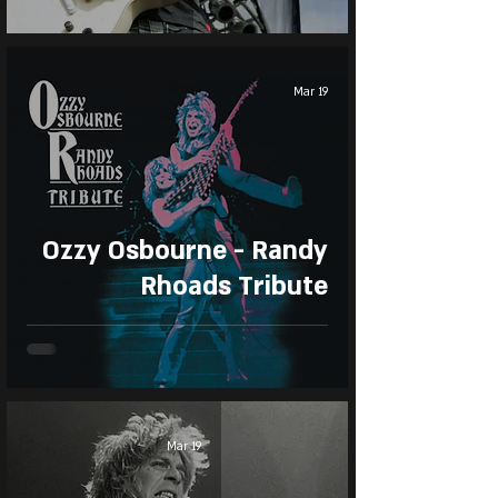
Mar 19
Ozzy Osbourne - Randy
Rhoads Tribute
Mar 19