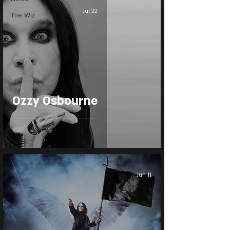
Jul 22
The Wiz
Ozzy Osbourne
Jun 11