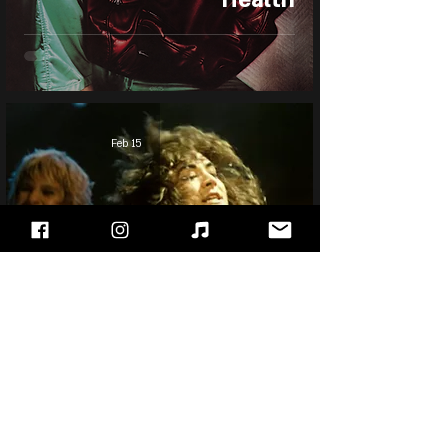
Feb 15
Jake E. Lee