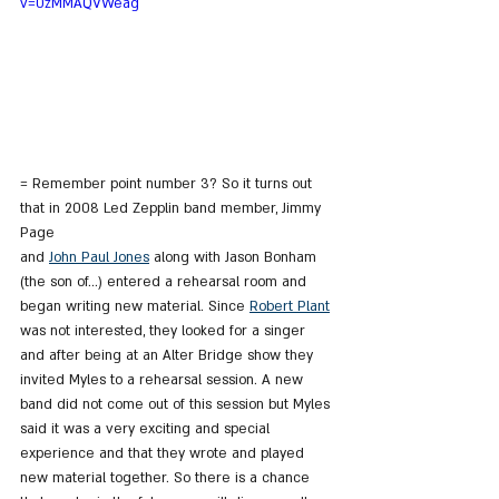
v=0zMMAQVWeag
= Remember point number 3? So it turns out 
that in 2008 Led Zepplin band member, Jimmy 
Page
and 
John Paul Jones
 along with Jason Bonham 
(the son of...) entered a rehearsal room and 
began writing new material. Since 
Robert Plant
was not interested, they looked for a singer 
and after being at an Alter Bridge show they 
invited Myles to a rehearsal session. A new 
band did not come out of this session but Myles 
said it was a very exciting and special 
experience and that they wrote and played 
new material together. So there is a chance 