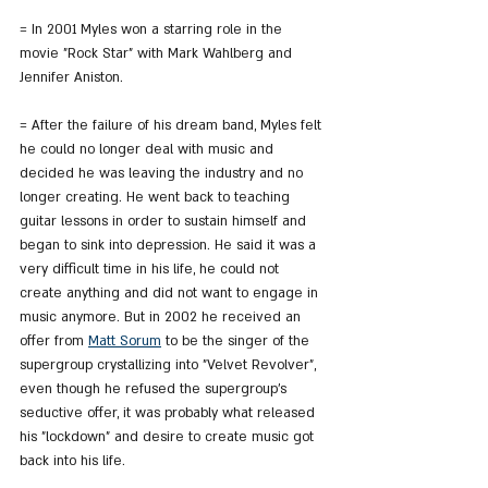
= In 2001 Myles won a starring role in the 
movie "Rock Star" with Mark Wahlberg and 
Jennifer Aniston.
= After the failure of his dream band, Myles felt 
he could no longer deal with music and 
decided he was leaving the industry and no 
longer creating. He went back to teaching 
guitar lessons in order to sustain himself and 
began to sink into depression. He said it was a 
very difficult time in his life, he could not 
create anything and did not want to engage in 
music anymore. But in 2002 he received an 
offer from 
Matt Sorum
 to be the singer of the 
supergroup crystallizing into "Velvet Revolver", 
even though he refused the supergroup's 
seductive offer, it was probably what released 
his "lockdown" and desire to create music got 
back into his life.