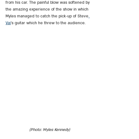
from his car. The painful blow was softened by 
the amazing experience of the show in which 
Myles managed to catch the pick-up of Steve
Vai
's guitar which he threw to the audience.
(Photo: Myles Kennedy)