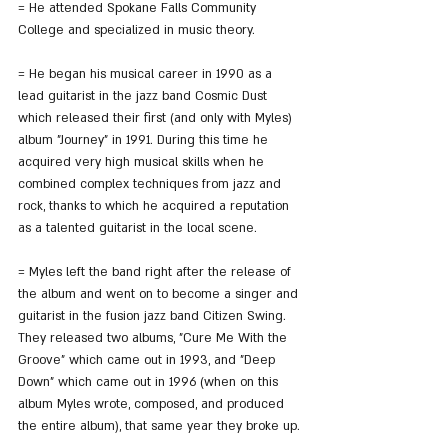
= He attended Spokane Falls Community 
College and specialized in music theory.
= He began his musical career in 1990 as a 
lead guitarist in the jazz band Cosmic Dust 
which released their first (and only with Myles) 
album "Journey" in 1991. During this time he 
acquired very high musical skills when he 
combined complex techniques from jazz and 
rock, thanks to which he acquired a reputation 
as a talented guitarist in the local scene.
= Myles left the band right after the release of 
the album and went on to become a singer and 
guitarist in the fusion jazz band Citizen Swing. 
They released two albums, "Cure Me With the 
Groove" which came out in 1993, and "Deep 
Down" which came out in 1996 (when on this 
album Myles wrote, composed, and produced 
the entire album), that same year they broke up.