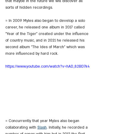
that maybe in the future we will discover all 
sorts of hidden recordings.
= In 2009 Myles also began to develop a solo 
career, he released one album in 2017 called 
"Year of the Tiger" created under the influence 
of country music, and in 2021 he released his 
second album "The Ides of March" which was 
more influenced by hard rock.
https://www.youtube.com/watch?v=hAD_82BD7k4
= Concurrently that year Myles also began 
collaborating with 
Slash
. Initially, he recorded a 