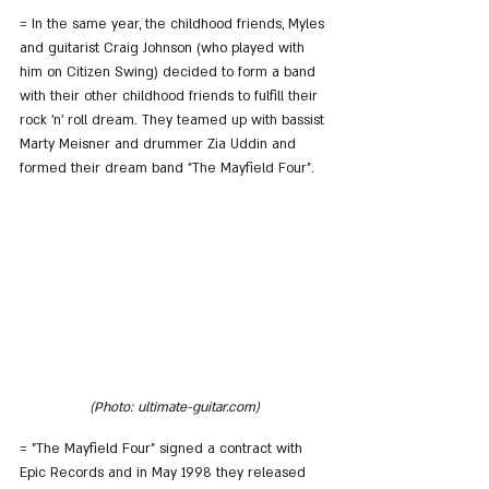
= In the same year, the childhood friends, Myles 
and guitarist Craig Johnson (who played with 
him on Citizen Swing) decided to form a band 
with their other childhood friends to fulfill their 
rock 'n' roll dream. They teamed up with bassist 
Marty Meisner and drummer Zia Uddin and 
formed their dream band "The Mayfield Four".
(Photo: ultimate-guitar.com)
= "The Mayfield Four" signed a contract with 
Epic Records and in May 1998 they released 