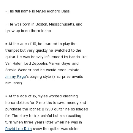
= His full name is Myles Richard Bass
= He was born in Boston, Massachusetts, and 
grew up in northern Idaho.
= At the age of 10, he learned to play the 
trumpet but very quickly he switched to the 
guitar. He was heavily influenced by bands like 
Van Halen, Led Zeppelin, Marvin Gaye, and 
Stevie Wonder and he would even imitate 
Jimmy Page
's playing style (a surprise awaits 
him later).
= At the age of 15, Myles worked cleaning 
horse stables for 9 months to save money and 
purchase the Ibanez DT250 guitar he so longed 
for. The story took a painful but also exciting 
turn when three years later when he was in 
David Lee Roth
 show the guitar was stolen 