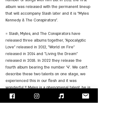
number of songs with him but in 2012 the first 
album was released with the permanent lineup 
that will accompany Slash later and it is "Myles 
Kennedy & The Conspirators".
= Slash, Myles, and The Conspirators have 
released three albums together, "Apocalyptic 
Love" released in 2012, "World on Fire" 
released in 2014 and "Living the Dream" 
released in 2018. In 2022 they release the 
fourth album bearing the number "4". We can't 
describe these two talents on one stage, we 
experienced this in our flesh and it was 
wonderful !! Myles is a phenomenal talent, he is 
a talented guitarist, a talented writer, and a 
great singer !! He is involved in many other 
musical projects and he works almost non-stop.
https://youtu.be/TMpWj3K9jaY