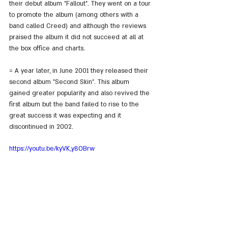
their debut album "Fallout". They went on a tour 
to promote the album (among others with a 
band called Creed) and although the reviews 
praised the album it did not succeed at all at 
the box office and charts.
= A year later, in June 2001 they released their 
second album "Second Skin". This album 
gained greater popularity and also revived the 
first album but the band failed to rise to the 
great success it was expecting and it 
discontinued in 2002.
https://youtu.be/kyVK_y8OBrw