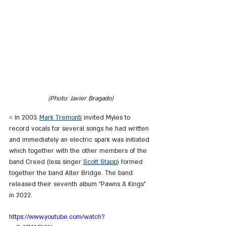
(Photo: Javier Bragado)
= In 2003 
Mark Tremonti
 invited Myles to 
record vocals for several songs he had written 
and immediately an electric spark was initiated 
which together with the other members of the 
band Creed (less singer 
Scott Stapp
) formed 
together the band Alter Bridge. The band 
released their seventh album "Pawns & Kings" 
in 2022.
https://www.youtube.com/watch?