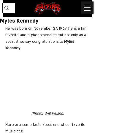
Myles Kennedy
He was born on November 27, 1969, he is a fan 
favorite and a phenomenal talent not only as a 
vocalist, so say congratulations to 
Myles 
Kennedy
(Photo: Will Ireland)
Here are some facts about one of our favorite 
musicians: