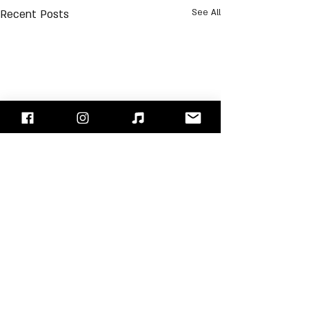
Recent Posts
See All
Comments
Pat Smear