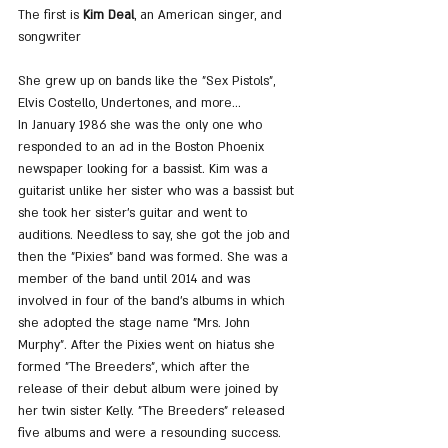
The first is
 Kim Deal
, an American singer, and 
songwriter
She grew up on bands like the "Sex Pistols", 
Elvis Costello, Undertones, and more...
In January 1986 she was the only one who 
responded to an ad in the Boston Phoenix 
newspaper looking for a bassist. Kim was a 
guitarist unlike her sister who was a bassist but 
she took her sister's guitar and went to 
auditions. Needless to say, she got the job and 
then the "Pixies" band was formed. She was a 
member of the band until 2014 and was 
involved in four of the band's albums in which 
she adopted the stage name "Mrs. John 
Murphy". After the Pixies went on hiatus she 
formed "The Breeders", which after the 
release of their debut album were joined by 
her twin sister Kelly. "The Breeders" released 
five albums and were a resounding success.