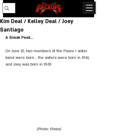
Kim Deal / Kelley Deal / Joey
Santiago
A Sneak Peek...
On June 10, two members of the Pixies + sister 
band were born... the sisters were born in 1961, 
and Joey was born in 1965
(Photo: Pixies)