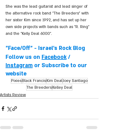
She was the lead guitarist and lead singer of 
the alternative rock band "The Breeders" with 
her sister Kim since 1992, and has set up her 
own side projects with bands such as "R. Ring" 
and the "Kelly Deal 6000".
"Face/Off" - Israel's Rock Blog
Follow us on 
Facebook
 / 
Instagram
 or Subscribe to our 
website
Pixies
Black Francis
Kim Deal
Joey Santiago
The Breeders
Kelley Deal
Artists Review