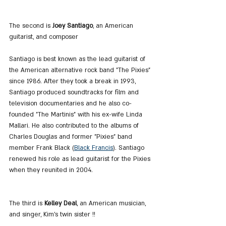
The second is
 Joey Santiago
, an American 
guitarist, and composer
Santiago is best known as the lead guitarist of 
the American alternative rock band "The Pixies" 
since 1986. After they took a break in 1993, 
Santiago produced soundtracks for film and 
television documentaries and he also co-
founded "The Martinis" with his ex-wife Linda 
Mallari. He also contributed to the albums of 
Charles Douglas and former "Pixies" band 
member Frank Black (
Black Francis
). Santiago 
renewed his role as lead guitarist for the Pixies 
when they reunited in 2004.
The third is 
Kelley Deal
, an American musician, 
and singer, Kim's twin sister !!