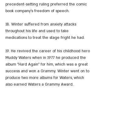
precedent-setting ruling preferred the comic 
book company’s freedom of speech.
18. Winter suffered from anxiety attacks 
throughout his life and used to take 
medications to treat the stage fright he had.
19. He revived the career of his childhood hero 
Muddy Waters when in 1977 he produced the 
album "Hard Again" for him, which was a great 
success and won a Grammy. Winter went on to 
produce two more albums for Waters, which 
also earned Waters a Grammy Award.