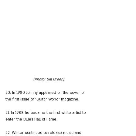
(Photo: Bill Green)
20. In 1980 Johnny appeared on the cover of 
the first issue of "Guitar World" magazine.
21. In 1988 he became the first white artist to 
enter the Blues Hall of Fame.
22. Winter continued to release music and 