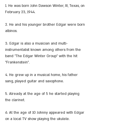
1. He was born John Dawson Winter, III, Texas, on 
February 23, 1944.
2. He and his younger brother Edgar were born 
albinos.
3. Edgar is also a musician and multi-
instrumentalist known among others from the 
band "The Edgar Winter Group" with the hit 
"Frankenstein".
4. He grew up in a musical home, his father 
sang, played guitar and saxophone.
5. Already at the age of 5 he started playing 
the clarinet.
6. At the age of 10 Johnny appeared with Edgar 
on a local TV show playing the ukulele.