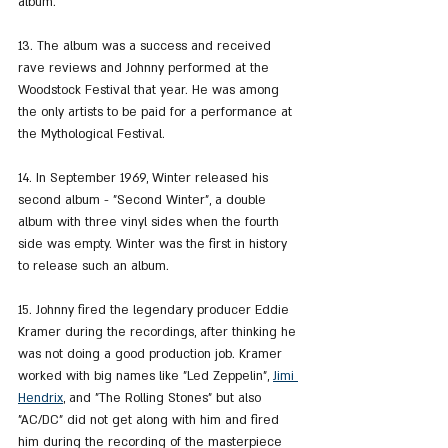
album.
13. The album was a success and received 
rave reviews and Johnny performed at the 
Woodstock Festival that year. He was among 
the only artists to be paid for a performance at 
the Mythological Festival.
14. In September 1969, Winter released his 
second album - "Second Winter", a double 
album with three vinyl sides when the fourth 
side was empty. Winter was the first in history 
to release such an album.
15. Johnny fired the legendary producer Eddie 
Kramer during the recordings, after thinking he 
was not doing a good production job. Kramer 
worked with big names like "Led Zeppelin", 
Jimi 
Hendrix
,
 and "The Rolling Stones" but also 
"AC/DC" did not get along with him and fired 
him during the recording of the masterpiece 