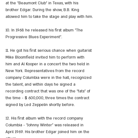
at the "Beaumont Club" in Texas, with his 
brother Edgar. During the show, B.B. King 
allowed him to take the stage and play with him.
10. In 1968 he released his first album "The 
Progressive Blues Experiment".
11. He got his first serious chance when guitarist 
Mike Bloomfield invited him to perform with 
him and Al Kooper in a concert the two held in 
New York. Representatives from the record 
company Columbia were in the hall, recognized 
the talent, and within days he signed a 
recording contract that was one of the "fats" of 
the time - $ 600,000, three times the contract 
signed by Led Zeppelin shortly before.
12. His first album with the record company 
Columbia - "Johnny Winter" was released in 
April 1969. His brother Edgar joined him on the 