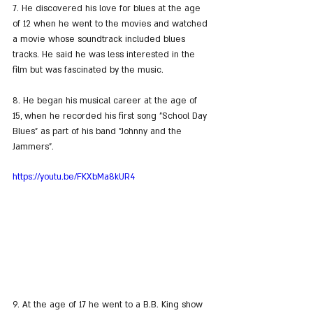
7. He discovered his love for blues at the age 
of 12 when he went to the movies and watched 
a movie whose soundtrack included blues 
tracks. He said he was less interested in the 
film but was fascinated by the music.
8. He began his musical career at the age of 
15, when he recorded his first song "School Day 
Blues" as part of his band "Johnny and the 
Jammers".
https://youtu.be/FKXbMa8kUR4
9. At the age of 17 he went to a B.B. King show 