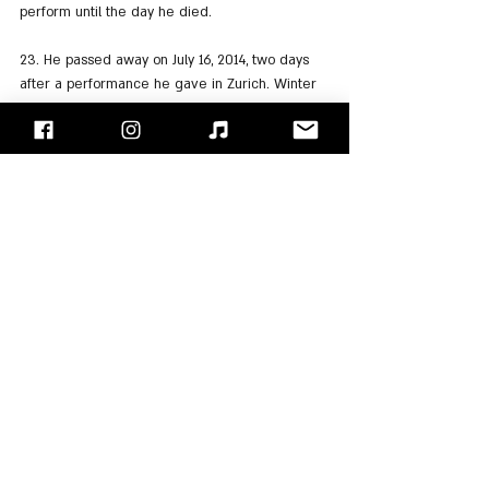
perform until the day he died.
23. He passed away on July 16, 2014, two days 
after a performance he gave in Zurich. Winter 
was 70 at the time of his death.
24. Many guitarists have cited Johnny Winter as 
an influence on their playing, including: 
Joe 
Perry
, Frank Marino, 
Michael Schenker
, 
Adrian 
Smith
,
 and 
Alex Skolnick
.
25. During his musical career, Johnny released 
19 studio albums, 9 live albums, and a variety of 
compilation albums and singles.
"Face/Off" - Israel's Rock Blog
Follow us on 
Facebook
 / 
Instagram
 or Subscribe to our 
website