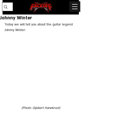
Johnny Winter
Today we will tell you about the guitar legend 
Johnny Winter:
(Photo: Gijsbert Hanekroot)