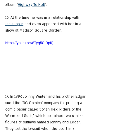
album "
Highway To Hell
".
16. At the time he was in a relationship with 
Janis Joplin
 and even appeared with her in a 
show at Madison Square Garden.
https://youtu.be/8Tyg5SJDpiQ
17. In 1996 Johnny Winter and his brother Edgar 
sued the "DC Comics" company for printing a 
comic paper called "Jonah Hex: Riders of the 
Worm and Such," which contained two similar 
figures of outlaws named Johnny and Edgar. 
They lost the lawsuit when the court in a 