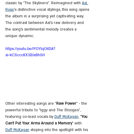
classic by "The Skyliners". Reimagined with 
Axl 
Rose
’s distinctive vocal stylings, this song opens 
the album in a surprising yet captivating way. 
The contrast between Axl’s raw delivery and 
the song’s sentimental melody creates a 
unique dynamic.
https://youtu.be/IYOYlqOitDA?
si=kCScccKX3BJxBhSH
Other interesting songs are "
Raw Power
" - the 
powerful tribute to "Iggy and The Stooges", 
featuring co-lead vocals by 
Duff McKagan
, "
You 
Can’t Put Your Arms Around a Memory
" with 
Duff McKagan
 steping into the spotlight with his 