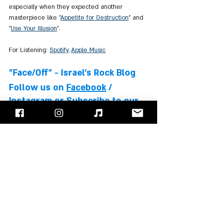
especially when they expected another 
masterpiece like "
Appetite for Destruction
" and 
"
Use Your Illusion
".
For Listening: 
Spotify
, 
Apple Music
"Face/Off" - Israel's Rock Blog
Follow us on 
Facebook
 / 
Instagram
 or Subscribe to our 
website
Slash
Axl Rose
Duff McKagan
Steven Adler
Izzy Stradlin
Matt Sorum
Gilby Clarke
Albums Review