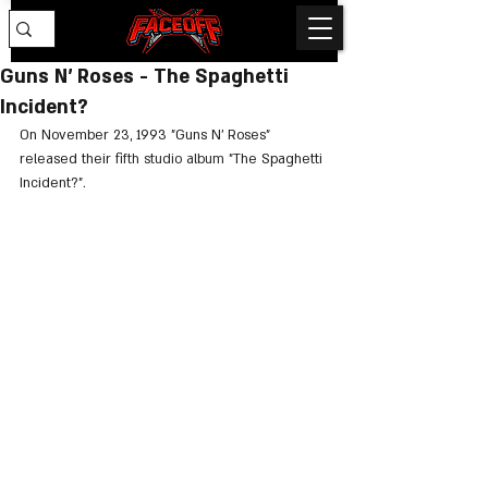
Guns N’ Roses - The Spaghetti
Incident?
On November 23, 1993 "Guns N’ Roses" 
released their 
fifth studio album
 "The Spaghetti 
Incident?".