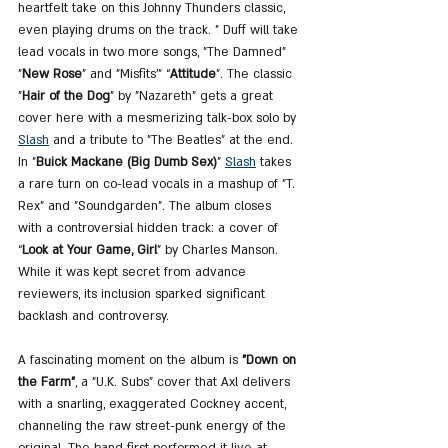
heartfelt take on this Johnny Thunders classic, 
even playing drums on the track. " Duff will take 
lead vocals in two more songs, "The Damned" 
"
New Rose
” and "Misfits'" “
Attitude
”. The classic 
"
Hair of the Dog
" by "Nazareth" gets a great 
cover here with a mesmerizing talk-box solo by 
Slash
 and a tribute to "The Beatles" at the end. 
In "
Buick Mackane (Big Dumb Sex)
" 
Slash
 takes 
a rare turn on co-lead vocals in a mashup of "T. 
Rex" and "Soundgarden". The album closes 
with a controversial hidden track: a cover of 
“
Look at Your Game, Girl
” by Charles Manson. 
While it was kept secret from advance 
reviewers, its inclusion sparked significant 
backlash and controversy.
A fascinating moment on the album is 
"Down on 
the Farm"
, a "U.K. Subs" cover that Axl delivers 
with a snarling, exaggerated Cockney accent, 
channeling the raw street-punk energy of the 
original. The band first performed it live at 