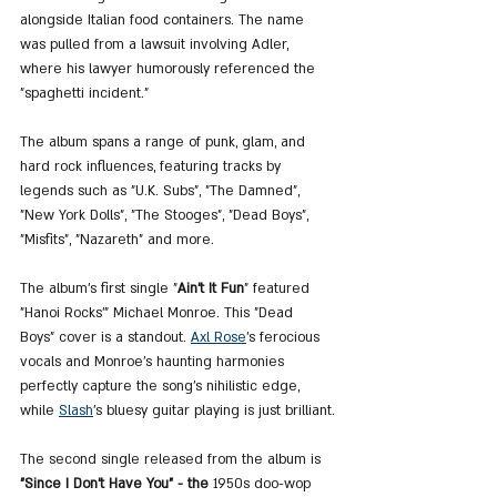
alongside Italian food containers. The name 
was pulled from a lawsuit involving Adler, 
where his lawyer humorously referenced the 
"spaghetti incident."
The album spans a range of punk, glam, and 
hard rock influences, featuring tracks by 
legends such as "U.K. Subs", "The Damned", 
"New York Dolls", "The Stooges", "Dead Boys", 
"Misfits", "Nazareth" and more.
The album's first single "
Ain’t It Fun
" featured 
"Hanoi Rocks’" Michael Monroe. This "Dead 
Boys" cover is a standout. 
Axl Rose
’s ferocious 
vocals and Monroe’s haunting harmonies 
perfectly capture the song’s nihilistic edge, 
while 
Slash
's bluesy guitar playing is just brilliant.
The second single released from the album is 
"Since I Don’t Have You" - the 
1950s doo-wop 