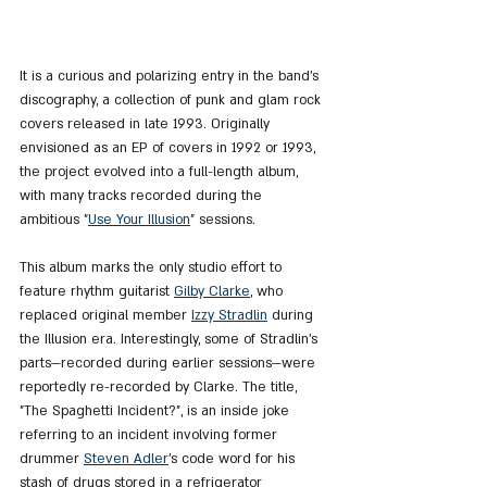
It is a curious and polarizing entry in the band’s 
discography, a collection of punk and glam rock 
covers released in late 1993. Originally 
envisioned as an EP of covers in 1992 or 1993, 
the project evolved into a full-length album, 
with many tracks recorded during the 
ambitious "
Use Your Illusion
" sessions.
This album marks the only studio effort to 
feature rhythm guitarist 
Gilby Clarke
, who 
replaced original member 
Izzy Stradlin
 during 
the Illusion era. Interestingly, some of Stradlin’s 
parts—recorded during earlier sessions—were 
reportedly re-recorded by Clarke. The title, 
"The Spaghetti Incident?", is an inside joke 
referring to an incident involving former 
drummer 
Steven Adler
’s code word for his 
stash of drugs stored in a refrigerator 