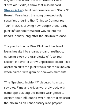
"Farm Aid 1990", a show that also marked 
Steven Adler
’s final performance with "Guns N’ 
Roses". Years later, the song unexpectedly 
resurfaced during the "Chinese Democracy 
Tour" in 2006, proving how deeply these early 
punk influences remained woven into the 
band’s identity long after the album’s release.
The production by Mike Clink and the band 
leans heavily into a garage-band aesthetic, 
stripping away the grandiosity of "Use Your 
Illusion" in favor of a raw, unpolished sound. This 
approach suits the punk tracks but feels uneven 
when paired with glam or doo-wop elements.
"The Spaghetti Incident?" debuted to mixed 
reviews. Fans and critics were divided, with 
some appreciating the band’s willingness to 
explore their influences, while others dismissed 
the album as an unnecessary side project 