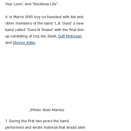
Your Love", and "Reckless Life".
6. In March 1985 Izzy co-founded with Axl and 
other members of the band "L.A. Guns" a new 
band called "Guns N 'Roses" with the final line-
up consisting of Izzy, Axl, Slash, 
Duff McKagan
,
and 
Steven Adler
.
(Photo: Ross Marino)
7. During the first two years the band 
performed and wrote material that would later 