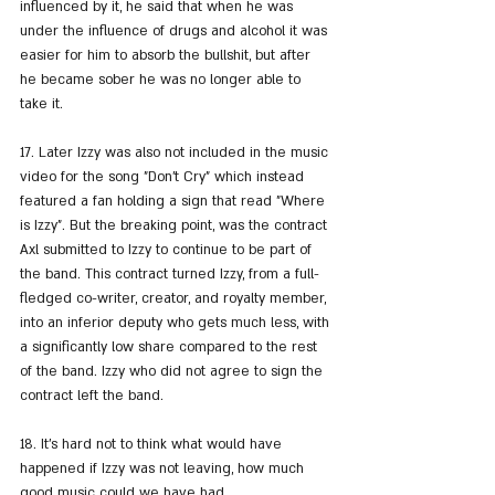
influenced by it, he said that when he was 
under the influence of drugs and alcohol it was 
easier for him to absorb the bullshit, but after 
he became sober he was no longer able to 
take it.
17. Later Izzy was also not included in the music 
video for the song "Don't Cry" which instead 
featured a fan holding a sign that read "Where 
is Izzy". But the breaking point, was the contract 
Axl submitted to Izzy to continue to be part of 
the band. This contract turned Izzy, from a full-
fledged co-writer, creator, and royalty member, 
into an inferior deputy who gets much less, with 
a significantly low share compared to the rest 
of the band. Izzy who did not agree to sign the 
contract left the band.
18. It's hard not to think what would have 
happened if Izzy was not leaving, how much 
good music could we have had...