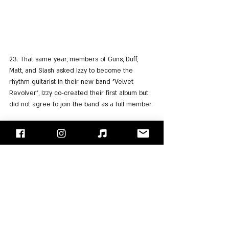
23. That same year, members of Guns, Duff, 
Matt, and Slash asked Izzy to become the 
rhythm guitarist in their new band "Velvet 
Revolver", Izzy co-created their first album but 
did not agree to join the band as a full member.
24. In 2005 Izzy released his sixth album "Like a 
Dog" only after a fan got 1000 signatures in 
support of the release of the album, which was 
delayed to release from 2003. The album was 
released as a digital copy only via i-Tunes.
25. A year later Izzy contacted his old friend Axl 
and expressed his desire to join the band and 
enjoy as they did in the old days. He joined 
Guns' new lineup and made 13 appearances 