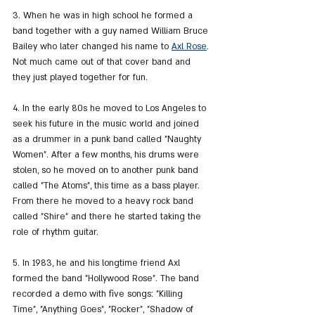
3. When he was in high school he formed a 
band together with a guy named William Bruce 
Bailey who later changed his name to 
Axl Rose
. 
Not much came out of that cover band and 
they just played together for fun.
4. In the early 80s he moved to Los Angeles to 
seek his future in the music world and joined 
as a drummer in a punk band called "Naughty 
Women". After a few months, his drums were 
stolen, so he moved on to another punk band 
called "The Atoms", this time as a bass player. 
From there he moved to a heavy rock band 
called "Shire" and there he started taking the 
role of rhythm guitar.
5. In 1983, he and his longtime friend Axl 
formed the band "Hollywood Rose". The band 
recorded a demo with five songs: "Killing 
Time", "Anything Goes", "Rocker", "Shadow of 