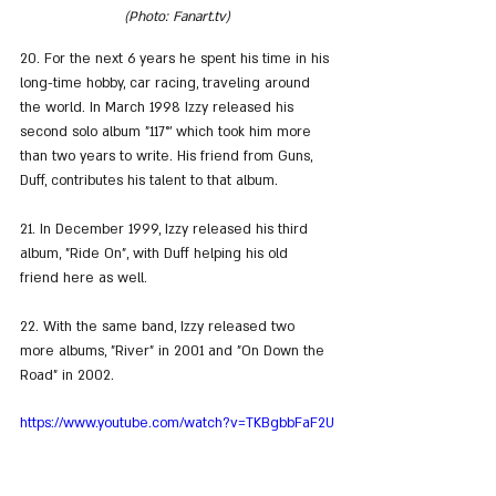
(Photo: Fanart.tv)
20. For the next 6 years he spent his time in his 
long-time hobby, car racing, traveling around 
the world. In March 1998 Izzy released his 
second solo album "117°' which took him more 
than two years to write. His friend from Guns, 
Duff, contributes his talent to that album.
21. In December 1999, Izzy released his third 
album, "Ride On", with Duff helping his old 
friend here as well.
22. With the same band, Izzy released two 
more albums, "River" in 2001 and "On Down the 
Road" in 2002.
https://www.youtube.com/watch?v=TKBgbbFaF2U