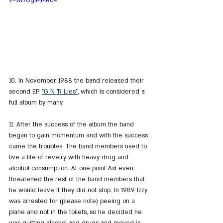
v=1w7OgIMMRc4
10. In November 1988 the band released their 
second EP 
"G N 'R Lies"
, which is considered a 
full album by many.
11. After the success of the album the band 
began to gain momentum and with the success 
came the troubles. The band members used to 
live a life of revelry with heavy drug and 
alcohol consumption. At one point Axl even 
threatened the rest of the band members that 
he would leave if they did not stop. In 1989 Izzy 
was arrested for (please note) peeing on a 
plane and not in the toilets, so he decided he 