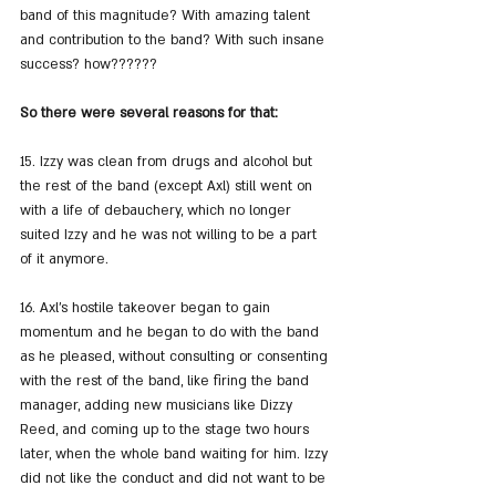
band of this magnitude? With amazing talent 
and contribution to the band? With such insane 
success? how??????
So there were several reasons for that:
15. Izzy was clean from drugs and alcohol but 
the rest of the band (except Axl) still went on 
with a life of debauchery, which no longer 
suited Izzy and he was not willing to be a part 
of it anymore.
16. Axl's hostile takeover began to gain 
momentum and he began to do with the band 
as he pleased, without consulting or consenting 
with the rest of the band, like firing the band 
manager, adding new musicians like Dizzy 
Reed, and coming up to the stage two hours 
later, when the whole band waiting for him. Izzy 
did not like the conduct and did not want to be 