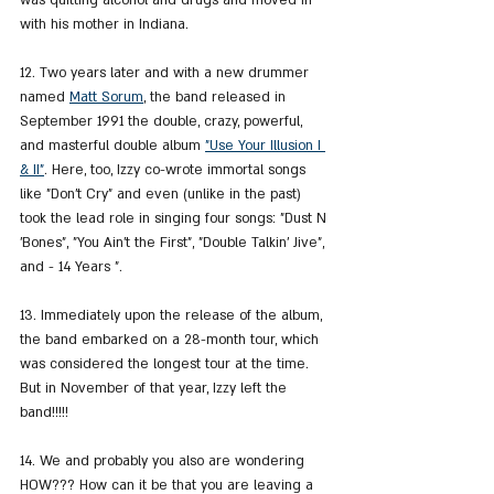
was quitting alcohol and drugs and moved in 
with his mother in Indiana.
12. Two years later and with a new drummer 
named 
Matt Sorum
, the band released in 
September 1991 the double, crazy, powerful, 
and masterful double album 
"Use Your Illusion I 
& II"
. Here, too, Izzy co-wrote immortal songs 
like "Don't Cry" and even (unlike in the past) 
took the lead role in singing four songs: "Dust N 
'Bones", "You Ain't the First", "Double Talkin' Jive", 
and - 14 Years ".
13. Immediately upon the release of the album, 
the band embarked on a 28-month tour, which 
was considered the longest tour at the time. 
But in November of that year, Izzy left the 
band!!!!!
14. We and probably you also are wondering 
HOW??? How can it be that you are leaving a 