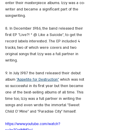
enter their masterpiece albums. Izzy was a co-
writer and became a significant part of the 
songwriting.
8. In December 1986, the band released their 
first EP "Live?! * @ Like a Suicide", to get the 
record labels interested. The EP included 4 
tracks, two of which were covers and two 
original songs that Izzy was a full partner in 
writing.
9. In July 1987 the band released their debut 
album 
"Appetite for Destruction"
 which was not 
so successful in its first year but then became 
one of the best-selling albums of all time. This 
time too, Izzy was a full partner in writing the 
songs and even wrote the immortal "Sweet 
Child O' Mine" and "Paradise City" himself.
https://www.youtube.com/watch?