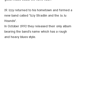
19. Izzy returned to his hometown and formed a 
new band called "Izzy Stradlin and the Ju Ju 
Hounds". 
In October 1992 they released their only album 
bearing the band's name which has a rough 
and heavy blues style.