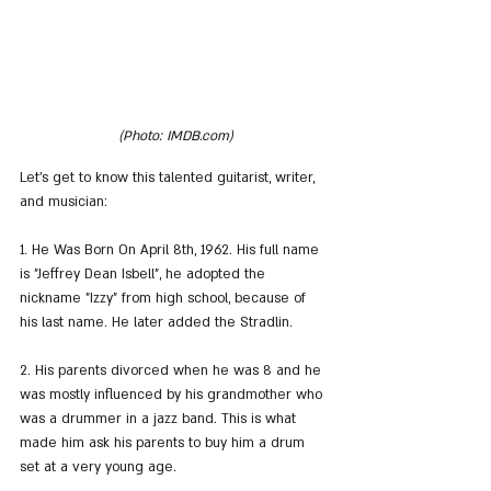
(Photo: IMDB.com)
Let's get to know this talented guitarist, writer, 
and musician:
1. He Was Born On April 8th, 1962. His full name 
is "Jeffrey Dean Isbell", he adopted the 
nickname "Izzy" from high school, because of 
his last name. He later added the Stradlin.
2. His parents divorced when he was 8 and he 
was mostly influenced by his grandmother who 
was a drummer in a jazz band. This is what 
made him ask his parents to buy him a drum 
set at a very young age.