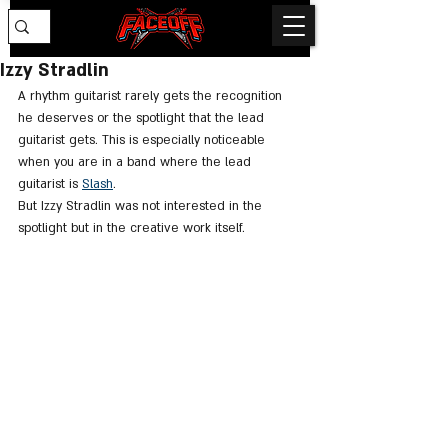
Izzy Stradlin
A rhythm guitarist rarely gets the recognition 
he deserves or the spotlight that the lead 
guitarist gets. This is especially noticeable 
when you are in a band where the lead 
guitarist is 
Slash
. 
But Izzy Stradlin was not interested in the 
spotlight but in the creative work itself.