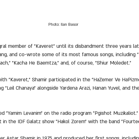
Photo: Ilan Basor
ral member of "Kaveret" until its disbandment three years late
sang, and co-wrote some of its most famous songs, including 
ch," "Kacha He Baemtza," and, of course, "Shiur Moledet."
l with "Kaveret," Shamir participated in the "HaZemer Ve HaPizmo
 "Leil Chanaya" alongside Yardena Arazi, Hanan Yuvel, and the
med "Yamim Levanim" on the radio program "Pgishot Muzikaliot."
t in the IDF Galatz show "Hakol Zorem" with the band "Fourte
er Astar Shamir in 1975 and produced her first songs, includin