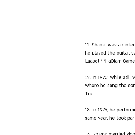
11. Shamir was an integ
he played the guitar, 
Laasot," "HaOlam Samea
12. In 1973, while stil
where he sang the song
Trio.
13. In 1975, he perfor
same year, he took par
14. Shamir married sing