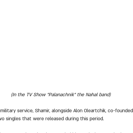
(In the TV Show "Palanachnik" the Nahal band)
military service, Shamir, alongside Alon Oleartchik, co-founde
 singles that were released during this period.