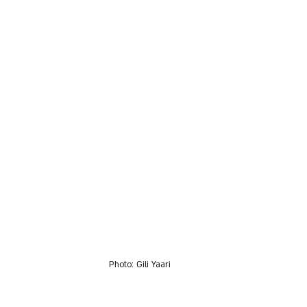
Photo: Gili Yaari