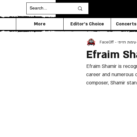
More
Editor's Choice
Concerts
FaceOff - עימות חזיתי
Efraim Sh
Efraim Shamir is recogn
career and numerous co
composer, Shamir stand