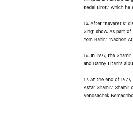
Kedei Lirot," which he
15. After "Kaveret's" d
Sing" show. As part of
Yom Bahir," "Nachon At 
16. In 1977, the Shami
and Danny Litani's alb
17. At the end of 1977,
Astar Shamir." Shamir 
Venesachek Bemachboi