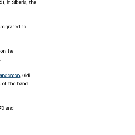
, in Siberia, the 
mmigrated to 
ion, he 
.
anderson
, Gidi 
n of the band 
970 and 