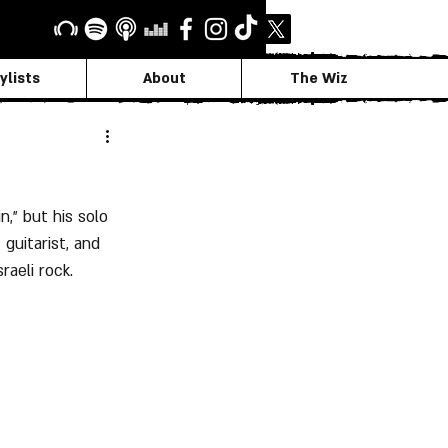
ylists
About
The Wiz
," but his solo 
guitarist, and 
raeli rock.