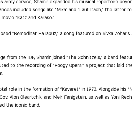
is army service, Shamir expanded his musical repertoire beyon
ces included songs like "Mika" and "Lauf Itach," the latter fe
 movie "Katz and Karaso."
posed "Bemedinat HaTapuz," a song featured on Rivka Zohar's
arge from the IDF, Shamir joined "The Schnitzels," a band featu
ted to the recording of "Poogy Opera," a project that laid th
m.
otal role in the formation of "Kaveret" in 1973. Alongside his 
Gov, Alon Oleartchik, and Meir Fenigstein, as well as Yoni Rec
ed the iconic band.