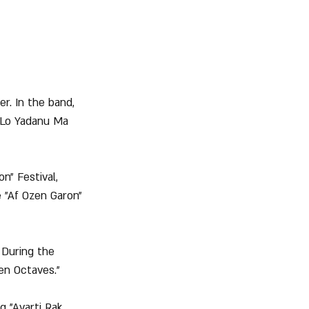
r. In the band, 
"Lo Yadanu Ma 
n" Festival, 
 "Af Ozen Garon" 
 During the 
en Octaves."
g "Avarti Rak 