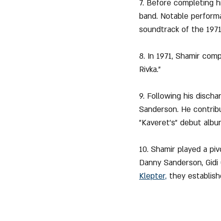
7. Before completing h
band. Notable performan
soundtrack of the 1971
8. In 1971, Shamir com
Rivka."
9. Following his disch
Sanderson. He contribu
"Kaveret's" debut albu
10. Shamir played a piv
Danny Sanderson, Gidi 
Klepter,
 they establish