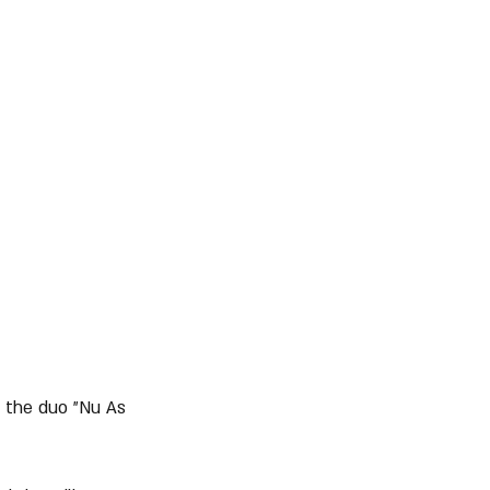
d the duo "Nu As 