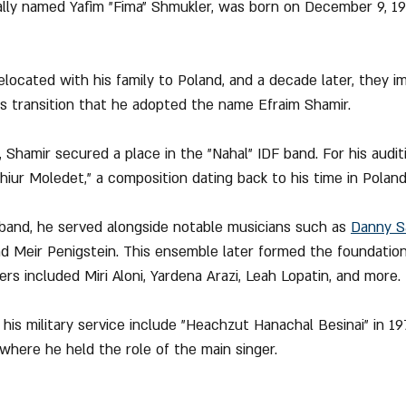
nally named Yafim "Fima" Shmukler, was born on December 9, 1951
relocated with his family to Poland, and a decade later, they i
his transition that he adopted the name Efraim Shamir.
y, Shamir secured a place in the "Nahal" IDF band. For his audit
iur Moledet," a composition dating back to his time in Poland
 band, he served alongside notable musicians such as 
Danny S
nd Meir Penigstein. This ensemble later formed the foundatio
rs included Miri Aloni, Yardena Arazi, Leah Lopatin, and more.
 his military service include "Heachzut Hanachal Besinai" in 1
 where he held the role of the main singer.