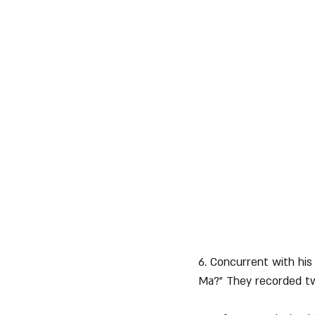
6. Concurrent with his 
Ma?" They recorded two