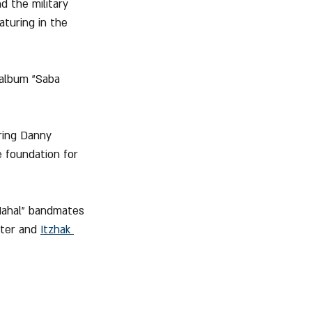
d the military 
aturing in the 
 album "Saba 
ring Danny 
e foundation for 
"Nahal" bandmates 
hter and 
Itzhak 