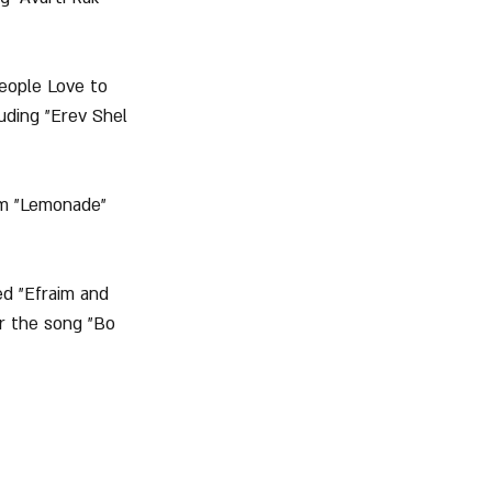
People Love to 
uding "Erev Shel 
um "Lemonade" 
ed "Efraim and 
r the song "Bo 