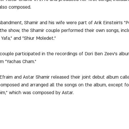
 also composed.
isbandment, Shamir and his wife were part of Arik Einstein's "
 the show, the Shamir couple performed their own songs, incl
Yafa," and "Shiur Moledet."
r couple participated in the recordings of Dori Ben Zeev's alb
um "Yachas Cham."
 Efraim and Astar Shamir released their joint debut album call
composed and arranged all the songs on the album, except fo
m," which was composed by Astar.