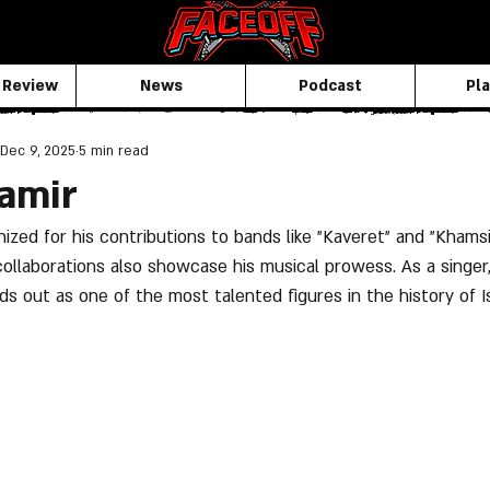
 Review
News
Podcast
Pla
Dec 9, 2025
5 min read
amir
ized for his contributions to bands like "Kaveret" and "Khamsin
llaborations also showcase his musical prowess. As a singer, 
s out as one of the most talented figures in the history of Is