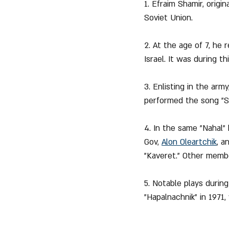
1. Efraim Shamir, origi
Soviet Union.
2. At the age of 7, he 
Israel. It was during t
3. Enlisting in the arm
performed the song "Sh
4. In the same "Nahal"
Gov, 
Alon Oleartchik
, a
"Kaveret." Other membe
5. Notable plays during
"Hapalnachnik" in 1971,