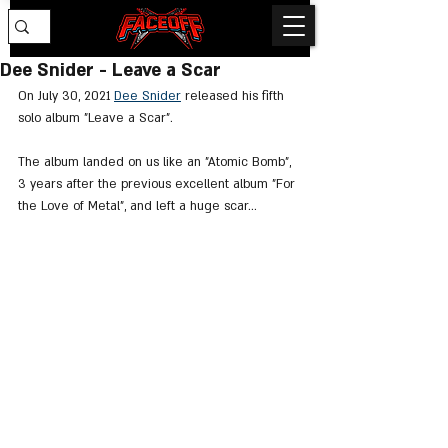
Dee Snider - Leave a Scar
On July 30, 2021 
Dee Snider
 released his fifth 
solo album "Leave a Scar".
The album landed on us like an "Atomic Bomb", 
3 years after the previous excellent album "For 
the Love of Metal", and left a huge scar...