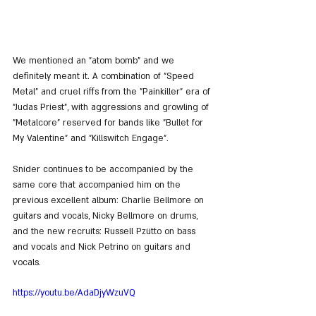
We mentioned an "atom bomb" and we 
definitely meant it. A combination of "Speed 
Metal" and cruel riffs from the "Painkiller" era of 
"Judas Priest", with aggressions and growling of 
"Metalcore" reserved for bands like "Bullet for 
My Valentine" and "Killswitch Engage".
Snider continues to be accompanied by the 
same core that accompanied him on the 
previous excellent album: Charlie Bellmore on 
guitars and vocals, Nicky Bellmore on drums, 
and the new recruits: Russell Pzütto on bass 
and vocals and Nick Petrino on guitars and 
vocals.
https://youtu.be/AdaDjyWzuVQ