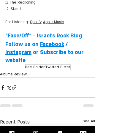
11. The Reckoning
12. Stand
For Listening: 
Spotify
, 
Apple Music
"Face/Off" - Israel's Rock Blog
Follow us on 
Facebook
 / 
Instagram
 or Subscribe to our 
website
Dee Snider
Twisted Sister
Albums Review
Recent Posts
See All