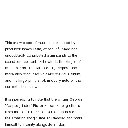
This crazy piece of music is conducted by 
producer Jamey Jasta, whose influence has 
undoubtedly contributed significantly to the 
sound and content. Jasta who is the singer of 
metal bands like "Hatebreed", "Icepick" and 
more also produced Snider's previous album, 
and his fingerprint is felt in every note on the 
current album as well.
It is interesting to note that the singer George 
"Corpsegrinder" Fisher, known among others 
from the band "Cannibal Corpse", is hosted in 
the amazing song "Time To Choose" and roars 
himself to insanity alongside Snider.