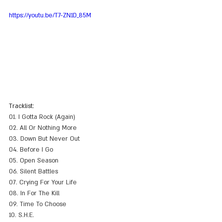
https://youtu.be/T7-ZN1D_85M
Tracklist:
01. I Gotta Rock (Again)
02. All Or Nothing More
03. Down But Never Out
04. Before I Go
05. Open Season
06. Silent Battles
07. Crying For Your Life
08. In For The Kill
09. Time To Choose
10. S.H.E.