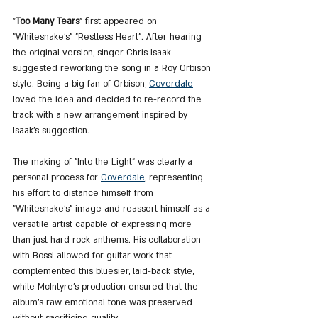
"
Too Many Tears
" first appeared on 
"Whitesnake's" "Restless Heart". After hearing 
the original version, singer Chris Isaak 
suggested reworking the song in a Roy Orbison 
style. Being a big fan of Orbison, 
Coverdale
loved the idea and decided to re-record the 
track with a new arrangement inspired by 
Isaak's suggestion.
The making of "Into the Light" was clearly a 
personal process for 
Coverdale
, representing 
his effort to distance himself from 
"Whitesnake’s" image and reassert himself as a 
versatile artist capable of expressing more 
than just hard rock anthems. His collaboration 
with Bossi allowed for guitar work that 
complemented this bluesier, laid-back style, 
while McIntyre’s production ensured that the 
album’s raw emotional tone was preserved 
without sacrificing quality.