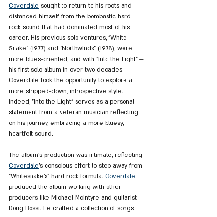
Coverdale
 sought to return to his roots and 
distanced himself from the bombastic hard 
rock sound that had dominated most of his 
career. His previous solo ventures, "White 
Snake" (1977) and "Northwinds" (1978), were 
more blues-oriented, and with "Into the Light" — 
his first solo album in over two decades — 
Coverdale took the opportunity to explore a 
more stripped-down, introspective style. 
Indeed, "Into the Light" serves as a personal 
statement from a veteran musician reflecting 
on his journey, embracing a more bluesy, 
heartfelt sound.
The album’s production was intimate, reflecting 
Coverdale
's conscious effort to step away from 
"Whitesnake’s" hard rock formula. 
Coverdale
produced the album working with other 
producers like Michael McIntyre and guitarist 
Doug Bossi. He crafted a collection of songs 