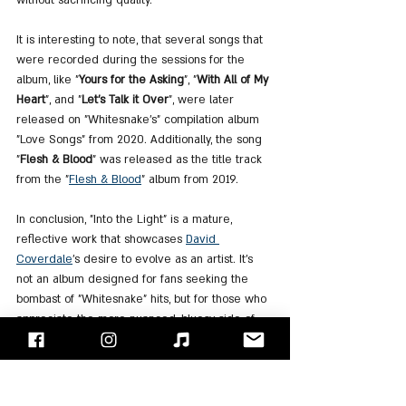
It is interesting to note, that several songs that 
were recorded during the sessions for the 
album, like "
Yours for the Asking
", "
With All of My 
Heart
", and "
Let's Talk it Over
", were later 
released on "Whitesnake's" compilation album 
"Love Songs" from 2020. Additionally, the song 
"
Flesh & Blood
" was released as the title track 
from the "
Flesh
 & 
Blood
" album from 2019.
In conclusion, "Into the Light" is a mature, 
reflective work that showcases 
David 
Coverdale
's desire to evolve as an artist. It’s 
not an album designed for fans seeking the 
bombast of "Whitesnake" hits, but for those who 
appreciate the more nuanced, bluesy side of 
Coverdale’s musicianship. The result is a 
heartfelt, introspective album that stands as a 
bold statement of artistic growth.