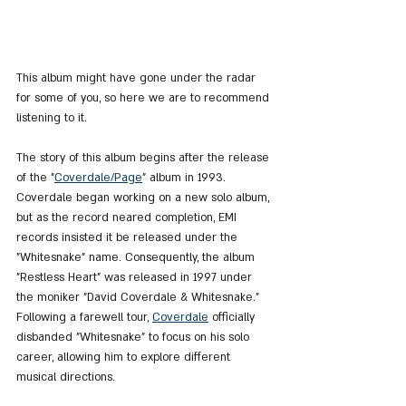
This album might have gone under the radar 
for some of you, so here we are to recommend 
listening to it.
The story of this album begins after the release 
of the "
Coverdale
/Page
" album in 1993. 
Coverdale began working on a new solo album, 
but as the record neared completion, EMI 
records insisted it be released under the 
"Whitesnake" name. Consequently, the album 
"Restless Heart" was released in 1997 under 
the moniker "David Coverdale & Whitesnake." 
Following a farewell tour, 
Coverdale
 officially 
disbanded "Whitesnake" to focus on his solo 
career, allowing him to explore different 
musical directions.