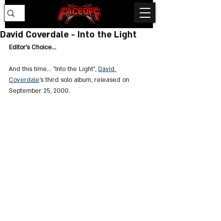
David Coverdale - Into the Light
Editor's Choice...
And this time... "
Into the Light
", 
David 
Coverdale
's third solo album, released on 
September 25, 2000.