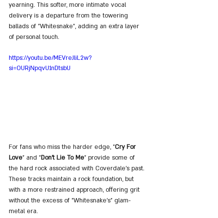
yearning. This softer, more intimate vocal 
delivery is a departure from the towering 
ballads of "Whitesnake", adding an extra layer 
of personal touch.
https://youtu.be/MEVreJliL2w?
si=OURjNpqvU1nDtsbU
For fans who miss the harder edge, "
Cry For 
Love
" and "
Don't Lie To Me
" provide some of 
the hard rock associated with Coverdale’s past. 
These tracks maintain a rock foundation, but 
with a more restrained approach, offering grit 
without the excess of "Whitesnake’s" glam-
metal era.