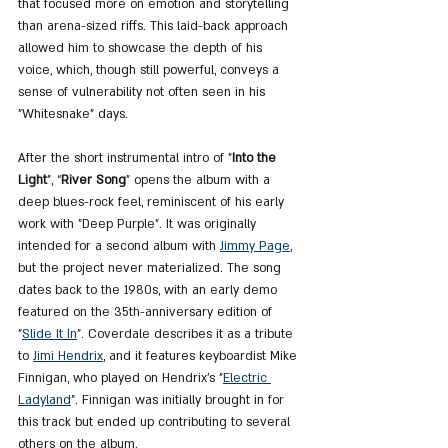
that focused more on emotion and storytelling 
than arena-sized riffs. This laid-back approach 
allowed him to showcase the depth of his 
voice, which, though still powerful, conveys a 
sense of vulnerability not often seen in his 
"Whitesnake" days.
After the short instrumental intro of "
Into the 
Light
", “
River Song
” opens the album with a 
deep blues-rock feel, reminiscent of his early 
work with "Deep Purple". It was originally 
intended for a second album with 
Jimmy Page
, 
but the project never materialized. The song 
dates back to the 1980s, with an early demo 
featured on the 35th-anniversary edition of 
"
Slide
 It In
". Coverdale describes it as a tribute 
to 
Jimi 
Hendrix
, and it features keyboardist Mike 
Finnigan, who played on Hendrix’s "
Electric 
Ladyland
". Finnigan was initially brought in for 
this track but ended up contributing to several 
others on the album.