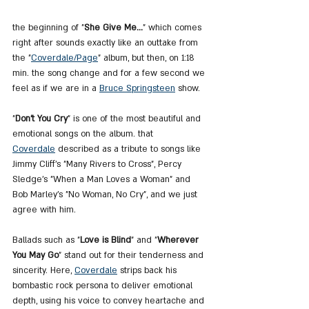
the beginning of "
She Give Me...
" which comes 
right after sounds exactly like an outtake from 
the "
Coverdale
/Page
" album, but then, on 1:18 
min. the song change and for a few second we 
feel as if we are in a 
Bruce
 Springsteen
 show.
"
Don't You Cry
" is one of the most beautiful and 
emotional songs on the album. that 
Coverdale
 described as a tribute to songs like 
Jimmy Cliff's "Many Rivers to Cross", Percy 
Sledge's "When a Man Loves a Woman" and 
Bob Marley's "No Woman, No Cry", and we just 
agree with him.
Ballads such as "
Love is Blind
" and "
Wherever 
You May Go
" stand out for their tenderness and 
sincerity. Here, 
Coverdale
 strips back his 
bombastic rock persona to deliver emotional 
depth, using his voice to convey heartache and 