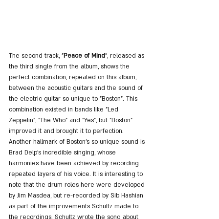
The second track, "
Peace of Mind
", released as 
the third single from the album, shows the 
perfect combination, repeated on this album, 
between the acoustic guitars and the sound of 
the electric guitar so unique to "Boston". This 
combination existed in bands like "Led 
Zeppelin", "The Who" and "Yes", but "Boston" 
improved it and brought it to perfection. 
Another hallmark of Boston's so unique sound is 
Brad Delp's incredible singing, whose 
harmonies have been achieved by recording 
repeated layers of his voice. It is interesting to 
note that the drum roles here were developed 
by Jim Masdea, but re-recorded by Sib Hashian 
as part of the improvements Schultz made to 
the recordings. Schultz wrote the song about 