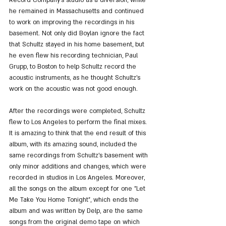
he remained in Massachusetts and continued 
to work on improving the recordings in his 
basement. Not only did Boylan ignore the fact 
that Schultz stayed in his home basement, but 
he even flew his recording technician, Paul 
Grupp, to Boston to help Schultz record the 
acoustic instruments, as he thought Schultz's 
work on the acoustic was not good enough.
After the recordings were completed, Schultz 
flew to Los Angeles to perform the final mixes. 
It is amazing to think that the end result of this 
album, with its amazing sound, included the 
same recordings from Schultz's basement with 
only minor additions and changes, which were 
recorded in studios in Los Angeles. Moreover, 
all the songs on the album except for one "Let 
Me Take You Home Tonight", which ends the 
album and was written by Delp, are the same 
songs from the original demo tape on which 