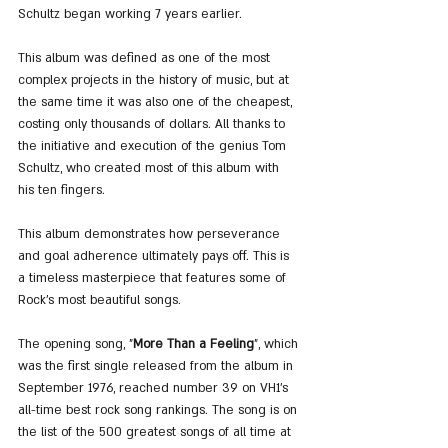
Schultz began working 7 years earlier.
This album was defined as one of the most 
complex projects in the history of music, but at 
the same time it was also one of the cheapest, 
costing only thousands of dollars. All thanks to 
the initiative and execution of the genius Tom 
Schultz, who created most of this album with 
his ten fingers.
This album demonstrates how perseverance 
and goal adherence ultimately pays off. This is 
a timeless masterpiece that features some of 
Rock's most beautiful songs.
The opening song, "
More Than a Feeling
", which 
was the first single released from the album in 
September 1976, reached number 39 on VH1's 
all-time best rock song rankings. The song is on 
the list of the 500 greatest songs of all time at 