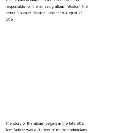
This genius is called Tom Scholz and he is 
responsible for the amazing album "Boston", the 
debut album of "Boston", released August 25, 
1976.
The story of the album begins in the late 60's. 
Tom Scholz was a student of music technicians 