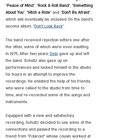
"
Peace of Mind
", "
Rock & Roll Band
", "
Something 
About You
", "
Hitch a Ride
" and "
Don't Be Afraid
", 
which will eventually be included On the band's 
second album, "
Don't Look Back
".
The band received rejection letters one after 
the other, some of which were even insulting. 
In 1975, After two years, 
Delp
 gave up and left 
the band. Schultz also gave up on 
performances and locked himself in the studio 
for hours in an attempt to improve the 
recordings. He enlisted the help of his friends, 
who were called to the studio from time to 
time, and re-recorded some of the songs and 
instruments.
Equipped with a new and satisfactory 
recording, Schultz decided to use some of the 
connections and passed the recording to a 
friend from "Polaroid" whose cousin worked at 