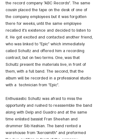
the record company "ABC Records". The same 
cousin placed the tape on the desk of one of 
the company employees but it was forgotten 
there for weeks, until the same employee 
recalled it's existence and decided to listen to 
it. He got excited and contacted another friend, 
who was linked to "Epic" which immediately 
called Schultz and offered him a recording 
contract, but on two terms. One, was that 
Schultz present the materials live, in front of 
them, with a full band. The second, that the 
album will be recorded in a professional studio 
with a  technician from "Epic".
Enthusiastic Schultz was afraid to miss the 
opportunity and rushed to reassemble the band 
along with Delp and Guadro and at the same 
time enlisted bassist Fran Sheehan and 
drummer Sib Hashian. The band rented a 
warehouse from "Aerosmith" and preformed 