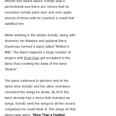
effects and sound layers. Schultz was a 
perfectionist and there are rumors that he 
recorded certain parts over and over again 
dozens of times until he reached a result that 
satisfied him.
While working in the studio, Schultz, along with 
drummer Jim Masdea and guitarist Barry 
Goudreau, formed a band called "Mother's 
Milk". The band replaced a large number of 
singers until 
Brad Delp
 got accepted to the 
band, thus creating the basis of the band 
"Boston".
The band continued to perform and at the 
same time Schultz and the other members 
recorded the songs he wrote. By 1973 the 
band already had a demo that included six 
songs. Schultz sent the songs to all the record 
companies he could think of. The songs on that 
demo tape were: "
More Than a Feeling
", 