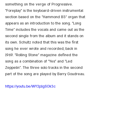
something on the verge of Progressive. 
"Foreplay" is the keyboard-driven instrumental 
section based on the "Hammond B3" organ that 
appears as an introduction to the song. "Long 
Time" includes the vocals and came out as the 
second single from the album and it stands on 
its own. Schultz noted that this was the first 
song he ever wrote and recorded, back in 
1969. "Rolling Stone" magazine defined the 
song as a combination of "Yes" and "Led 
Zeppelin". The three solo tracks in the second 
part of the song are played by Barry Goudreau.
https://youtu.be/WY2p1gSOk3c