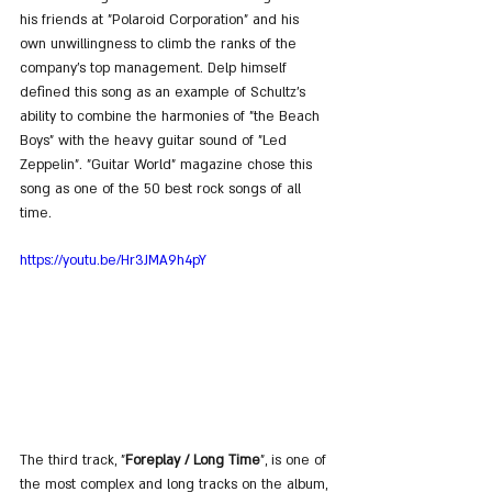
his friends at "Polaroid Corporation" and his 
own unwillingness to climb the ranks of the 
company's top management. Delp himself 
defined this song as an example of Schultz's 
ability to combine the harmonies of "the Beach 
Boys" with the heavy guitar sound of "Led 
Zeppelin". "Guitar World" magazine chose this 
song as one of the 50 best rock songs of all 
time.
https://youtu.be/Hr3JMA9h4pY
The third track, "
Foreplay / Long Time
", is one of 
the most complex and long tracks on the album, 