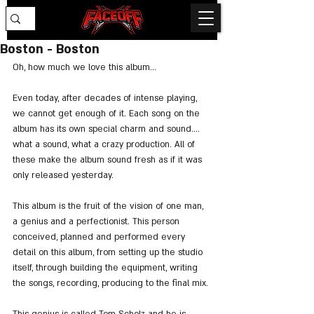
Boston - Boston
Oh, how much we love this album...
Even today, after decades of intense playing, 
we cannot get enough of it. Each song on the 
album has its own special charm and sound.... 
what a sound, what a crazy production. All of 
these make the album sound fresh as if it was 
only released yesterday.
This album is the fruit of the vision of one man, 
a genius and a perfectionist. This person 
conceived, planned and performed every 
detail on this album, from setting up the studio 
itself, through building the equipment, writing 
the songs, recording, producing to the final mix.