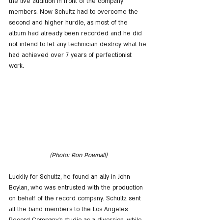
the live audition in front of the company 
members. Now Schultz had to overcome the 
second and higher hurdle, as most of the 
album had already been recorded and he did 
not intend to let any technician destroy what he 
had achieved over 7 years of perfectionist 
work.
(Photo: Ron Pownall)
Luckily for Schultz, he found an ally in John 
Boylan, who was entrusted with the production 
on behalf of the record company. Schultz sent 
all the band members to the Los Angeles 
Record Company's studio as a diversion, while 