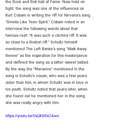
the Rock and Roll Hall of Fame. Now hold on 
tight: the song was one of the influences on 
Kurt Cobain in writing the riff for Nirvana's song 
"Smells Like Teen Spirit." Cobain noted in an 
interview the following words about that 
famous reef: "It was such a clichéd riff. It was 
so close to a Boston riff." Schultz himself 
mentioned The Left Banke's song "Walk Away 
Renee" as the inspiration for this masterpiece 
and defined the song as a bitter-sweet ballad. 
By the way, the "Marianne" mentioned in the 
song is Schultz's cousin, who was a few years 
older than him, in whom Schultz was in love in 
his youth. Schultz noted that years later, when 
she found out he mentioned her in the song, 
she was really angry with him.
https://youtu.be/t4QK8RxCAwo