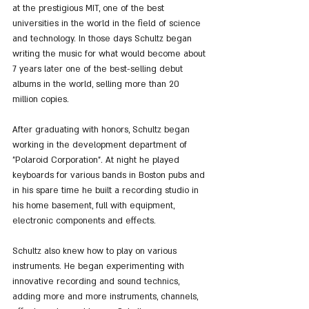
at the prestigious MIT, one of the best 
universities in the world in the field of science 
and technology. In those days Schultz began 
writing the music for what would become about 
7 years later one of the best-selling debut 
albums in the world, selling more than 20 
million copies.
After graduating with honors, Schultz began 
working in the development department of 
"Polaroid Corporation". At night he played 
keyboards for various bands in Boston pubs and 
in his spare time he built a recording studio in 
his home basement, full with equipment, 
electronic components and effects.
Schultz also knew how to play on various 
instruments. He began experimenting with 
innovative recording and sound technics, 
adding more and more instruments, channels, 