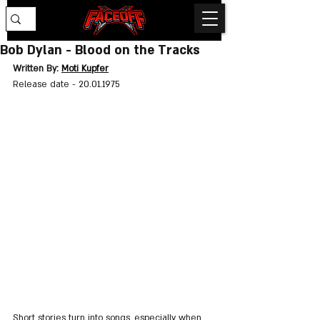
Bob Dylan - Blood on the Tracks
Written By: 
Moti Kupfer
Release date - 
20.01.1975
Short stories turn into songs, especially when 