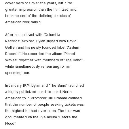
cover versions over the years, left a far 
greater impression than the film itself, and 
became one of the defining classics of 
American rock music.
After his contract with "Columbia 
Records" expired, Dylan signed with David 
Geffen and his newly founded label "Asylum 
Records". He recorded the album "Planet 
Waves" together with members of "The Band", 
while simultaneously rehearsing for an 
upcoming tour.
In January 1974, Dylan and "The Band" launched 
a highly publicized coast-to-coast North 
American tour. Promoter Bill Graham claimed 
that the number of people seeking tickets was 
the highest he had ever seen. The tour was 
documented on the live album "Before the 
Flood".