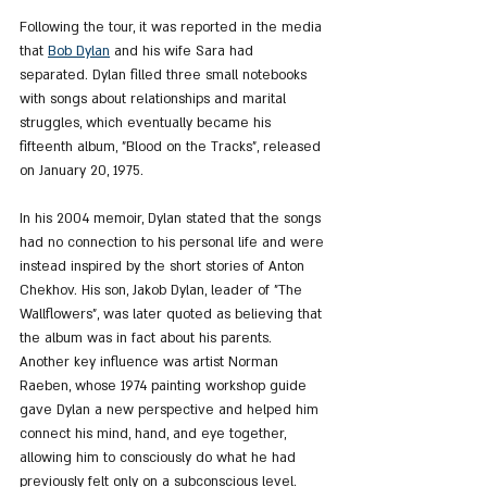
Following the tour, it was reported in the media 
that 
Bob Dylan
 and his wife Sara had 
separated. Dylan filled three small notebooks 
with songs about relationships and marital 
struggles, which eventually became his 
fifteenth album, "Blood on the Tracks", released 
on January 20, 1975.
In his 2004 memoir, Dylan stated that the songs 
had no connection to his personal life and were 
instead inspired by the short stories of Anton 
Chekhov. His son, Jakob Dylan, leader of "The 
Wallflowers", was later quoted as believing that 
the album was in fact about his parents. 
Another key influence was artist Norman 
Raeben, whose 1974 painting workshop guide 
gave Dylan a new perspective and helped him 
connect his mind, hand, and eye together, 
allowing him to consciously do what he had 
previously felt only on a subconscious level.