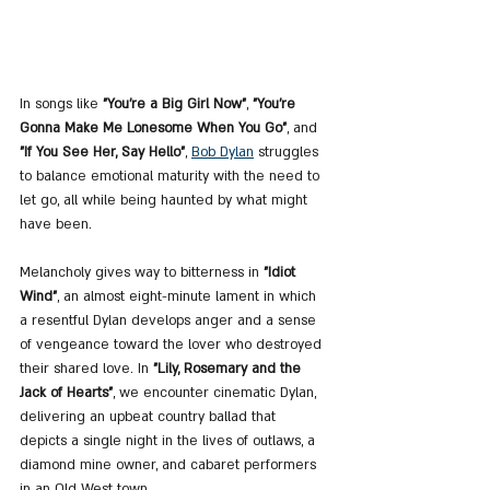
In songs like 
"You're a Big Girl Now"
, 
"You're 
Gonna Make Me Lonesome When You Go"
, and 
"If You See Her, Say Hello"
, 
Bob Dylan
 struggles 
to balance emotional maturity with the need to 
let go, all while being haunted by what might 
have been.
Melancholy gives way to bitterness in 
"Idiot 
Wind"
, an almost eight-minute lament in which 
a resentful Dylan develops anger and a sense 
of vengeance toward the lover who destroyed 
their shared love. In 
"Lily, Rosemary and the 
Jack of Hearts"
, we encounter cinematic Dylan, 
delivering an upbeat country ballad that 
depicts a single night in the lives of outlaws, a 
diamond mine owner, and cabaret performers 
in an Old West town.