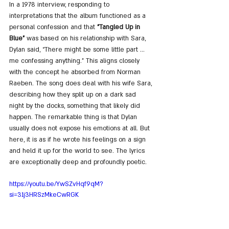
In a 1978 interview, responding to 
interpretations that the album functioned as a 
personal confession and that 
"Tangled Up in 
Blue"
 was based on his relationship with Sara, 
Dylan said, “There might be some little part ... 
me confessing anything.” This aligns closely 
with the concept he absorbed from Norman 
Raeben. The song does deal with his wife Sara, 
describing how they split up on a dark sad 
night by the docks, something that likely did 
happen. The remarkable thing is that Dylan 
usually does not expose his emotions at all. But 
here, it is as if he wrote his feelings on a sign 
and held it up for the world to see. The lyrics 
are exceptionally deep and profoundly poetic.
https://youtu.be/YwSZvHqf9qM?
si=31j3HRSzMkeCwRGK