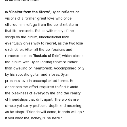
In 
"Shelter from the Storm"
, Dylan reflects on 
visions of a former great love who once 
offered him refuge from the constant storm 
that life presents. But as with many of the 
songs on the album, unconditional love 
eventually gives way to regret, as the two lose 
each other. After all the confessions and 
remorse comes 
"Buckets of Rain"
, which closes 
the album with Dylan looking forward rather 
than dwelling on heartbreak. Accompanied only 
by his acoustic guitar and a bass, Dylan 
presents love in uncomplicated terms. He 
describes the effort required to find it amid 
the bleakness of everyday life and the reality 
of friendships that drift apart. The words are 
simple yet carry profound depth and meaning, 
as he sings: “Friends will come, friends will go / 
If you want me, honey, I’ll be here.”