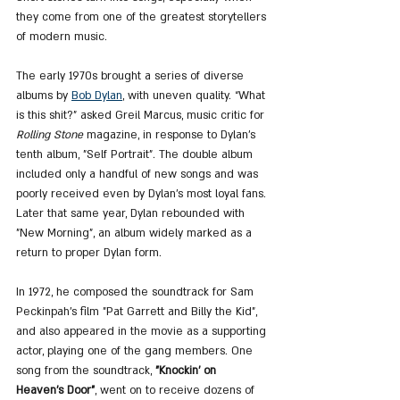
they come from one of the greatest storytellers 
of modern music.
The early 1970s brought a series of diverse 
albums by 
Bob Dylan
, with uneven quality. “What 
is this shit?” asked Greil Marcus, music critic for 
Rolling Stone
 magazine, in response to Dylan’s 
tenth album, "Self Portrait". The double album 
included only a handful of new songs and was 
poorly received even by Dylan’s most loyal fans. 
Later that same year, Dylan rebounded with 
"New Morning", an album widely marked as a 
return to proper Dylan form.
In 1972, he composed the soundtrack for Sam 
Peckinpah’s film "Pat Garrett and Billy the Kid", 
and also appeared in the movie as a supporting 
actor, playing one of the gang members. One 
song from the soundtrack, 
"Knockin' on 
Heaven's Door"
, went on to receive dozens of 