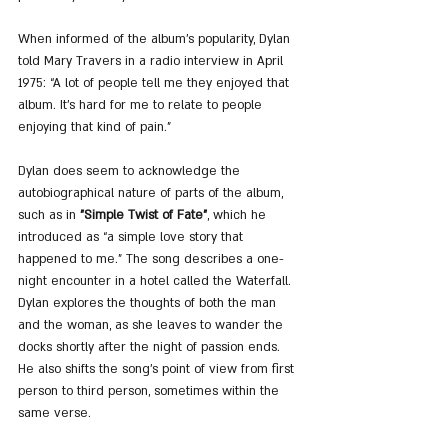
When informed of the album’s popularity, Dylan 
told Mary Travers in a radio interview in April 
1975: “A lot of people tell me they enjoyed that 
album. It's hard for me to relate to people 
enjoying that kind of pain.”
Dylan does seem to acknowledge the 
autobiographical nature of parts of the album, 
such as in 
"Simple Twist of Fate"
, which he 
introduced as “a simple love story that 
happened to me.” The song describes a one-
night encounter in a hotel called the Waterfall. 
Dylan explores the thoughts of both the man 
and the woman, as she leaves to wander the 
docks shortly after the night of passion ends. 
He also shifts the song’s point of view from first 
person to third person, sometimes within the 
same verse.