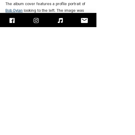
The album cover features a profile portrait of 
Bob Dylan
 looking to the left. The image was 
photographed by Paul Till. Till explained that 
the photo was taken with a telephoto lens 
during a performance at Maple Leaf Gardens in 
Toronto on January 10, 1974. When developing 
the photograph, he solarized the image and 
then hand-colored it using watercolors.
For Listening
: 
Spotify
, 
Apple Music
"Face/Off" - Israel's Rock Blog
Follow us on 
Facebook
 / 
Instagram
 or Subscribe to our 
website
Moti Kupfer
Bob Dylan
The Band
Albums Review