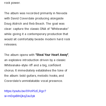
rock power.
The album was recorded primarily in Nevada 
with David Coverdale producing alongside 
Doug Aldrich and Reb Beach. The goal was 
clear: capture the classic DNA of "Whitesnake" 
while giving it a contemporary production that 
would sit comfortably beside modern hard rock 
releases.
The album opens with 
"Steal Your Heart Away"
, 
an explosive introduction driven by a classic 
Whitesnake-style riff and a big, confident 
chorus. It immediately establishes the tone of 
the album: bold guitars, melodic hooks, and 
Coverdale’s unmistakable vocal presence.
https://youtu.be/09o95zE_Rgc?
si=mDqxBihQkqZau2yk