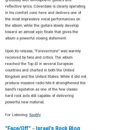
reflective lyrics. Coverdale is clearly operating 
in his comfort zone here and delivers one of 
the most impressive vocal performances on 
the album, while the guitars slowly develop 
toward an almost epic finale that gives the 
album a powerful closing statement.
Upon its release, "Forevermore" was warmly 
received by fans and critics. The album 
reached the Top 10 in several European 
countries and charted in both the United 
Kingdom and the United States. While it did not 
produce massive radio hits it strengthened the 
band’s reputation as one of the few classic 
hard rock acts still capable of delivering 
powerful new material.
For Listening: 
Spotify
"Face/Off" - Israel's Rock Blog