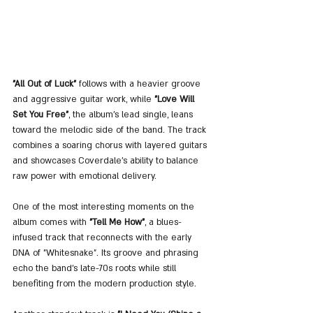
"All Out of Luck"
 follows with a heavier groove 
and aggressive guitar work, while 
"Love Will 
Set You Free"
, the album’s lead single, leans 
toward the melodic side of the band. The track 
combines a soaring chorus with layered guitars 
and showcases Coverdale’s ability to balance 
raw power with emotional delivery.
One of the most interesting moments on the 
album comes with 
"Tell Me How"
, a blues-
infused track that reconnects with the early 
DNA of "Whitesnake". Its groove and phrasing 
echo the band’s late-70s roots while still 
benefiting from the modern production style.