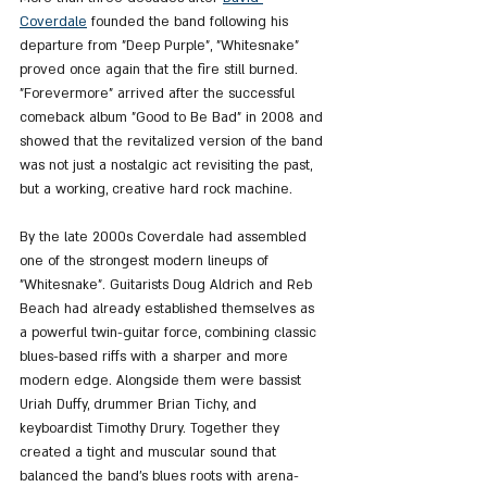
Coverdale
 founded the band following his 
departure from "Deep Purple", "Whitesnake" 
proved once again that the fire still burned. 
"Forevermore" arrived after the successful 
comeback album "Good to Be Bad" in 2008 and 
showed that the revitalized version of the band 
was not just a nostalgic act revisiting the past, 
but a working, creative hard rock machine.
By the late 2000s Coverdale had assembled 
one of the strongest modern lineups of 
"Whitesnake". Guitarists Doug Aldrich and Reb 
Beach had already established themselves as 
a powerful twin-guitar force, combining classic 
blues-based riffs with a sharper and more 
modern edge. Alongside them were bassist 
Uriah Duffy, drummer Brian Tichy, and 
keyboardist Timothy Drury. Together they 
created a tight and muscular sound that 
balanced the band’s blues roots with arena-