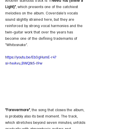
Another standout track is 
"I Need You (Shine a 
Light)"
, which presents one of the catchiest 
melodies on the album. Coverdale’s vocals 
sound slightly strained here, but they are 
reinforced by strong vocal harmonies and the 
twin-guitar work that over the years has 
become one of the defining trademarks of 
"Whitesnake".
https://youtu.be/Eb3gHumE-r4?
si=heAvu_BWQtk5-l9w
"Forevermore"
, the song that closes the album, 
is probably also its best moment. The track, 
which stretches beyond seven minutes, unfolds 
gradually with atmospheric guitars and 