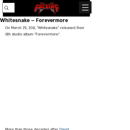
Whitesnake – Forevermore
On March 25, 2011, "Whitesnake" released their 
11th studio album "Forevermore".
More than three decades after 
David 