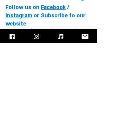
Follow us on 
Facebook
 / 
Instagram
 or Subscribe to our 
website
David Coverdale
Whitesnake
Doug Aldrich
Reb Beach
Michael Devin
Timothy Drury
Brian Tichy
Albums Review
Recent Posts
See All