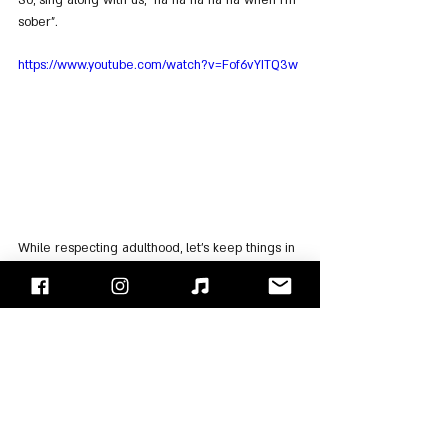
So, sing along with us, "na na na na na when I'm 
sober".
https://www.youtube.com/watch?v=Fof6vYITQ3w
While respecting adulthood, let's keep things in 
perspective. These are punk-pop youngsters 
whose stage banter revolves around poop and 
pee, so 
"
Built This Pool
"
 reminds us that Hoopus 
wants to see naked guys in the pool (a nod to a 
clip where they wanted nudity in the song 
"What's My Age Again"). Let's get a bit more 
serious with 
"
No Future
"
 and discuss a 
relationship between him and her, or between 
them...