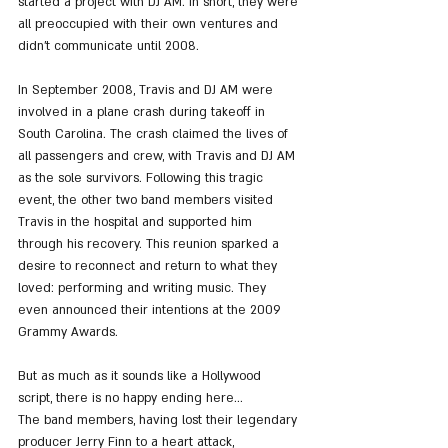
started a project with DJ AM. In short, they were 
all preoccupied with their own ventures and 
didn't communicate until 2008.
In September 2008, Travis and DJ AM were 
involved in a plane crash during takeoff in 
South Carolina. The crash claimed the lives of 
all passengers and crew, with Travis and DJ AM 
as the sole survivors. Following this tragic 
event, the other two band members visited 
Travis in the hospital and supported him 
through his recovery. This reunion sparked a 
desire to reconnect and return to what they 
loved: performing and writing music. They 
even announced their intentions at the 2009 
Grammy Awards.
But as much as it sounds like a Hollywood 
script, there is no happy ending here...
The band members, having lost their legendary 
producer Jerry Finn to a heart attack, 