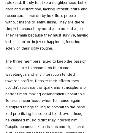
released. It truly felt like a neighborhood, but a 
dark and distant one, lacking infrastructure and 
resources, inhabited by heartless people 
without means or enthusiasm. They are there 
simply because they need a home and a job. 
They remain because they must survive, having 
lost all interest in joy or happiness, focusing 
solely on their daily routine.
The three members failed to keep the passion 
alive, unable to connect on the same 
wavelength, and any interaction tended 
towards conflict. Despite their efforts, they 
couldn't recreate the spark and atmosphere of 
better times, making collaboration unbearable. 
Tensions resurfaced when Tom once again 
disrupted things, failing to commit to the band 
and prioritizing his second band, even though 
he claimed music didn't truly interest him. 
Despite communication issues and significant 