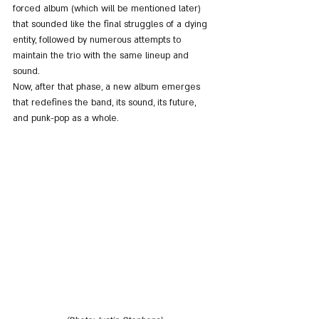
forced album (which will be mentioned later) 
that sounded like the final struggles of a dying 
entity, followed by numerous attempts to 
maintain the trio with the same lineup and 
sound.
Now, after that phase, a new album emerges 
that redefines the band, its sound, its future, 
and punk-pop as a whole.