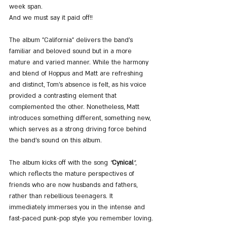
week span.
And we must say it paid off!!
The album "California" delivers the band's 
familiar and beloved sound but in a more 
mature and varied manner. While the harmony 
and blend of Hoppus and Matt are refreshing 
and distinct, Tom's absence is felt, as his voice 
provided a contrasting element that 
complemented the other. Nonetheless, Matt 
introduces something different, something new, 
which serves as a strong driving force behind 
the band's sound on this album.
The album kicks off with the song 
"
Cynical
"
, 
which reflects the mature perspectives of 
friends who are now husbands and fathers, 
rather than rebellious teenagers. It 
immediately immerses you in the intense and 
fast-paced punk-pop style you remember loving.