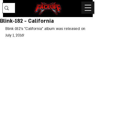
Blink-182 - California
Blink-182's "California" album was released on 
July 1, 2016!