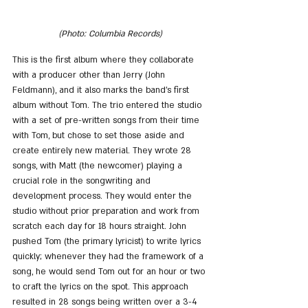
(Photo: Columbia Records)
This is the first album where they collaborate 
with a producer other than Jerry (John 
Feldmann), and it also marks the band's first 
album without Tom. The trio entered the studio 
with a set of pre-written songs from their time 
with Tom, but chose to set those aside and 
create entirely new material. They wrote 28 
songs, with Matt (the newcomer) playing a 
crucial role in the songwriting and 
development process. They would enter the 
studio without prior preparation and work from 
scratch each day for 18 hours straight. John 
pushed Tom (the primary lyricist) to write lyrics 
quickly; whenever they had the framework of a 
song, he would send Tom out for an hour or two 
to craft the lyrics on the spot. This approach 
resulted in 28 songs being written over a 3-4 