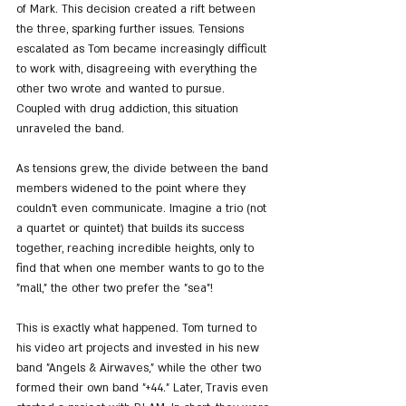
of Mark. This decision created a rift between 
the three, sparking further issues. Tensions 
escalated as Tom became increasingly difficult 
to work with, disagreeing with everything the 
other two wrote and wanted to pursue. 
Coupled with drug addiction, this situation 
unraveled the band.
As tensions grew, the divide between the band 
members widened to the point where they 
couldn't even communicate. Imagine a trio (not 
a quartet or quintet) that builds its success 
together, reaching incredible heights, only to 
find that when one member wants to go to the 
"mall," the other two prefer the "sea"!
This is exactly what happened. Tom turned to 
his video art projects and invested in his new 
band "Angels & Airwaves," while the other two 
formed their own band "+44." Later, Travis even 