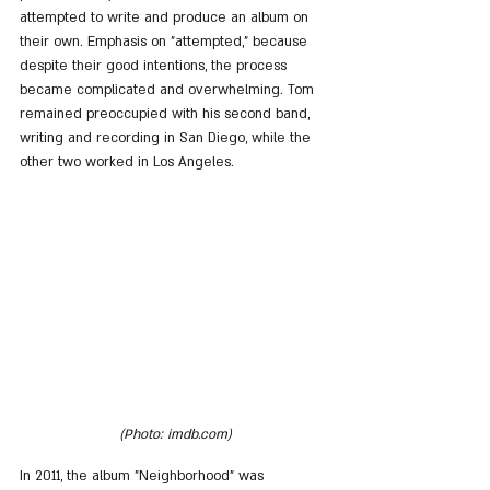
attempted to write and produce an album on 
their own. Emphasis on "attempted," because 
despite their good intentions, the process 
became complicated and overwhelming. Tom 
remained preoccupied with his second band, 
writing and recording in San Diego, while the 
other two worked in Los Angeles.
(Photo: imdb.com)
In 2011, the album "Neighborhood" was 