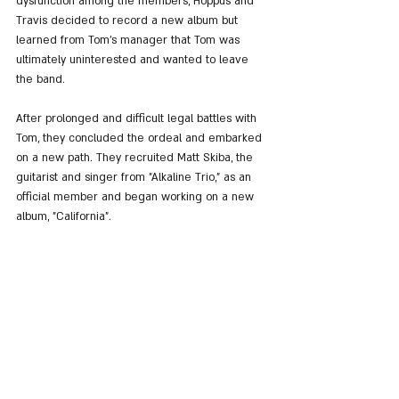
dysfunction among the members, Hoppus and 
Travis decided to record a new album but 
learned from Tom's manager that Tom was 
ultimately uninterested and wanted to leave 
the band.
After prolonged and difficult legal battles with 
Tom, they concluded the ordeal and embarked 
on a new path. They recruited Matt Skiba, the 
guitarist and singer from "Alkaline Trio," as an 
official member and began working on a new 
album, "California".