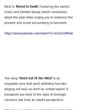
Next is 
"
Bored to Death
"
, featuring the band's 
iconic and familiar lineup, which reminisces 
about the past while urging you to embrace the 
present and avoid succumbing to boredom.
https://www.youtube.com/watch?v=lic0oCDMfwk
The song 
"She's Out Of Her Mind"
 is an 
enjoyable tune that you'll definitely feel like 
singing out loud, so don't be embarrassed. It 
transports you back to the days of teenage 
romance, but from an adult's perspective.