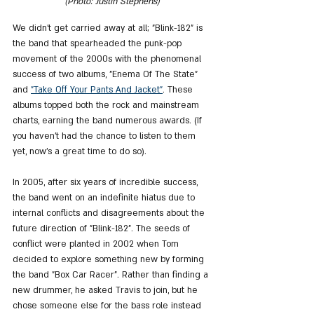
(Photo: Justin Stephens)
We didn't get carried away at all; "Blink-182" is 
the band that spearheaded the punk-pop 
movement of the 2000s with the phenomenal 
success of two albums, "Enema Of The State" 
and 
"Take Off Your Pants And Jacket"
. These 
albums topped both the rock and mainstream 
charts, earning the band numerous awards. (If 
you haven't had the chance to listen to them 
yet, now's a great time to do so).
In 2005, after six years of incredible success, 
the band went on an indefinite hiatus due to 
internal conflicts and disagreements about the 
future direction of "Blink-182". The seeds of 
conflict were planted in 2002 when Tom 
decided to explore something new by forming 
the band "Box Car Racer". Rather than finding a 
new drummer, he asked Travis to join, but he 
chose someone else for the bass role instead 