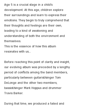
Age 5 is a crucial stage in a child's 
development. At this age, children explore 
their surroundings and learn to express their 
emotions. They begin to truly comprehend that 
their thoughts and feelings are their own, 
leading to a kind of awakening and 
understanding of both the environment and 
themselves.
This is the essence of how this album 
resonates with us...
Before reaching this point of clarity and insight, 
our evolving album was preceded by a lengthy 
period of conflicts among the band members, 
particularly between guitarist/singer Tom 
DeLonge and the other two members, 
bassist/singer Mark Hoppus and drummer 
Travis Barker.
During that time, we produced a failed and 