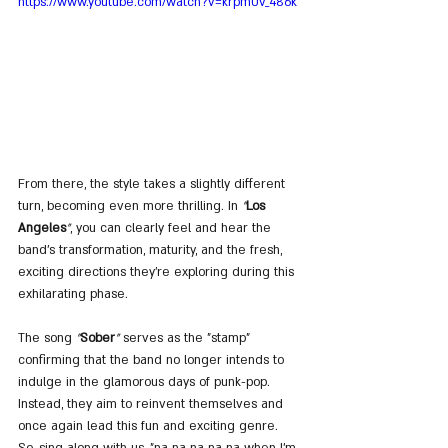
https://www.youtube.com/watch?v=krpm0v_486k
From there, the style takes a slightly different 
turn, becoming even more thrilling. In 
"
Los 
Angeles
"
, you can clearly feel and hear the 
band's transformation, maturity, and the fresh, 
exciting directions they're exploring during this 
exhilarating phase.
The song 
"
Sober
"
 serves as the "stamp" 
confirming that the band no longer intends to 
indulge in the glamorous days of punk-pop. 
Instead, they aim to reinvent themselves and 
once again lead this fun and exciting genre. 