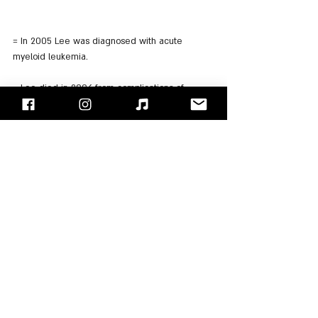
= In 2005 Lee was diagnosed with acute 
myeloid leukemia.
= Lee died in 2006 from complications of 
leukemia on August 3.
= In 2008 "Forever Changes" was inducted into 
the "Grammy Hall of Fame".
= In 2012, the "Rolling Stone" magazine ranked 
"Forever Changes" 40th in its list of the 500 
greatest albums of all time
= The same year "Forever Changes" entered 
into the National Recording Registry.
"Face/Off" - Israel's Rock Blog
Follow us on 
Facebook
 / 