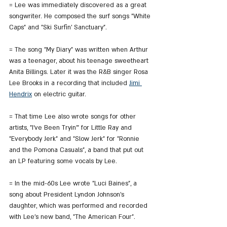
= Lee was immediately discovered as a great 
songwriter. He composed the surf songs "White 
Caps" and "Ski Surfin' Sanctuary".
= The song "My Diary" was written when Arthur 
was a teenager, about his teenage sweetheart 
Anita Billings. Later it was the R&B singer Rosa 
Lee Brooks in a recording that included 
Jimi 
Hendrix
 on electric guitar.
= That time Lee also wrote songs for other 
artists, "I've Been Tryin'" for Little Ray and 
"Everybody Jerk" and "Slow Jerk" for "Ronnie 
and the Pomona Casuals", a band that put out 
an LP featuring some vocals by Lee.
= In the mid-60s Lee wrote "Luci Baines", a 
song about President Lyndon Johnson's 
daughter, which was performed and recorded 
with Lee's new band, "The American Four".