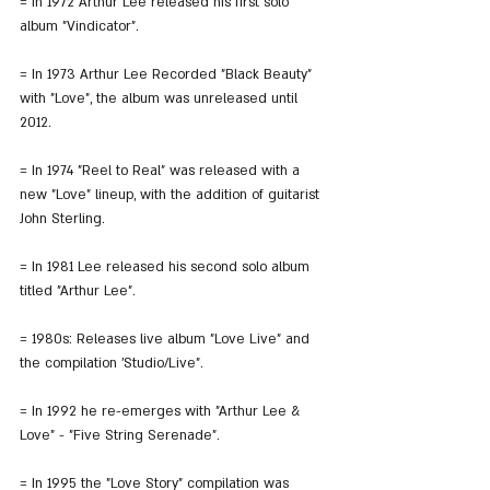
= In 1972 Arthur Lee released his first solo 
album "Vindicator".
= In 1973 Arthur Lee Recorded "Black Beauty" 
with "Love", the album was unreleased until 
2012.
= In 1974 "Reel to Real" was released with a 
new "Love" lineup, with the addition of guitarist 
John Sterling.
= In 1981 Lee released his second solo album 
titled "Arthur Lee".
= 1980s: Releases live album "Love Live" and 
the compilation 'Studio/Live".
= In 1992 he re-emerges with "Arthur Lee & 
Love" - "Five String Serenade".
= In 1995 the "Love Story" compilation was 