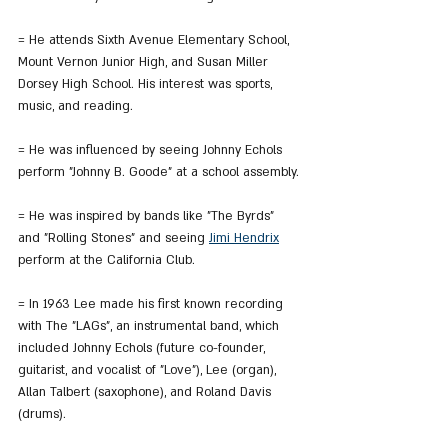
= He attends Sixth Avenue Elementary School, 
Mount Vernon Junior High, and Susan Miller 
Dorsey High School. His interest was sports, 
music, and reading.
= He was influenced by seeing Johnny Echols 
perform "Johnny B. Goode" at a school assembly.
= He was inspired by bands like "The Byrds" 
and "Rolling Stones" and seeing 
Jimi Hendrix
perform at the California Club.
= In 1963 Lee made his first known recording 
with The "LAGs", an instrumental band, which 
included Johnny Echols (future co-founder, 
guitarist, and vocalist of "Love"), Lee (organ), 
Allan Talbert (saxophone), and Roland Davis 
(drums).