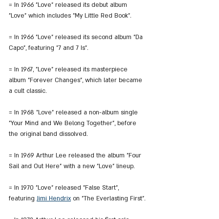
= In 1966 "Love" released its debut album 
"Love" which includes "My Little Red Book".
= In 1966 "Love" released its second album "Da 
Capo", featuring "7 and 7 Is".
= In 1967, "Love" released its masterpiece 
album "Forever Changes", which later became 
a cult classic.
= In 1968 "Love" released a non-album single 
"Your Mind and We Belong Together", before 
the original band dissolved.
= In 1969 Arthur Lee released the album "Four 
Sail and Out Here" with a new "Love" lineup.
= In 1970 "Love" released "False Start", 
featuring 
Jimi Hendrix
 on "The Everlasting First".