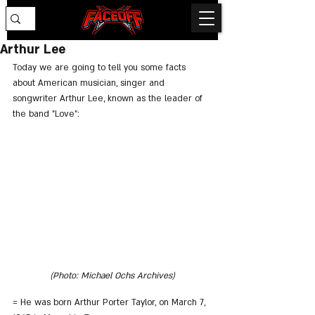
Arthur Lee
Today we are going to tell you some facts 
about American musician, singer and 
songwriter Arthur Lee, known as the leader of 
the band "Love":
(Photo: Michael Ochs Archives)
= He was born Arthur Porter Taylor, on March 7, 