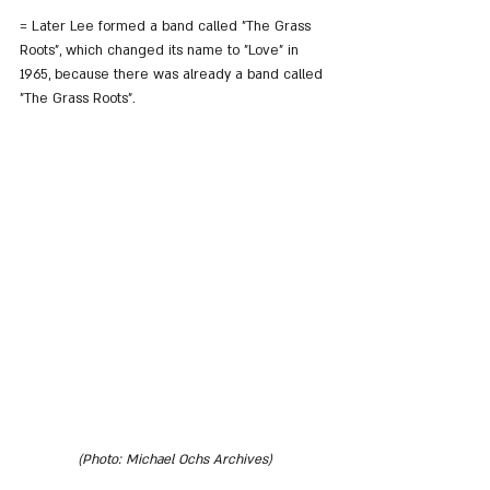
= Later Lee formed a band called "The Grass 
Roots", which changed its name to "Love" in 
1965, because there was already a band called 
"The Grass Roots".
(Photo: Michael Ochs Archives)