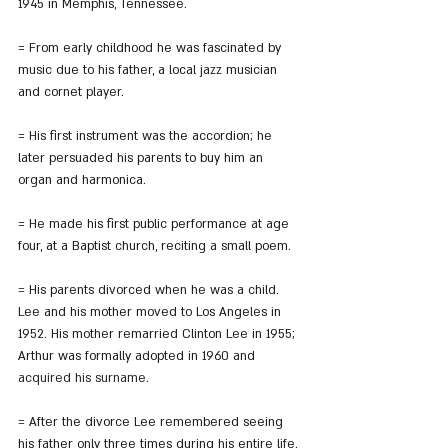
1945 in Memphis, Tennessee.
= From early childhood he was fascinated by 
music due to his father, a local jazz musician 
and cornet player.
= His first instrument was the accordion; he 
later persuaded his parents to buy him an 
organ and harmonica.
= He made his first public performance at age 
four, at a Baptist church, reciting a small poem.
= His parents divorced when he was a child. 
Lee and his mother moved to Los Angeles in 
1952. His mother remarried Clinton Lee in 1955; 
Arthur was formally adopted in 1960 and 
acquired his surname
.
= After the divorce Lee remembered seeing 
his father only three times during his entire life.