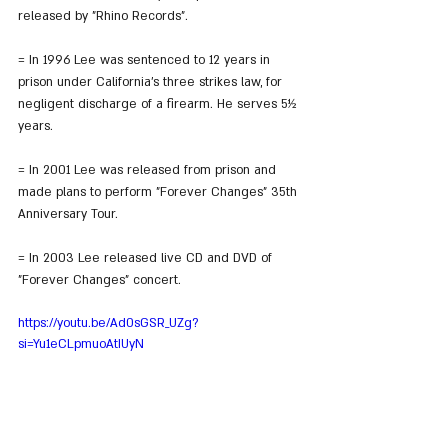
released by "Rhino Records".
= In 1996 Lee was sentenced to 12 years in 
prison under California's three strikes law, for 
negligent discharge of a firearm. He serves 5½ 
years.
= In 2001 Lee was released from prison and 
made plans to perform "Forever Changes" 35th 
Anniversary Tour.
= In 2003 Lee released live CD and DVD of 
"Forever Changes" concert.
https://youtu.be/Ad0sGSR_UZg?
si=Yu1eCLpmuoAtIUyN