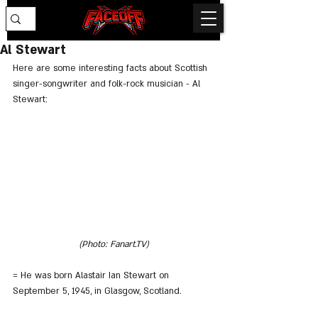
Al Stewart
Here are some interesting facts about Scottish 
singer-songwriter and folk-rock musician - Al 
Stewart:
(Photo: Fanart.TV)
= He was born Alastair Ian Stewart on 
September 5, 1945, in Glasgow, Scotland.