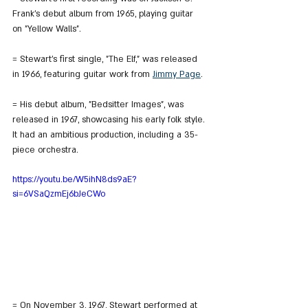
Frank's debut album from 1965, playing guitar 
on "Yellow Walls".
= Stewart's first single, "The Elf," was released 
in 1966, featuring guitar work from 
Jimmy Page
.
= His debut album, "Bedsitter Images", was 
released in 1967, showcasing his early folk style. 
It had an ambitious production, including a 35-
piece orchestra.
https://youtu.be/W5ihN8ds9aE?
si=6VSaQzmEj6bJeCWo
= On November 3, 1967, Stewart performed at 