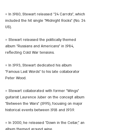
= In 1980, Stewart released "24 Carrots", which 
included the hit single "Midnight Rocks" (No. 24 
US).
= Stewart released the politically themed 
album "Russians and Americans" in 1984, 
reflecting Cold War tensions.
= In 1993, Stewart dedicated his album 
"Famous Last Words" to his late collaborator 
Peter Wood.
= Stewart collaborated with former "Wings" 
guitarist Laurence Juber on the concept album 
"Between the Wars" (1995), focusing on major 
historical events between 1918 and 1939.
= In 2000, he released "Down in the Cellar," an 
album themed around wine.