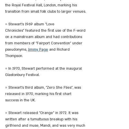
the Royal Festival Hall, London, marking his 
transition from small folk clubs to larger venues.
= Stewart’s 1969 album "Love 
Chronicles" featured the first use of the F-word 
on a mainstream album and had contributions 
from members of "Fairport Convention" under 
pseudonyms, 
Jimmy Page
 and Richard 
Thompson.
= In 1970, Stewart performed at the inaugural 
Glastonbury Festival.
= Stewart's third album, "Zero She Flies", was 
released in 1970, marking his first chart 
success in the UK.
= Stewart released "Orange" in 1972. It was 
written after a tumultuous breakup with his 
girlfriend and muse, Mandi, and was very much 