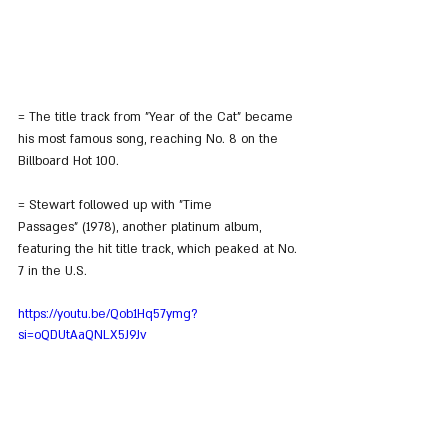
= The title track from "Year of the Cat" became 
his most famous song, reaching No. 8 on the 
Billboard Hot 100.
= Stewart followed up with "Time 
Passages" (1978), another platinum album, 
featuring the hit title track, which peaked at No. 
7 in the U.S.
https://youtu.be/Qob1Hq57ymg?
si=oQDUtAaQNLX5J9Jv