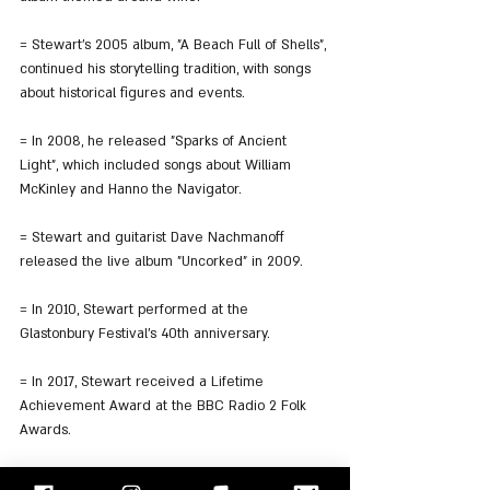
= Stewart's 2005 album, "A Beach Full of Shells", 
continued his storytelling tradition, with songs 
about historical figures and events.
= In 2008, he released "Sparks of Ancient 
Light", which included songs about William 
McKinley and Hanno the Navigator.
= Stewart and guitarist Dave Nachmanoff 
released the live album "Uncorked" in 2009.
= In 2010, Stewart performed at the 
Glastonbury Festival's 40th anniversary.
= In 2017, Stewart received a Lifetime 
Achievement Award at the BBC Radio 2 Folk 
Awards.
= Stewart has released 16 studio and three live 