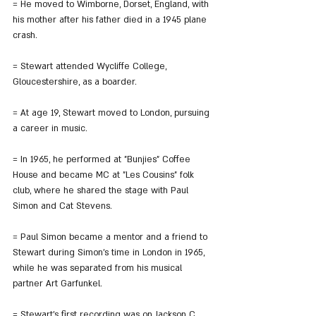
= He moved to Wimborne, Dorset, England, with 
his mother after his father died in a 1945 plane 
crash.
= Stewart attended Wycliffe College, 
Gloucestershire, as a boarder.
= At age 19, Stewart moved to London, pursuing 
a career in music.
= In 1965, he performed at "Bunjies" Coffee 
House and became MC at "Les Cousins" folk 
club, where he shared the stage with Paul 
Simon and Cat Stevens.
= Paul Simon became a mentor and a friend to 
Stewart during Simon's time in London in 1965, 
while he was separated from his musical 
partner Art Garfunkel.
= Stewart's first recording was on Jackson C. 