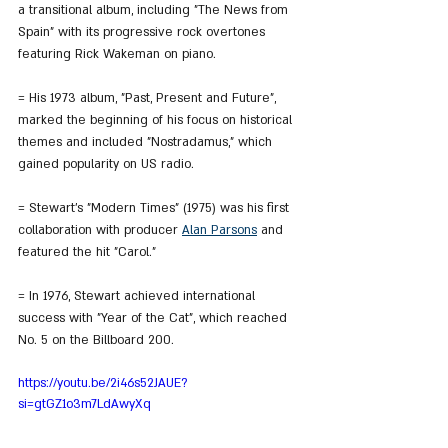
a transitional album, including "The News from 
Spain" with its progressive rock overtones 
featuring Rick Wakeman on piano.
= His 1973 album, "Past, Present and Future", 
marked the beginning of his focus on historical 
themes and included "Nostradamus," which 
gained popularity on US radio.
= Stewart's "Modern Times" (1975) was his first 
collaboration with producer 
Alan Parsons
 and 
featured the hit "Carol."
= In 1976, Stewart achieved international 
success with "Year of the Cat", which reached 
No. 5 on the Billboard 200.
https://youtu.be/2i46s52JAUE?
si=gtGZ1o3m7LdAwyXq