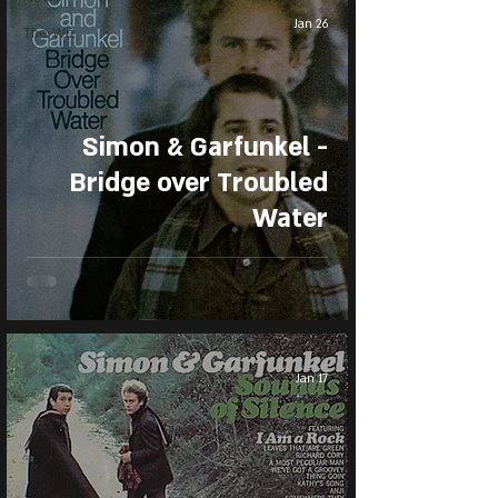
Jan 26
The Wiz
Simon & Garfunkel -
Bridge over Troubled
Water
Jan 17