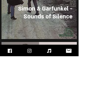
Simon & Garfunkel -
Sounds of Silence
Sep 5, 2025
Al Stewart