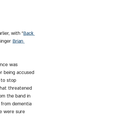
ier, with "
Back 
inger 
Brian 
ence was 
er being accused 
 to stop 
that threatened 
from the band in 
 from dementia 
we were sure 