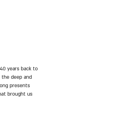
 40 years back to 
, the deep and 
song presents 
hat brought us 