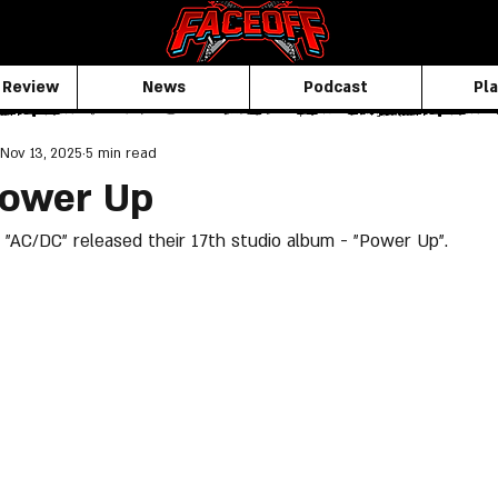
 Review
News
Podcast
Pla
Nov 13, 2025
5 min read
Power Up
"AC/DC" released their 17th studio album - "Power Up".