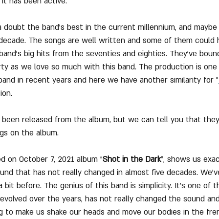
it has been active.
a doubt the band's best in the current millennium, and mayb
r decade. The songs are well written and some of them could
band's big hits from the seventies and eighties. They've bounc
rty as we love so much with this band. The production is one
and in recent years and here we have another similarity for "
ion.
 been released from the album, but we can tell you that they 
gs on the album.
sed on October 7, 2021 album "
Shot in the Dark
", shows us exa
ound that has not really changed in almost five decades. We'v
a bit before. The genius of this band is simplicity. It's one of 
volved over the years, has not really changed the sound and 
 to make us shake our heads and move our bodies in the fren