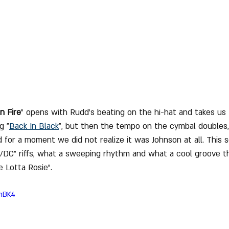
 Fire
" opens with Rudd's beating on the hi-hat and takes us
g "
Back In Black
", but then the tempo on the cymbal doubles
 for a moment we did not realize it was Johnson at all. This 
/DC" riffs, what a sweeping rhythm and what a cool groove t
 Lotta Rosie".
NmBK4