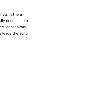
ists in the air 
lly doubles it to 
ice Johnson has, 
e leads the song 