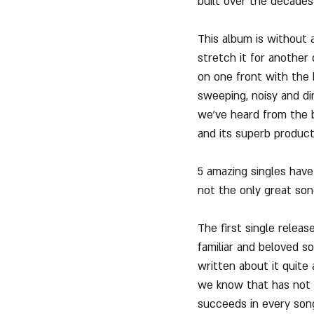
built over the decades 
This album is without 
stretch it for anothe
on one front with the 
sweeping, noisy and di
we've heard from the b
and its superb product
5 amazing singles have
not the only great son
The first single relea
familiar and beloved s
written about it quite 
we know that has not e
succeeds in every song