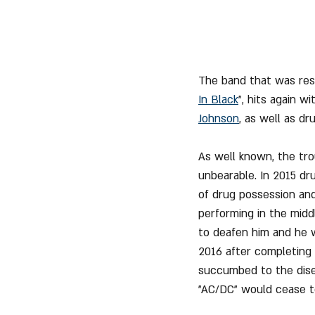
The band that was resp
In Black
", hits again 
Johnson
, as well as dr
As well known, the tr
unbearable. In 2015 dr
of drug possession and
performing in the midd
to deafen him and he 
2016 after completing 
succumbed to the disea
"AC/DC" would cease to