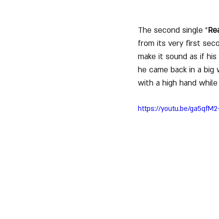
The second single "
Rea
from its very first se
make it sound as if hi
he came back in a big 
with a high hand while
https://youtu.be/ga5qfM2