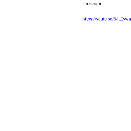
teenager.
https://youtu.be/54LEyw