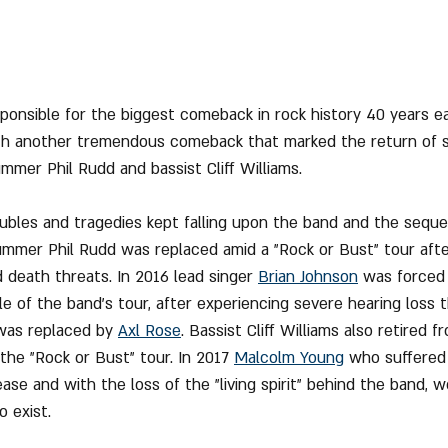
onsible for the biggest comeback in rock history 40 years earl
with another tremendous comeback that marked the return of s
ummer Phil Rudd and bassist Cliff Williams.
oubles and tragedies kept falling upon the band and the sequ
ummer Phil Rudd was replaced amid a "Rock or Bust" tour aft
 death threats. In 2016 lead singer 
Brian Johnson
 was forced
le of the band's tour, after experiencing severe hearing loss 
was replaced by 
Axl Rose
. Bassist Cliff Williams also retired 
the "Rock or Bust" tour. In 2017 
Malcolm Young
 who suffered
se and with the loss of the "living spirit" behind the band, 
 exist.