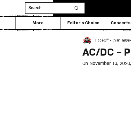
More
Editor's Choice
Concerts
FaceOff - עימות חזיתי
AC/DC - 
On November 13, 2020, 