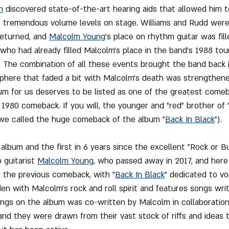
n
 discovered state-of-the-art hearing aids that allowed him t
 tremendous volume levels on stage. Williams and Rudd were 
returned, and 
Malcolm Young
's place on rhythm guitar was fill
ho had already filled Malcolm's place in the band's 1988 tou
. The combination of all these events brought the band back in
phere that faded a bit with Malcolm's death was strengthene
bum for us deserves to be listed as one of the greatest comeba
 1980 comeback. If you will, the younger and "red" brother of 
 we called the huge comeback of the album "
Back In Black
").
 album and the first in 6 years since the excellent "Rock or B
 guitarist 
Malcolm Young
, who passed away in 2017, and here
 the previous comeback, with "
Back In Black
" dedicated to vo
den with Malcolm's rock and roll spirit and features songs writ
ongs on the album was co-written by Malcolm in collaboration
 and they were drawn from their vast stock of riffs and ideas 