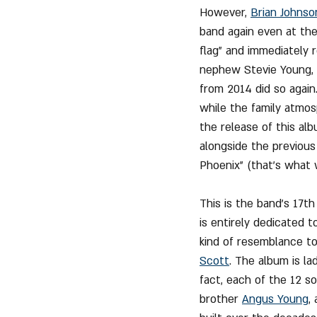
However, 
Brian Johnso
band again even at the
flag" and immediately 
nephew Stevie Young, w
from 2014 did so again
while the family atmos
the release of this al
alongside the previous
Phoenix" (that's what
This is the band's 17th
is entirely dedicated to
kind of resemblance to
Scott
. The album is la
fact, each of the 12 s
brother 
Angus Young
,