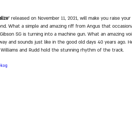
lize
" released on November 11, 2021, will make you raise your f
cond. What a simple and amazing riff from Angus that occasiona
s Gibson SG is turning into a machine gun. What an amazing vo
way and sounds just like in the good old days 40 years ago. H
 Williams and Rudd hold the stunning rhythm of the track.
-kog