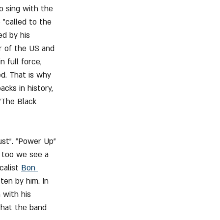
o sing with the 
"called to the 
ed by his 
r of the US and 
 full force, 
d. That is why 
cks in history, 
"The Black 
ust". "Power Up" 
 too we see a 
calist 
Bon 
ten by him. In 
 with his 
that the band 