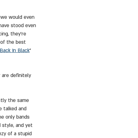
e we would even 
 have stood even 
ing, they're 
 of the best 
Back In Black
" 
are definitely 
ctly the same 
e talked and 
the only bands 
style, and yet 
zy of a stupid 