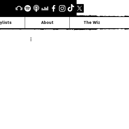
ylists
About
The Wiz