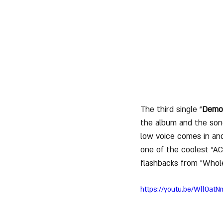
The third single "
Demon
the album and the son
low voice comes in and
one of the coolest "AC
flashbacks from "Whole
https://youtu.be/WllOat