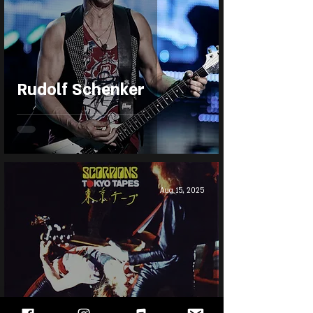
Rudolf Schenker
Aug 15, 2025
Scorpions - Tokyo Tapes