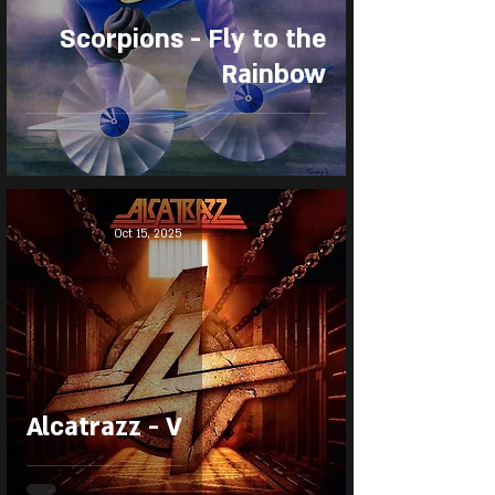
Scorpions - Fly to the
Rainbow
Oct 15, 2025
Alcatrazz - V