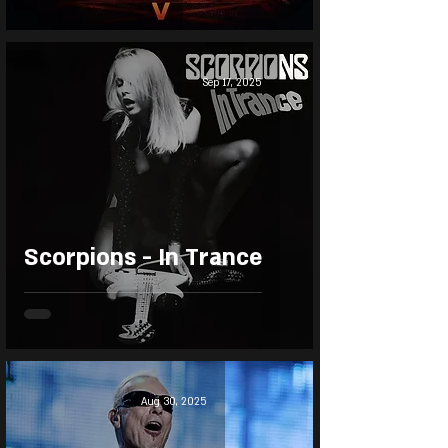
Sep 17, 2025
Scorpions - In Trance
Aug 30, 2025