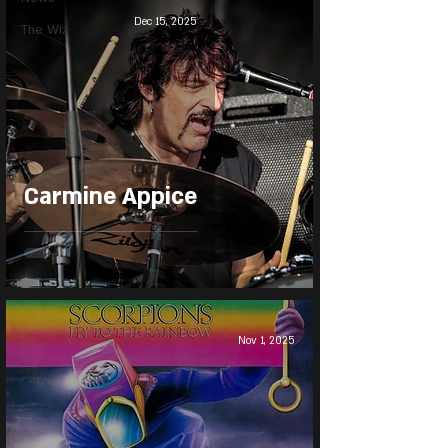
Dec 15, 2025
The Wiz
Carmine Appice
Nov 1, 2025