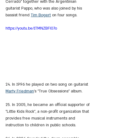
Cerrado" together with the Argentinian 
guitarist Pappo, who was also joined by his 
bassist friend 
Tim Bogert
 on four songs.
https://youtu.be/1TMNZBFI07o
24. In 1996 he played on two song on guitarist 
Marty Friedman
's "True Obsessions" album.
25. In 2005, he became an official supporter of 
"Little Kids Rock", a non-profit organization that 
provides free musical instruments and 
instruction to children in public schools.