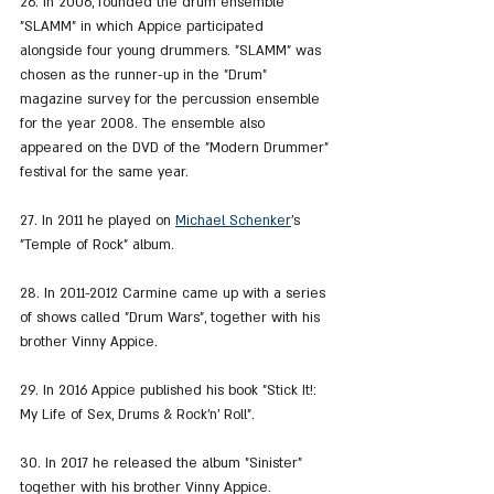
26. In 2006, founded the drum ensemble 
"SLAMM" in which Appice participated 
alongside four young drummers. "SLAMM" was 
chosen as the runner-up in the "Drum" 
magazine survey for the percussion ensemble 
for the year 2008. The ensemble also 
appeared on the DVD of the "Modern Drummer" 
festival for the same year.
27. In 2011 he played on 
Michael Schenker
's 
"Temple of Rock" album.
28. In 2011-2012 Carmine came up with a series 
of shows called "Drum Wars", together with his 
brother Vinny Appice.
29. In 2016 Appice published his book "Stick It!: 
My Life of Sex, Drums & Rock'n' Roll".
30. In 2017 he released the album "Sinister" 
together with his brother Vinny Appice.