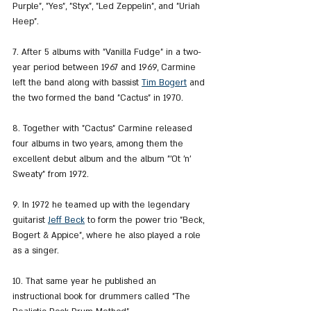
Purple", "Yes", "Styx", "Led Zeppelin", and "Uriah 
Heep".
7. After 5 albums with "Vanilla Fudge" in a two-
year period between 1967 and 1969, Carmine 
left the band along with bassist 
Tim Bogert
 and 
the two formed the band "Cactus" in 1970.
8. Together with "Cactus" Carmine released 
four albums in two years, among them the 
excellent debut album and the album "'Ot 'n' 
Sweaty" from 1972.
9. In 1972 he teamed up with the legendary 
guitarist 
Jeff Beck
 to form the power trio "Beck, 
Bogert & Appice", where he also played a role 
as a singer.
10. That same year he published an 
instructional book for drummers called "The 