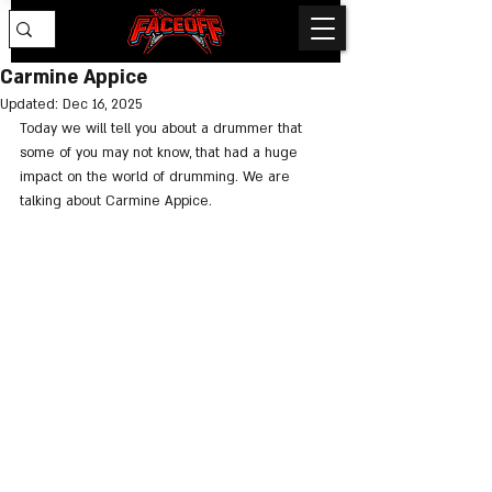
Carmine Appice
Updated:
Dec 16, 2025
Today we will tell you about a drummer that 
some of you may not know, that had a huge 
impact on the world of drumming. We are 
talking about Carmine Appice.