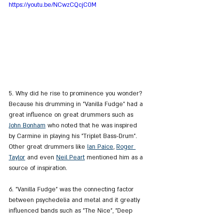
https://youtu.be/NCwzCQcjC0M
5. Why did he rise to prominence you wonder? 
Because his drumming in "Vanilla Fudge" had a 
great influence on great drummers such as 
John Bonham
 who noted that he was inspired 
by Carmine in playing his "Triplet Bass-Drum". 
Other great drummers like 
Ian Paice
, 
Roger 
Taylor
 and even 
Neil Peart
 mentioned him as a 
source of inspiration.
6. "Vanilla Fudge" was the connecting factor 
between psychedelia and metal and it greatly 
influenced bands such as "The Nice", "Deep 