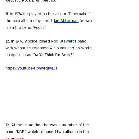
Realistic Rock Drum Method".
11. In 1974 he played on the album "Tabernakel" - 
the solo album of guitarist 
Jan Akkerman
, known 
from the band "Focus".
12. In 1976, Appice joined 
Rod Stewart
's band 
with whom he released 4 albums and co-wrote 
songs such as "Da Ya Think I'm Sexy?".
https://youtu.be/Hphwfq1wLJs
13. At the same time he was a member of the 
band "KGB", which released two albums in the 
same year.