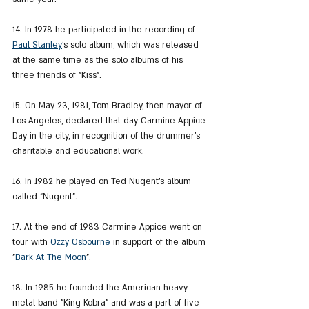
14. In 1978 he participated in the recording of 
Paul Stanley
's solo album, which was released 
at the same time as the solo albums of his 
three friends of "Kiss".
15. On May 23, 1981, Tom Bradley, then mayor of 
Los Angeles, declared that day Carmine Appice 
Day in the city, in recognition of the drummer's 
charitable and educational work.
16. In 1982 he played on Ted Nugent's album 
called "Nugent".
17. At the end of 1983 Carmine Appice went on 
tour with 
Ozzy Osbourne
 in support of the album 
"
Bark At The Moon
".
18. In 1985 he founded the American heavy 
metal band "King Kobra" and was a part of five 