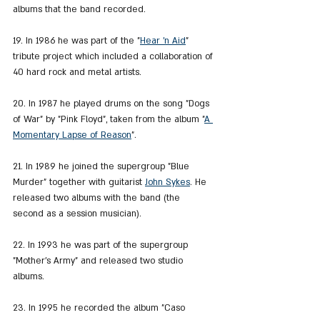
albums that the band recorded.
19. In 1986 he was part of the "
Hear 'n Aid
" 
tribute project which included a collaboration of 
40 hard rock and metal artists.
20. In 1987 he played drums on the song "Dogs 
of War" by "Pink Floyd", taken from the album "
A 
Momentary Lapse of Reason
".
21. In 1989 he joined the supergroup "Blue 
Murder" together with guitarist 
John Sykes
. He 
released two albums with the band (the 
second as a session musician).
22. In 1993 he was part of the supergroup 
"Mother's Army" and released two studio 
albums.
23. In 1995 he recorded the album "Caso 