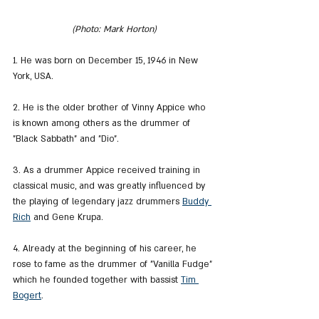
(Photo: Mark Horton)
1. He was born on December 15, 1946 in New 
York, USA.
2. He is the older brother of Vinny Appice who 
is known among others as the drummer of 
"Black Sabbath" and "Dio".
3. As a drummer Appice received training in 
classical music, and was greatly influenced by 
the playing of legendary jazz drummers 
Buddy 
Rich
 and Gene Krupa.
4. Already at the beginning of his career, he 
rose to fame as the drummer of "Vanilla Fudge" 
which he founded together with bassist 
Tim 
Bogert
.