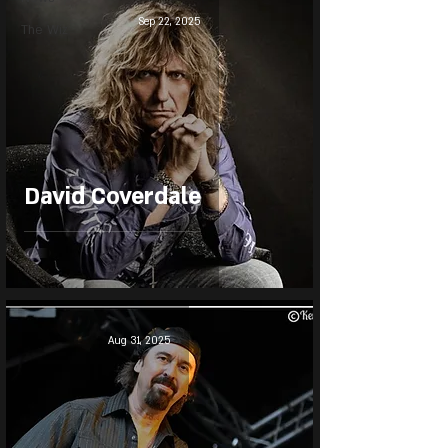
Sep 22, 2025
The Wiz
David Coverdale
Aug 31, 2025