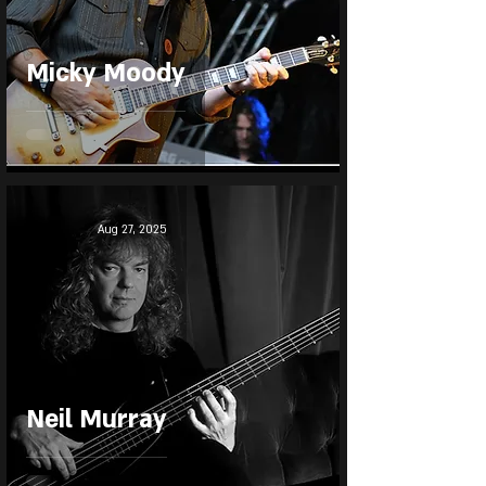
Micky Moody
Aug 27, 2025
Neil Murray