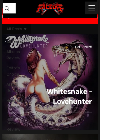
Blog
All Posts
All Posts
Oct 1, 2025
Albums
Review
Editor's
Choice
Artists
Whitesnake -
Review
Lovehunter
Historical
Events
Live
Shows
Review
News