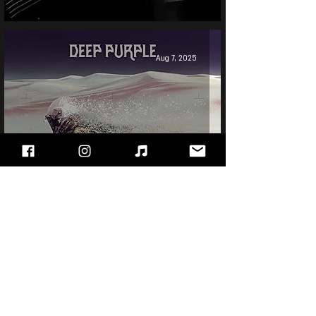
Aug 7, 2025
Deep Purple - Whoosh!
Jun 10, 2025