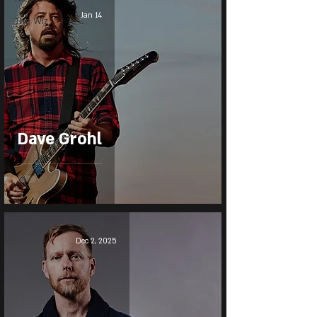
Jan 14
The Wiz
Dave Grohl
Dec 2, 2025