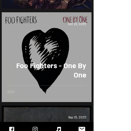
Oct 22, 2025
Foo Fighters - One By
One
Sep 15, 2025