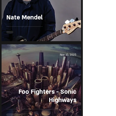
Nate Mendel
Nov 10, 2025
Foo Fighters - Sonic
Highways