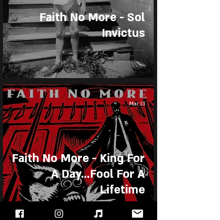
Faith No More - Sol
Invictus
Mar 13
Faith No More - King For
A Day...Fool For A
Lifetime