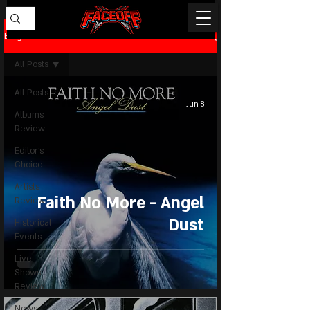
Blog
All Posts
All Posts
Jun 8
Albums
Review
Editor's
Choice
Artists
Faith No More - Angel
Review
Dust
Historical
Events
Live
Shows
Review
News