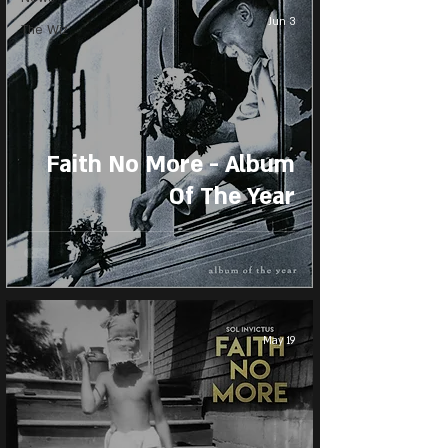
Jun 3
The Wiz
Faith No More - Album
Of The Year
May 19