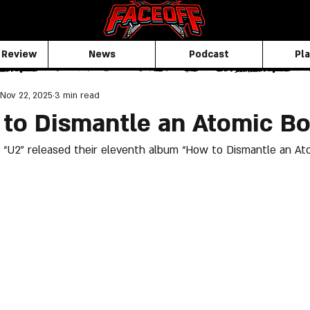
 Review
News
Podcast
Pla
Nov 22, 2025
3 min read
 to Dismantle an Atomic B
“U2” released their eleventh album “How to Dismantle an At