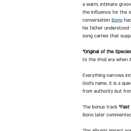
a warm, intimate groov
the influence for the s
conversation 
Bono
 ha
his father understood 
song carries that sus
“Original of the Specie
to the iPod era when A
Everything narrows int
God’s name, it is a qui
from authority but fro
The bonus track 
“Fast
Bono later commented ab
The album’s impact was