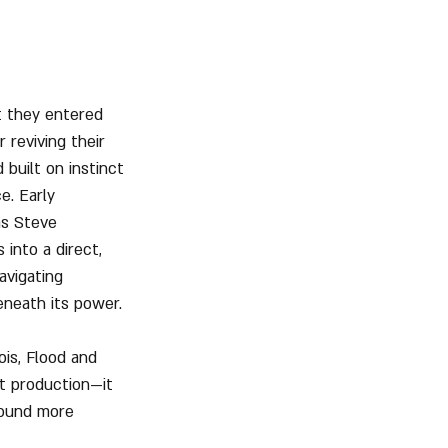
t they entered 
 reviving their 
 built on instinct
e. Early 
as Steve 
into a direct, 
avigating 
eneath its power.
ois, Flood and 
t production—it 
sound more 