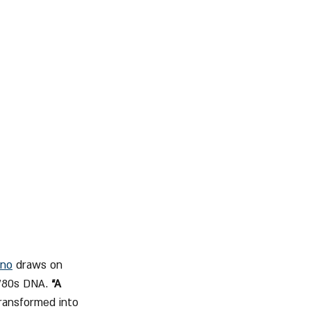
no
 draws on 
 ’80s DNA. 
“A 
transformed into 