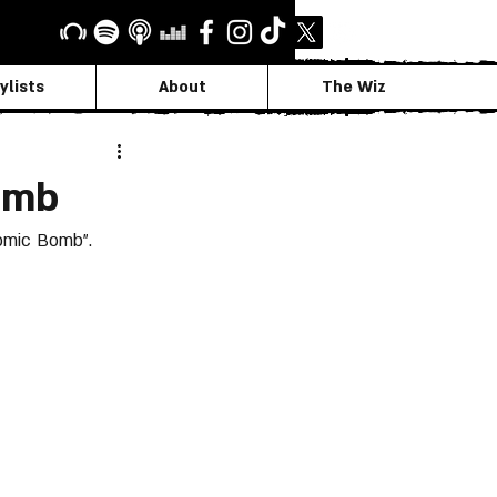
ylists
About
The Wiz
omb
omic Bomb”.