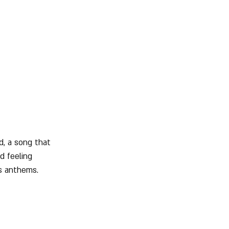
d, a song that 
d feeling 
s anthems.