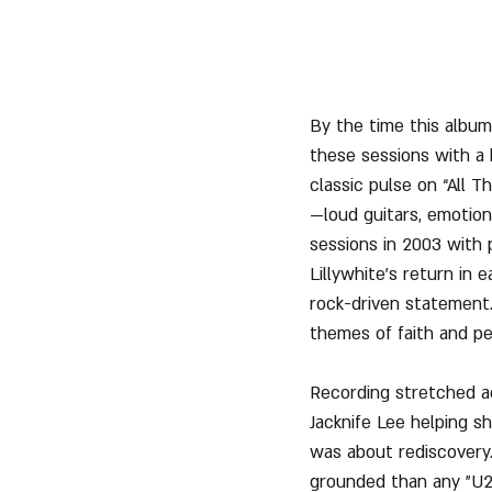
By the time this album
these sessions with a 
classic pulse on “All T
—loud guitars, emotiona
sessions in 2003 with
Lillywhite’s return in 
rock-driven statement
themes of faith and pe
Recording stretched ac
Jacknife Lee helping s
was about rediscovery.
grounded than any "U2"