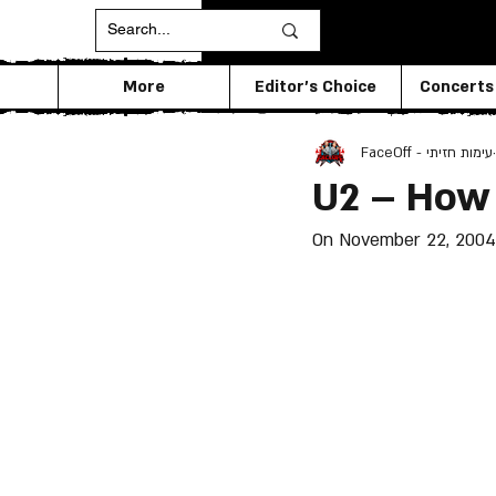
More
Editor's Choice
Concerts
FaceOff - עימות חזיתי
U2 – How
On November 22, 2004 