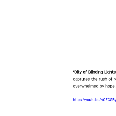
“City of Blinding Lights
captures the rush of r
overwhelmed by hope.
https://youtu.be/ziOZCS