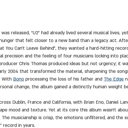
 was released, “U2” had already lived several musical lives, ye
hunger that felt closer to a new band than a legacy act. After
hat You Can’t Leave Behind”, they wanted a hard-hitting record
l precision and the feeling of four musicians locking into plac
 producer Chris Thomas produced ideas but not urgency; it w
early 2004 that transformed the material, sharpening the songs 
. With 
Bono
 processing the loss of his father and 
The Edge
 n
rsonal change, the album gained a distinctly human weight b
ross Dublin, France and California, with Brian Eno, Daniel Lan
hape mood and texture. Yet at its core this album wasn’t abou
 The musicianship is crisp, the emotions unfiltered, and the 
 record in years.