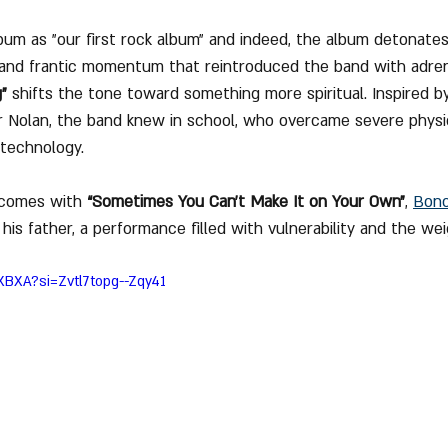
um as "our first rock album" and indeed, the album detonates
r and frantic momentum that reintroduced the band with adren
"
 shifts the tone toward something more spiritual. Inspired b
er Nolan, the band knew in school, who overcame severe physica
technology. 
 comes with 
“Sometimes You Can’t Make It on Your Own”
, 
Bon
his father, a performance filled with vulnerability and the we
XBXA?si=Zvtl7topg--Zqy41