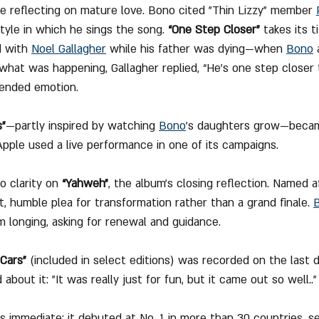
e reflecting on mature love. Bono cited "Thin Lizzy" member 
tyle in which he sings the song. 
“One Step Closer”
 takes its t
d with 
Noel Gallagher
 while his father was dying—when 
Bono
 
what was happening, Gallagher replied, “He’s one step closer 
pended emotion.
s”
—partly inspired by watching 
Bono
’s daughters grow—became
pple used a live performance in one of its campaigns.
o clarity on 
“Yahweh”
, the album’s closing reflection. Named 
et, humble plea for transformation rather than a grand finale. 
m longing, asking for renewal and guidance. 
 Cars”
 (included in select editions) was recorded on the last d
out it: "It was really just for fun, but it came out so well.."
 immediate: it debuted at No. 1 in more than 30 countries, sel