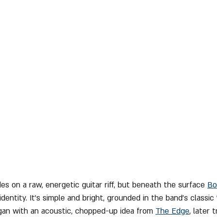
ides on a raw, energetic guitar riff, but beneath the surface 
Bo
dentity. It’s simple and bright, grounded in the band’s classic
gan with an acoustic, chopped-up idea from 
The Edge
, later 