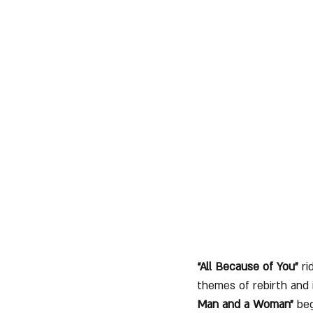
“All Because of You”
 r
themes of rebirth and i
Man and a Woman”
 be