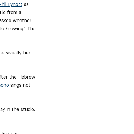
Phil Lynott
 as 
itle from a 
asked whether 
to knowing.” The 
 visually tied 
after the Hebrew 
Bono
 sings not 
ay in the studio. 
ling over 