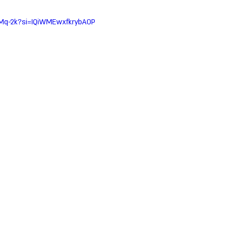
uMq-2k?si=IQiWMEwxfkrybA0P