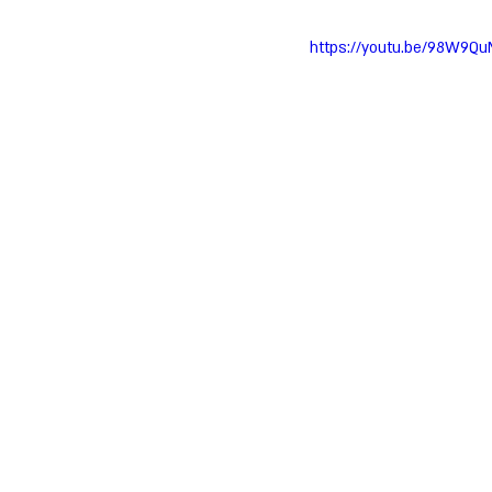
https://youtu.be/98W9Q