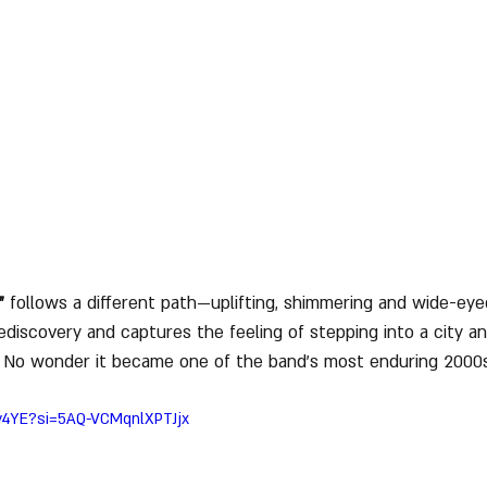
”
 follows a different path—uplifting, shimmering and wide-eye
ediscovery and captures the feeling of stepping into a city an
 No wonder it became one of the band’s most enduring 2000
By4YE?si=5AQ-VCMqnlXPTJjx