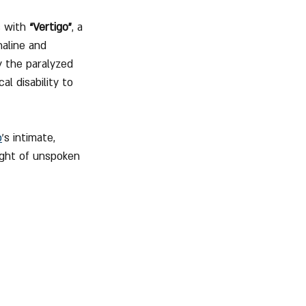
 with 
“Vertigo”
, a 
aline and 
y the paralyzed 
l disability to 
o
’s intimate, 
ight of unspoken 