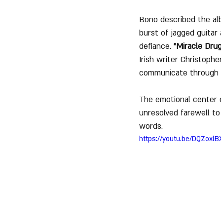
Bono described the alb
burst of jagged guita
defiance. 
"Miracle Drug
Irish writer Christoph
communicate through 
The emotional center
unresolved farewell to 
words.
https://youtu.be/DQZoxlB