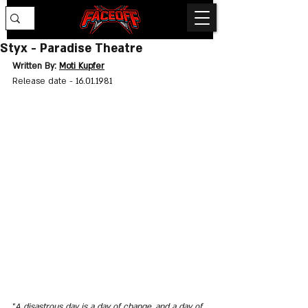
Styx - Paradise Theatre
Written By: 
Moti Kupfer
Release date - 
16.01.1981
“
A disastrous day is a day of change, and a day of 