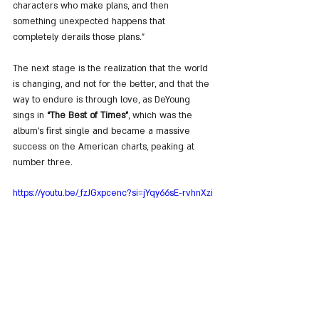
characters who make plans, and then 
something unexpected happens that 
completely derails those plans.”
The next stage is the realization that the world 
is changing, and not for the better, and that the 
way to endure is through love, as DeYoung 
sings in 
“The Best of Times”
, which was the 
album’s first single and became a massive 
success on the American charts, peaking at 
number three.
https://youtu.be/_fzJGxpcenc?si=jYqy66sE-rvhnXzi