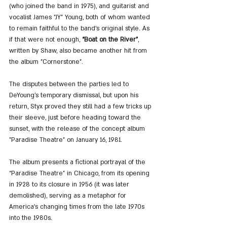
(who joined the band in 1975), and guitarist and 
vocalist James "JY" Young, both of whom wanted 
to remain faithful to the band’s original style. As 
if that were not enough, 
“Boat on the River”
, 
written by Shaw, also became another hit from 
the album "Cornerstone".
The disputes between the parties led to 
DeYoung’s temporary dismissal, but upon his 
return, Styx proved they still had a few tricks up 
their sleeve, just before heading toward the 
sunset, with the release of the concept album 
"Paradise Theatre" on January 16, 1981.
The album presents a fictional portrayal of the 
“Paradise Theatre” in Chicago, from its opening 
in 1928 to its closure in 1956 (it was later 
demolished), serving as a metaphor for 
America’s changing times from the late 1970s 
into the 1980s.