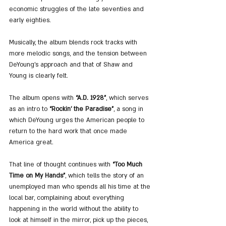
economic struggles of the late seventies and 
early eighties.
Musically, the album blends rock tracks with 
more melodic songs, and the tension between 
DeYoung’s approach and that of Shaw and 
Young is clearly felt.
The album opens with 
“A.D. 1928”
, which serves 
as an intro to 
“Rockin’ the Paradise”
, a song in 
which DeYoung urges the American people to 
return to the hard work that once made 
America great.
That line of thought continues with 
“Too Much 
Time on My Hands”
, which tells the story of an 
unemployed man who spends all his time at the 
local bar, complaining about everything 
happening in the world without the ability to 
look at himself in the mirror, pick up the pieces, 