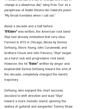
change is a disastrous day
,” sang Eran Tzur as a 
paraphrase of Rabbi Shlomo Ibn Gabirol’s poem 
“My throat trembles when I call out.”
About a decade and a half before 
“B’Kislev”
 was written, the American rock band 
Styx had already embodied that very idea. 
Formed in 1972 in Chicago, Illinois by Dennis 
DeYoung, Steve Young, John Curulewski, and 
brothers Chuck and John Panozzo, "Styx" began 
as a hard rock and progressive rock band. 
However, the hit 
“Babe”
, written by singer and 
keyboardist Dennis DeYoung toward the end of 
the decade, completely changed the band’s 
trajectory.
DeYoung, who enjoyed the chart success, 
decided to shift direction and lead "Styx" 
toward a more melodic sound, ignoring the 
wishes of guitarist and songwriter Tommy Shaw 