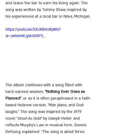
and leave the bar to earn his living again. The 
song was written by Tommy Shaw, inspired by 
his experiences at a local bar in Niles, Michigan.
https://youtu.be/5XcKBmdfpWs?
si=_w66wW_g1A458P2_
The album continues with a song filled with 
hard-earned wisdom, 
“Nothing Ever Goes as 
Planned”
, or as it is often paraphrased in a faith-
based Hebrew version, “Man plans, and God 
laughs.” The song was inspired by the 1979 
novel "
Good As Gold"
 by Joseph Heller and 
reflects Murphy’s Law in musical form. Dennis 
DeYoung explained: “The song is about three 