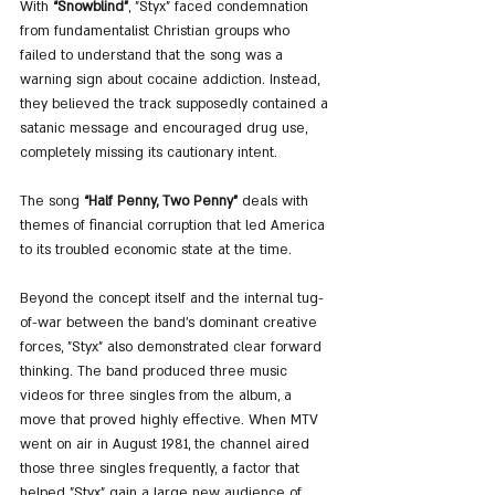
With 
“Snowblind”
, "Styx" faced condemnation 
from fundamentalist Christian groups who 
failed to understand that the song was a 
warning sign about cocaine addiction. Instead, 
they believed the track supposedly contained a 
satanic message and encouraged drug use, 
completely missing its cautionary intent.
The song 
“Half Penny, Two Penny”
 deals with 
themes of financial corruption that led America 
to its troubled economic state at the time.
Beyond the concept itself and the internal tug-
of-war between the band’s dominant creative 
forces, "Styx" also demonstrated clear forward 
thinking. The band produced three music 
videos for three singles from the album, a 
move that proved highly effective. When MTV 
went on air in August 1981, the channel aired 
those three singles frequently, a factor that 
helped "Styx" gain a large new audience of 