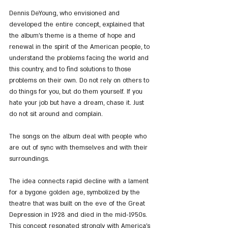
Dennis DeYoung, who envisioned and 
developed the entire concept, explained that 
the album’s theme is a theme of hope and 
renewal in the spirit of the American people, to 
understand the problems facing the world and 
this country, and to find solutions to those 
problems on their own. Do not rely on others to 
do things for you, but do them yourself. If you 
hate your job but have a dream, chase it. Just 
do not sit around and complain.
The songs on the album deal with people who 
are out of sync with themselves and with their 
surroundings.
The idea connects rapid decline with a lament 
for a bygone golden age, symbolized by the 
theatre that was built on the eve of the Great 
Depression in 1928 and died in the mid-1950s. 
This concept resonated strongly with America’s 