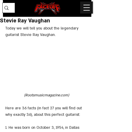
Stevie Ray Vaughan
Today we will tell you about the legendary 
guitarist Stevie Ray Vaughan.
(Rootsmusicmagazine.com) 
Here are 36 facts (in fact 27 you will find out 
why exactly 36), about this perfect guitarist:
1. He was born on October 3, 1954, in Dallas 