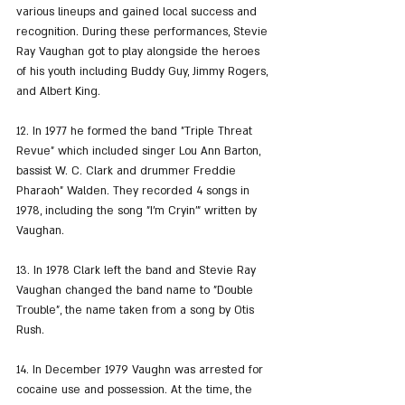
various lineups and gained local success and 
recognition. During these performances, Stevie 
Ray Vaughan got to play alongside the heroes 
of his youth including Buddy Guy, Jimmy Rogers, 
and Albert King.
12. In 1977 he formed the band "Triple Threat 
Revue" which included singer Lou Ann Barton, 
bassist W. C. Clark and drummer Freddie 
Pharaoh" Walden. They recorded 4 songs in 
1978, including the song "I'm Cryin'" written by 
Vaughan.
13. In 1978 Clark left the band and Stevie Ray 
Vaughan changed the band name to "Double 
Trouble", the name taken from a song by Otis 
Rush.
14. In December 1979 Vaughn was arrested for 
cocaine use and possession. At the time, the 