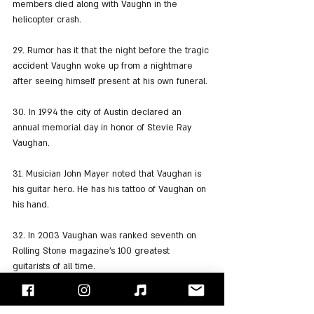
members died along with Vaughn in the 
helicopter crash.
29. Rumor has it that the night before the tragic 
accident Vaughn woke up from a nightmare 
after seeing himself present at his own funeral.
30. In 1994 the city of Austin declared an 
annual memorial day in honor of Stevie Ray 
Vaughan.
31. Musician John Mayer noted that Vaughan is 
his guitar hero. He has his tattoo of Vaughan on 
his hand.
32. In 2003 Vaughan was ranked seventh on 
Rolling Stone magazine's 100 greatest 
guitarists of all time.
33. He also reached number 8 on "Guitar 
World" magazine's list of the greatest guitarists 