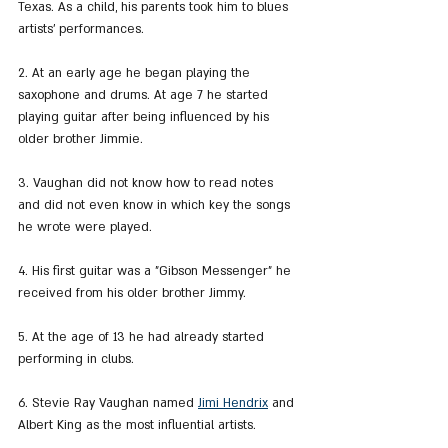
Texas. As a child, his parents took him to blues 
artists' performances.
2. At an early age he began playing the 
saxophone and drums. At age 7 he started 
playing guitar after being influenced by his 
older brother Jimmie.
3. Vaughan did not know how to read notes 
and did not even know in which key the songs 
he wrote were played.
4. His first guitar was a "Gibson Messenger" he 
received from his older brother Jimmy.
5. At the age of 13 he had already started 
performing in clubs.
6. Stevie Ray Vaughan named 
Jimi Hendrix
 and 
Albert King as the most influential artists.