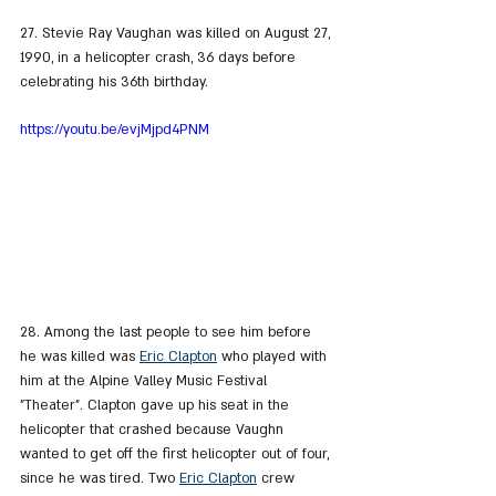
27. Stevie Ray Vaughan was killed on August 27, 
1990, in a helicopter crash, 36 days before 
celebrating his 36th birthday.
https://youtu.be/evjMjpd4PNM
28. Among the last people to see him before 
he was killed was 
Eric Clapton
 who played with 
him at the Alpine Valley Music Festival 
"Theater". Clapton gave up his seat in the 
helicopter that crashed because Vaughn 
wanted to get off the first helicopter out of four, 
since he was tired. Two 
Eric Clapton
 crew 