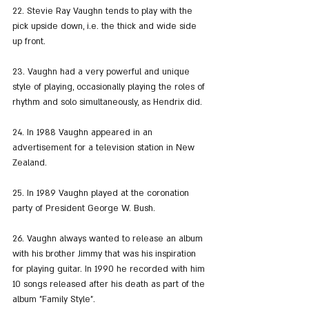
22. Stevie Ray Vaughn tends to play with the 
pick upside down, i.e. the thick and wide side 
up front.
23. Vaughn had a very powerful and unique 
style of playing, occasionally playing the roles of 
rhythm and solo simultaneously, as Hendrix did.
24. In 1988 Vaughn appeared in an 
advertisement for a television station in New 
Zealand.
25. In 1989 Vaughn played at the coronation 
party of President George W. Bush.
26. Vaughn always wanted to release an album 
with his brother Jimmy that was his inspiration 
for playing guitar. In 1990 he recorded with him 
10 songs released after his death as part of the 
album "Family Style".