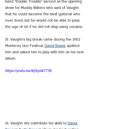
band "Double Trouble" served as the opening 
show for Muddy Waters who said of Vaughn 
that he could become the best guitarist who 
ever lived, but he would not be able to pass 
the age of 40 if he did not stop using cocaine.
15. Vaughn's big break came during the 1982 
Monterey Jazz Festival, 
David Bowie
 spotted 
him and asked him to play with him on his next 
album.
https://youtu.be/kfjXp4KTTY8
16. Vaughn did contribute his skills to 
David 