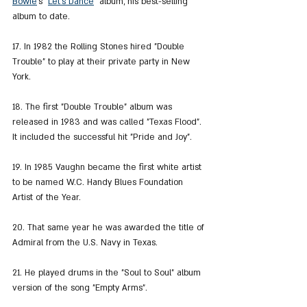
Bowie
's "
Let's Dance
" album, his best-selling 
album to date.
17. In 1982 the Rolling Stones hired "Double 
Trouble" to play at their private party in New 
York.
18. The first "Double Trouble" album was 
released in 1983 and was called "Texas Flood". 
It included the successful hit "Pride and Joy".
19. In 1985 Vaughn became the first white artist 
to be named W.C. Handy Blues Foundation 
Artist of the Year.
20. That same year he was awarded the title of 
Admiral from the U.S. Navy in Texas.
21. He played drums in the "Soul to Soul" album 
version of the song "Empty Arms".