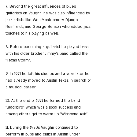
7. Beyond the great influences of blues 
guitarists on Vaughn, he was also influenced by 
jazz artists like Wes Montgomery, Django 
Reinhardt, and George Benson who added jazz 
touches to his playing as well.
8. Before becoming a guitarist he played bass 
with his older brother Jimmy's band called the 
"Texas Storm".
9. In 1971 he left his studies and a year later he 
had already moved to Austin Texas in search of 
a musical career.
10. At the end of 1971 he formed the band 
"Blackbird" which was a local success and 
among others got to warm up "Wishbone Ash".
11. During the 1970s Vaughn continued to 
perform in pubs and clubs in Austin under 