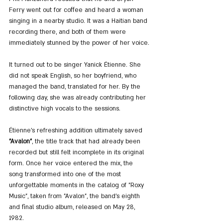
Ferry went out for coffee and heard a woman 
singing in a nearby studio. It was a Haitian band 
recording there, and both of them were 
immediately stunned by the power of her voice.
It turned out to be singer Yanick Étienne. She 
did not speak English, so her boyfriend, who 
managed the band, translated for her. By the 
following day, she was already contributing her 
distinctive high vocals to the sessions.
Étienne’s refreshing addition ultimately saved 
"Avalon"
, the title track that had already been 
recorded but still felt incomplete in its original 
form. Once her voice entered the mix, the 
song transformed into one of the most 
unforgettable moments in the catalog of "Roxy 
Music", taken from "Avalon", the band’s eighth 
and final studio album, released on May 28, 
1982.