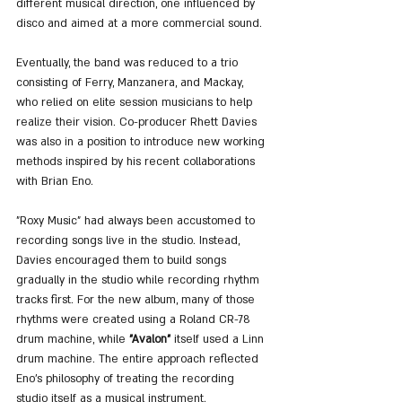
different musical direction, one influenced by 
disco and aimed at a more commercial sound.
Eventually, the band was reduced to a trio 
consisting of Ferry, Manzanera, and Mackay, 
who relied on elite session musicians to help 
realize their vision. Co-producer Rhett Davies 
was also in a position to introduce new working 
methods inspired by his recent collaborations 
with Brian Eno.
"Roxy Music" had always been accustomed to 
recording songs live in the studio. Instead, 
Davies encouraged them to build songs 
gradually in the studio while recording rhythm 
tracks first. For the new album, many of those 
rhythms were created using a Roland CR-78 
drum machine, while 
"Avalon"
 itself used a Linn 
drum machine. The entire approach reflected 
Eno’s philosophy of treating the recording 
studio itself as a musical instrument.