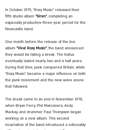
In October 1975, "Roxy Music" released their 
fifth studio album 
"Siren"
, completing an 
especially productive three-year period for the 
Newcastle band.
One month before the release of the live 
album 
"Viva! Roxy Music"
, the band announced 
they would be taking a break. The hiatus 
eventually lasted nearly two and a half years. 
During that time, punk conquered Britain, while 
"Roxy Music" became a major influence on both 
the punk movement and the new wave scene 
that followed.
The break came to an end in November 1978, 
when Bryan Ferry, Phil Manzanera, Andy 
Mackay, and drummer Paul Thompson began 
working on a new album. This second 
incarnation of the band introduced a noticeably 