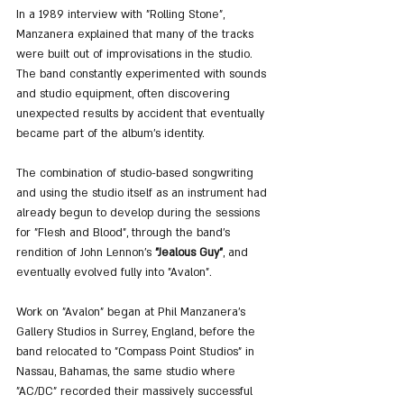
In a 1989 interview with "Rolling Stone", 
Manzanera explained that many of the tracks 
were built out of improvisations in the studio. 
The band constantly experimented with sounds 
and studio equipment, often discovering 
unexpected results by accident that eventually 
became part of the album’s identity.
The combination of studio-based songwriting 
and using the studio itself as an instrument had 
already begun to develop during the sessions 
for "Flesh and Blood", through the band’s 
rendition of John Lennon’s 
"Jealous Guy"
, and 
eventually evolved fully into "Avalon".
Work on "Avalon" began at Phil Manzanera’s 
Gallery Studios in Surrey, England, before the 
band relocated to "Compass Point Studios" in 
Nassau, Bahamas, the same studio where 
"AC/DC" recorded their massively successful 