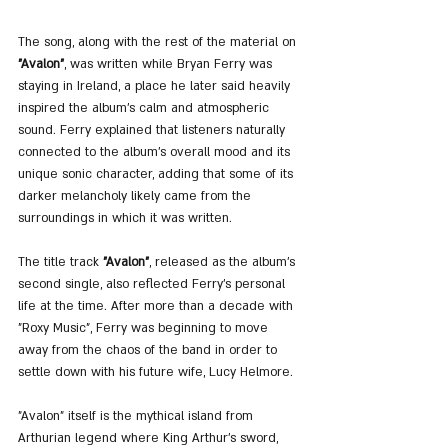
The song, along with the rest of the material on 
"Avalon"
, was written while Bryan Ferry was 
staying in Ireland, a place he later said heavily 
inspired the album’s calm and atmospheric 
sound. Ferry explained that listeners naturally 
connected to the album’s overall mood and its 
unique sonic character, adding that some of its 
darker melancholy likely came from the 
surroundings in which it was written.
The title track 
"Avalon"
, released as the album’s 
second single, also reflected Ferry’s personal 
life at the time. After more than a decade with 
"Roxy Music", Ferry was beginning to move 
away from the chaos of the band in order to 
settle down with his future wife, Lucy Helmore.
"Avalon" itself is the mythical island from 
Arthurian legend where King Arthur’s sword, 