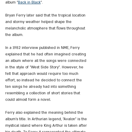
album "
Back in Black
".
Bryan Ferry later said that the tropical location 
and stormy weather helped shape the 
melancholic atmosphere that flows throughout 
the album.
In a 1982 interview published in NME, Ferry 
explained that he had often imagined creating 
an album where all the songs were connected 
in the style of "West Side Story". However, he 
felt that approach would require too much 
effort, so instead he decided to connect the 
ten songs he already had into something 
resembling a collection of short stories that 
could almost form a novel.
Ferry also explained the meaning behind the 
album’s title. In Arthurian legend, "Avalon" is the 
mystical island where King Arthur is taken after 
his death. To Ferry, it represented the ultimate 