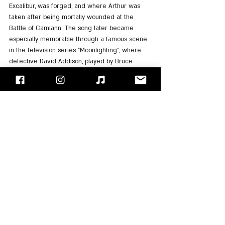
Excalibur, was forged, and where Arthur was 
taken after being mortally wounded at the 
Battle of Camlann. The song later became 
especially memorable through a famous scene 
in the television series "Moonlighting", where 
detective David Addison, played by Bruce 
Willis, falls in love at first sight with a 
mysterious woman portrayed by Demi Moore, 
who was Willis’ wife at the time.
The album cover was designed by graphic 
designer Peter Saville and featured Ferry’s 
girlfriend, and future wife, Lucy Helmore. The 
photograph was taken by photographer Neil 
Kirk at dawn, showing a cloaked figure wearing 
a medieval-style helmet while standing with 
their back turned toward the water.
"Avalon" ultimately became the most successful 
album in the history of "Roxy Music". It remained 