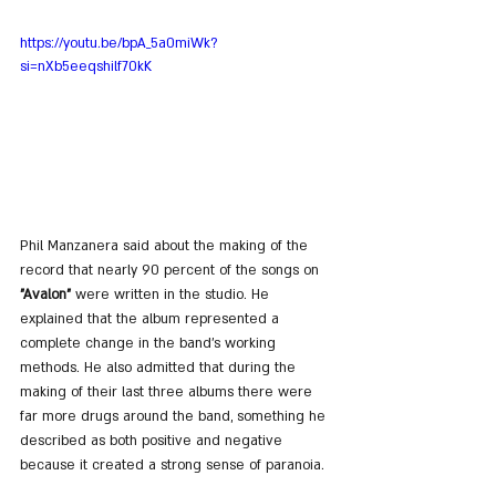
https://youtu.be/bpA_5a0miWk?
si=nXb5eeqshilf70kK
Phil Manzanera said about the making of the 
record that nearly 90 percent of the songs on 
"Avalon"
 were written in the studio. He 
explained that the album represented a 
complete change in the band’s working 
methods. He also admitted that during the 
making of their last three albums there were 
far more drugs around the band, something he 
described as both positive and negative 
because it created a strong sense of paranoia.