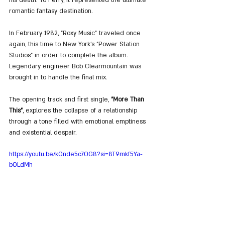
romantic fantasy destination.
In February 1982, "Roxy Music" traveled once 
again, this time to New York’s "Power Station 
Studios" in order to complete the album. 
Legendary engineer Bob Clearmountain was 
brought in to handle the final mix.
The opening track and first single, 
"More Than 
This"
, explores the collapse of a relationship 
through a tone filled with emotional emptiness 
and existential despair.
https://youtu.be/kOnde5c7OG8?si=8T9mkf5Ya-
bOLdMh