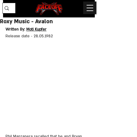
Roxy Music - Avalon
Written By: 
Moti Kupfer
Release date - 
28.05.1982
Phil Manzanera recalled that he and Bryan 