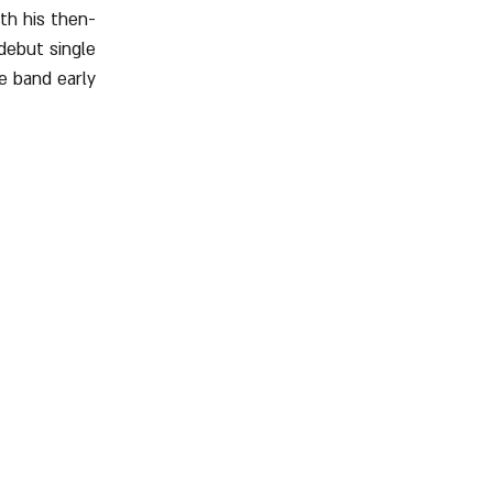
ith his then-
debut single 
e band early 