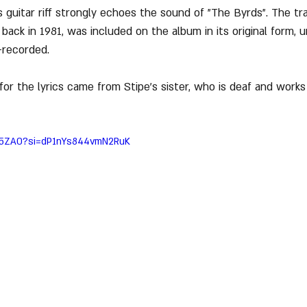
s guitar riff strongly echoes the sound of "The Byrds". The tr
ack in 1981, was included on the album in its original form, un
-recorded.
 for the lyrics came from Stipe’s sister, who is deaf and works
kq5ZA0?si=dP1nYs844vmN2RuK