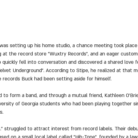
 was setting up his home studio, a chance meeting took plac
 at the record store "Wuxtry Records", and an eager custo
 quickly fell into conversation and discovered a shared love fo
 Velvet Underground". According to Stipe, he realized at that
e records Buck had been setting aside for himself.
 to form a band, and through a mutual friend, Kathleen O’Bri
ersity of Georgia students who had been playing together sin
s.
.M." struggled to attract interest from record labels. Their debu
ased on a small local label called "Hib-Tone", founded by a l