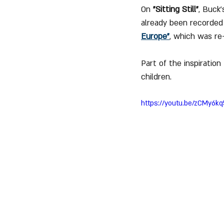
On 
"Sitting Still"
, Buck’
already been recorded b
Europe"
, which was re
Part of the inspiration
children.
https://youtu.be/zCMy6