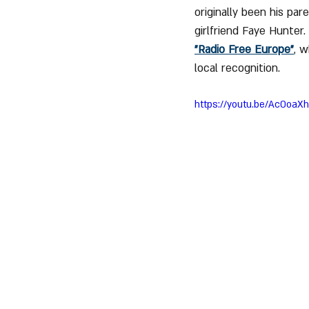
originally been his par
girlfriend Faye Hunter
"Radio Free Europe"
, w
local recognition.
https://youtu.be/Ac0oaX