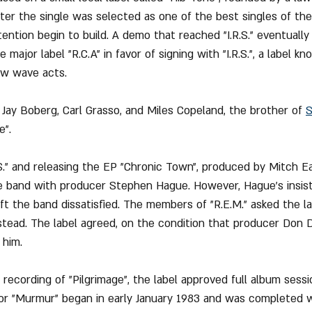
fter the single was selected as one of the best singles of th
ention begin to build. A demo that reached "I.R.S." eventually
 major label "R.C.A" in favor of signing with "I.R.S.", a label kn
ew wave acts.
 Jay Boberg, Carl Grasso, and Miles Copeland, the brother of 
S
e".
.S." and releasing the EP "Chronic Town", produced by Mitch Ea
r the band with producer Stephen Hague. However, Hague’s insi
ft the band dissatisfied. The members of "R.E.M." asked the lab
stead. The label agreed, on the condition that producer Don D
 him.
 recording of "Pilgrimage", the label approved full album sess
or "Murmur" began in early January 1983 and was completed wi