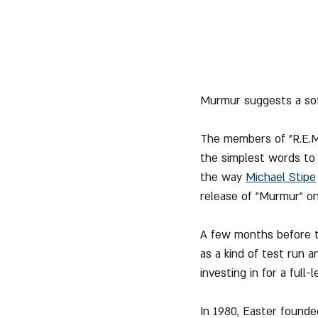
Murmur suggests a sof
The members of "R.E.M.
the simplest words to p
the way 
Michael Stipe
release of "Murmur" on 
A few months before th
as a kind of test run 
investing in for a ful
In 1980, Easter founde