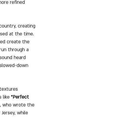
more refined 
country, creating 
sed at the time.
ed create the 
run through a 
 sound heard 
a slowed-down 
 textures 
 like 
"Perfect 
k, who wrote the 
Jersey, while 