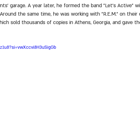
ents’ garage. A year later, he formed the band "Let’s Active" w
. Around the same time, he was working with "R.E.M." on their 
hich sold thousands of copies in Athens, Georgia, and gave th
hz1u8?si=vwXccvi8H3uSigGb