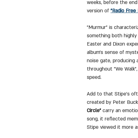
weeks, before the end 
version of 
"Radio Free
"Murmur" is characteri
something both highly 
Easter and Dixon expe
album’s sense of myste
noise gate, producing 
throughout "We Walk", 
speed.
Add to that Stipe’s oft
created by Peter Buck,
Circle"
 carry an emotio
song, it reflected mem
Stipe viewed it more as