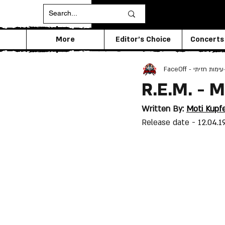
More
Editor's Choice
Concerts
FaceOff - עימות חזיתי
R.E.M. - 
Written By: 
Moti Kupf
Release date - 
12.04.1