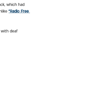
ack, which had 
like 
"Radio Free 
 with deaf 