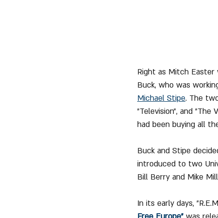
Right as Mitch Easter
Buck, who was working
Michael Stipe
. The two
"Television", and "The
had been buying all th
Buck and Stipe decided
introduced to two Univ
Bill Berry and Mike Mill
In its early days, "R.E
Free Europe"
 was rele