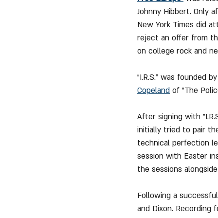
Johnny Hibbert. Only a
New York Times did att
reject an offer from the
on college rock and n
"I.R.S." was founded by
Copeland
 of "The Polic
After signing with "I.R
initially tried to pai
technical perfection le
session with Easter in
the sessions alongside
Following a successful
and Dixon. Recording f