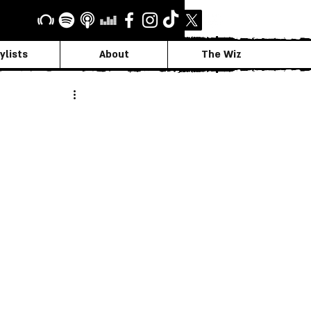
ylists
About
The Wiz