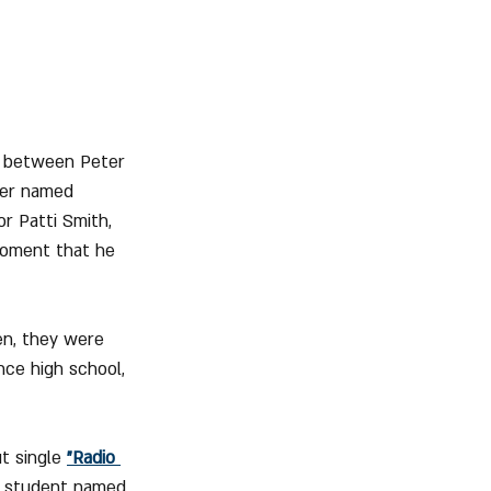
e between Peter 
mer named 
r Patti Smith, 
 moment that he 
en, they were 
ce high school, 
t single 
"Radio 
aw student named 