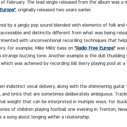
of February. The lead single released from the album was a 
 Europe"
, originally released two years earlier.
zed by a jangly pop sound blended with elements of folk and 
accessible and distinctly different from what was being relea
rimented with unconventional recording techniques that help
ry. For example, Mike Mills’ bass on 
"Radio Free Europe"
 was 
a strange buzzing tone. Another example is the dull thudding
which was achieved by recording Bill Berry playing pool at 
en indistinct vocal delivery, along with the shimmering guitar
 and lyrics that are sometimes deliberately ambiguous. Tracks
nal weight that can be interpreted in multiple ways. For Buc
ories of children playing football one evening in Trenton, New 
 a song about longing within a relationship.