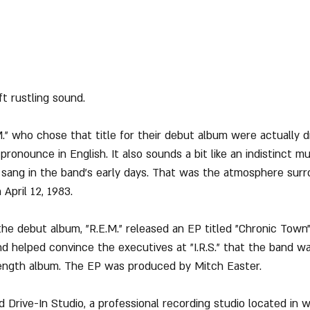
t rustling sound.
" who chose that title for their debut album were actually 
ronounce in English. It also sounds a bit like an indistinct m
 sang in the band’s early days. That was the atmosphere surr
April 12, 1983.
e debut album, "R.E.M." released an EP titled "Chronic Town"
and helped convince the executives at "I.R.S." that the band w
l-length album. The EP was produced by Mitch Easter.
d Drive-In Studio, a professional recording studio located in 