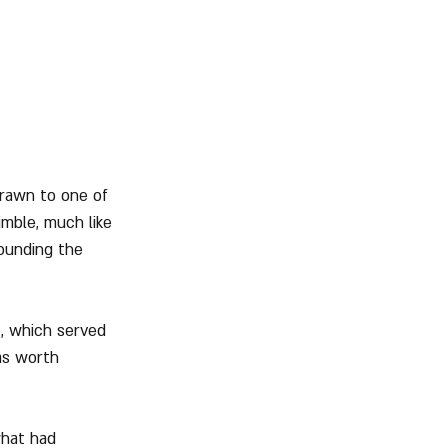
drawn to one of 
umble, much like 
ounding the 
, which served 
as worth 
what had 