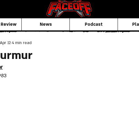
 Review
News
Podcast
Pla
Apr 12
4 min read
Murmur
er
983