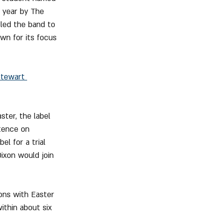
e year by The 
 led the band to 
own for its focus 
tewart 
ster, the label 
stence on 
el for a trial 
ixon would join 
ions with Easter 
thin about six 