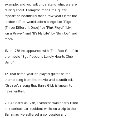
example, and you will understand what we are 
talking about. Frampton made the guitar 
"speak" so beautifully that a few years later the 
talkbox effect would adorn songs like "Pigs 
(Three Different Ones)" by "Pink Floyd", "Livin 
'on a Prayer" and "It's My Life" by "Bon Jovi" and 
more. .
18. In 1978 he appeared with "The Bee Gees" in 
the movie "Sgt. Pepper's Lonely Hearts Club 
Band".
19. That same year he played guitar on the 
theme song from the movie and soundtrack 
"Grease", a song that Barry Gibb is known to 
have written.
20. As early as 1978, Frampton was nearly killed 
in a serious car accident while on a trip to the 
Bahamas. He suffered a concussion and 