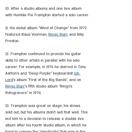
10. After 4 studio albums and one live album 
with Humble Pie Frampton started a solo career.
11. His debut album "Wind of Change" from 1972 
featured Klaus Voorman, 
Ringo Starr
, and Billy 
Preston.
12. Frampton continued to provide his guitar 
skills to other artists in parallel with his solo 
career. For example, in 1974 he starred in Tony 
Ashton's and "Deep Purple" keyboardist 
Jon 
Lord
's album "First of the Big Bands", and on 
Ringo Starr
's fifth studio album "Ringo's 
Rotogravure" in 1976.
13. Frampton was great on stage, his shows 
sold out, but his albums didn't sell that well. This 
led him to a decision to release a double live 
album after his fourth studio album, in which he 
tried to convey the "electricity" that was in the 