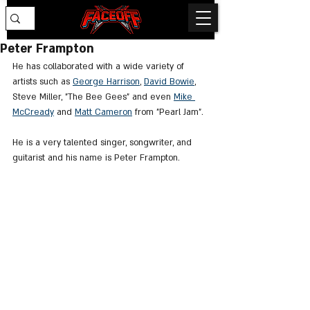
Peter Frampton
He has collaborated with a wide variety of 
artists such as 
George Harrison
, 
David Bowie
, 
Steve Miller, "The Bee Gees" and even 
Mike 
McCready
 and 
Matt Cameron
 from "Pearl Jam".
He is a very talented singer, songwriter, and 
guitarist and his name is Peter Frampton.