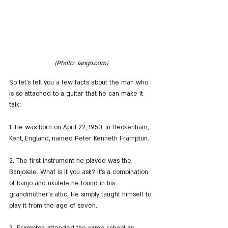
(Photo: Jango.com)
So let's tell you a few facts about the man who 
is so attached to a guitar that he can make it 
talk:
1. He was born on April 22, 1950, in Beckenham, 
Kent, England, named Peter Kenneth Frampton.
2. The first instrument he played was the 
Banjolele. What is it you ask? It's a combination 
of banjo and ukulele he found in his 
grandmother's attic. He simply taught himself to 
play it from the age of seven.