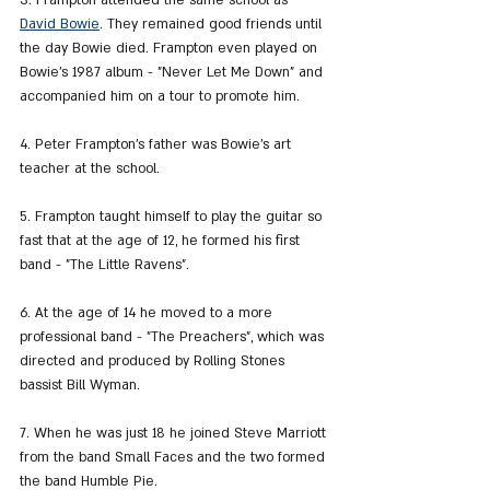
3. Frampton attended the same school as 
David Bowie
. They remained good friends until 
the day Bowie died. Frampton even played on 
Bowie's 1987 album - "Never Let Me Down" and 
accompanied him on a tour to promote him.
4. Peter Frampton's father was Bowie's art 
teacher at the school.
5. Frampton taught himself to play the guitar so 
fast that at the age of 12, he formed his first 
band - "The Little Ravens".
6. At the age of 14 he moved to a more 
professional band - "The Preachers", which was 
directed and produced by Rolling Stones 
bassist Bill Wyman.
7. When he was just 18 he joined Steve Marriott 
from the band Small Faces and the two formed 
the band Humble Pie.