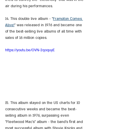
air during his performances.
14. This double live album - "
Frampton Comes 
Alive!
" was released in 1976 and became one 
of the best-selling live albums of all time with 
sales of 16 million copies.
https://youtu.be/OVN-2qoquyE
15. This album stayed on the US charts for 10 
consecutive weeks and became the best-
selling album in 1976, surpassing even 
"Fleetwood Mac's" album - the band's first and 
most successful album with Stevie Knicks and 