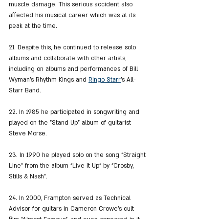
muscle damage. This serious accident also 
affected his musical career which was at its 
peak at the time.
21. Despite this, he continued to release solo 
albums and collaborate with other artists, 
including on albums and performances of Bill 
Wyman's Rhythm Kings and 
Ringo Starr
's All-
Starr Band.
22. In 1985 he participated in songwriting and 
played on the "Stand Up" album of guitarist 
Steve Morse.
23. In 1990 he played solo on the song "Straight 
Line" from the album "Live It Up" by "Crosby, 
Stills & Nash".
24. In 2000, Frampton served as Technical 
Advisor for guitars in Cameron Crowe's cult 