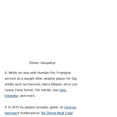
(Photo: Cleopatra)
8. While he was with Humble Pie, Frampton 
served as a sought-after session player for top 
artists such as Donovan, Harry Nilsson, Jerry Lee 
Lewis, Carly Simon, Tim Hardin, and 
John 
Entwistle
,
 and more.
9. In 1970 he played acoustic guitar on 
George 
Harrison
's masterpiece "
All Things Must Pass
".