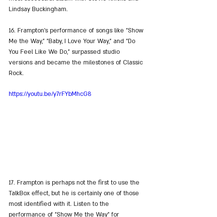
Lindsay Buckingham.
16. Frampton's performance of songs like "Show 
Me the Way," "Baby, I Love Your Way," and "Do 
You Feel Like We Do," surpassed studio 
versions and became the milestones of Classic 
Rock.
https://youtu.be/y7rFYbMhcG8
17. Frampton is perhaps not the first to use the 
TalkBox effect, but he is certainly one of those 
most identified with it. Listen to the 
performance of "Show Me the Way" for 