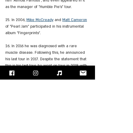
film "Almost Famous", and even appeared in it 
as the manager of "Humble Pie's" tour.
25. In 2006, 
Mike McCready
 and 
Matt Cameron
of "Pearl Jam" participated in his instrumental 
album "Fingerprints".
26. In 2016 he was diagnosed with a rare 
muscle disease. Following this, he announced 
his last tour in 2017. Despite the statement that 
this is his last tour, he went on tour in 2018 with 
Steve Miller on the occasion of the band's 50th 
anniversary.
27. In 2017, Frampton participated in 
Ringo 
Starr
's 19th studio album "Give More Love".
28. Although born and raised in England, 
immediately after the events of 9/11 he applied 
for American citizenship.