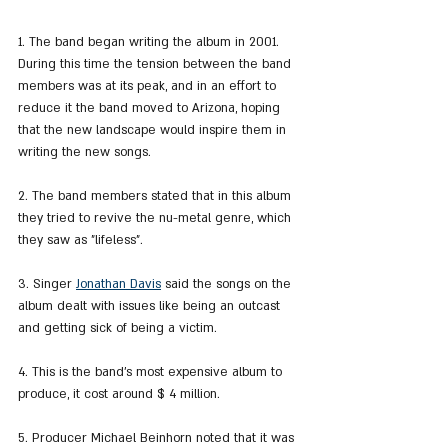
1. The band began writing the album in 2001. 
During this time the tension between the band 
members was at its peak, and in an effort to 
reduce it the band moved to Arizona, hoping 
that the new landscape would inspire them in 
writing the new songs.
2. The band members stated that in this album 
they tried to revive the nu-metal genre, which 
they saw as "lifeless".
3. Singer 
Jonathan Davis
 said the songs on the 
album dealt with issues like being an outcast 
and getting sick of being a victim.
4. This is the band's most expensive album to 
produce, it cost around $ 4 million.
5. Producer Michael Beinhorn noted that it was 