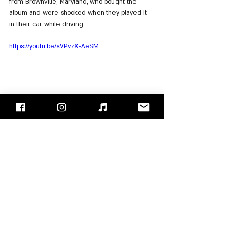
from Brownville, Maryland, who bought the 
album and were shocked when they played it 
in their car while driving.
https://youtu.be/xVPvzX-AeSM
For Listening: 
Spotify
, 
Apple Music
"Face/Off" - Israel's Rock Blog
Follow us on 
Facebook
 / 
Instagram
 or Subscribe to our 
website
Korn
Jonathan Davis
Fieldy