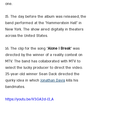
one.
15. The day before the album was released, the 
band performed at the "Hammerstein Hall" in 
New York. The show aired digitally in theaters 
across the United States.
16. The clip for the song "
Alone I Break
" was 
directed by the winner of a reality contest on 
MTV. The band has collaborated with MTV to 
select the lucky producer to direct the video. 
25-year-old winner Sean Dack directed the 
quirky idea in which 
Jonathan Davis
 kills his 
bandmates.
https://youtu.be/V3GA2d-J2_A