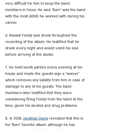
very difficult for him to keep the band 
members in focus. He said "Korn" was the band 
with the most ADHD he worked with during his 
career.
6. Bassist Fieldy was drunk throughout the 
recording of the album. He testified that he 
drank every night and would vomit his soul 
before arriving at the studio.
7. He held lavish parties every evening at his 
house and made the guests sign a "waiver" 
which removes any liability from him in case of 
damage to any of his guests. The band 
members later testified that they were 
considering firing Fieldy from the band at the 
time, given his alcohol and drug problems.
8. In 2018, 
Jonathan Davis
 revealed that this is 
his "Korn" favorite album, although he has 