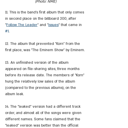
(Photo: NME)
11. This is the band's first album that only comes 
in second place on the billboard 200, after 
"
Follow The Leader
" and "
Issues
" that came in 
#1
.
12. The album that prevented "Korn" from the 
first place, was "The Eminem Show" by Eminem.
13. An unfinished version of the album 
appeared on file-sharing sites, three months 
before its release date. The members of "Korn" 
hung the relatively low sales of the album 
(compared to the previous albums), on the 
album leak.
14. The "leaked" version had a different track 
order, and almost all of the songs were given 
different names. Some fans claimed that the 
"leaked" version was better than the official 