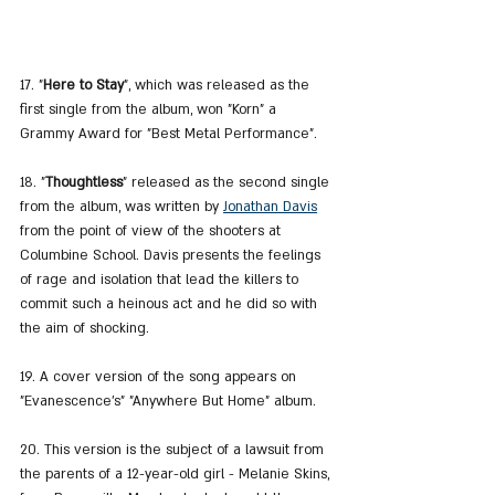
17. "
Here to Stay
", which was released as the 
first single from the album, won "Korn" a 
Grammy Award for "Best Metal Performance".
18. "
Thoughtless
" released as the second single 
from the album, was written by 
Jonathan Davis
from the point of view of the shooters at 
Columbine School. Davis presents the feelings 
of rage and isolation that lead the killers to 
commit such a heinous act and he did so with 
the aim of shocking.
19. A cover version of the song appears on 
"Evanescence's" "Anywhere But Home" album.
20. This version is the subject of a lawsuit from 
the parents of a 12-year-old girl - Melanie Skins, 