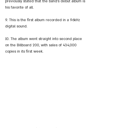
previously stated that the band's debut album is 
his favorite of all.
9. This is the first album recorded in a 96kHz 
digital sound.
10. The album went straight into second place 
on the Billboard 200, with sales of 434,000 
copies in its first week.