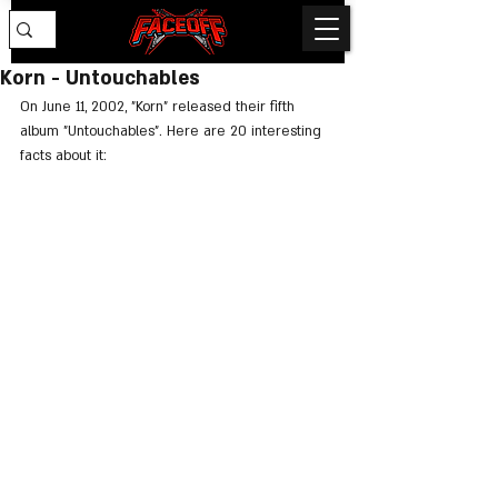
Korn - Untouchables
On June 11, 2002, "Korn" released their fifth 
album "Untouchables". Here are 20 interesting 
facts about it: