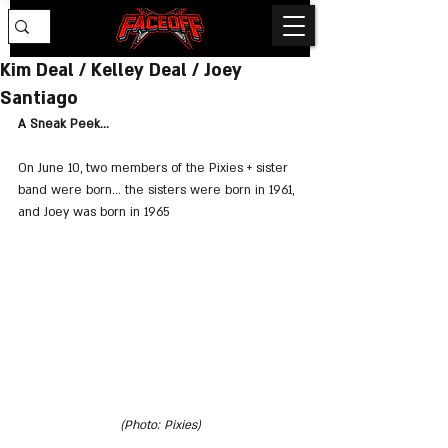
Kim Deal / Kelley Deal / Joey
Santiago
A Sneak Peek...
On June 10, two members of the Pixies + sister 
band were born... the sisters were born in 1961, 
and Joey was born in 1965
(Photo: Pixies)