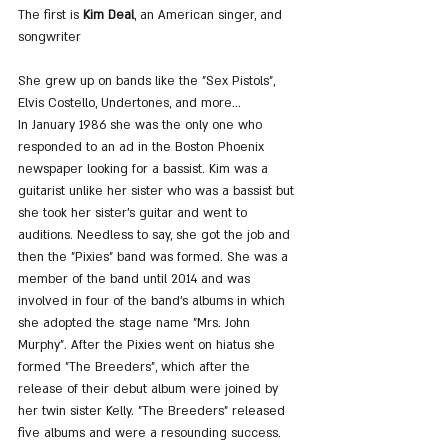
The first is
 Kim Deal
, an American singer, and 
songwriter
She grew up on bands like the "Sex Pistols", 
Elvis Costello, Undertones, and more...
In January 1986 she was the only one who 
responded to an ad in the Boston Phoenix 
newspaper looking for a bassist. Kim was a 
guitarist unlike her sister who was a bassist but 
she took her sister's guitar and went to 
auditions. Needless to say, she got the job and 
then the "Pixies" band was formed. She was a 
member of the band until 2014 and was 
involved in four of the band's albums in which 
she adopted the stage name "Mrs. John 
Murphy". After the Pixies went on hiatus she 
formed "The Breeders", which after the 
release of their debut album were joined by 
her twin sister Kelly. "The Breeders" released 
five albums and were a resounding success.