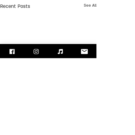
Recent Posts
See All
Comments
Jerry Garcia
Scott Stapp