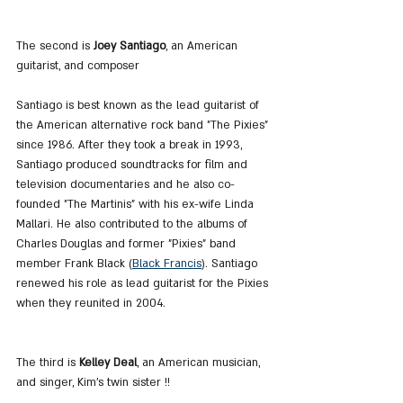
The second is
 Joey Santiago
, an American 
guitarist, and composer
Santiago is best known as the lead guitarist of 
the American alternative rock band "The Pixies" 
since 1986. After they took a break in 1993, 
Santiago produced soundtracks for film and 
television documentaries and he also co-
founded "The Martinis" with his ex-wife Linda 
Mallari. He also contributed to the albums of 
Charles Douglas and former "Pixies" band 
member Frank Black (
Black Francis
). Santiago 
renewed his role as lead guitarist for the Pixies 
when they reunited in 2004.
The third is 
Kelley Deal
, an American musician, 
and singer, Kim's twin sister !!