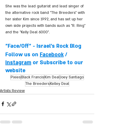
She was the lead guitarist and lead singer of 
the alternative rock band "The Breeders" with 
her sister Kim since 1992, and has set up her 
own side projects with bands such as "R. Ring" 
and the "Kelly Deal 6000".
"Face/Off" - Israel's Rock Blog
Follow us on 
Facebook
 / 
Instagram
 or Subscribe to our 
website
Pixies
Black Francis
Kim Deal
Joey Santiago
The Breeders
Kelley Deal
Artists Review