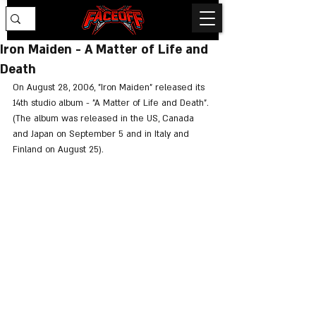
Iron Maiden - A Matter of Life and
Death
On August 28, 2006, "Iron Maiden" released its 
14th studio album - "A Matter of Life and Death". 
(The album was released in the US, Canada 
and Japan on September 5 and in Italy and 
Finland on August 25).