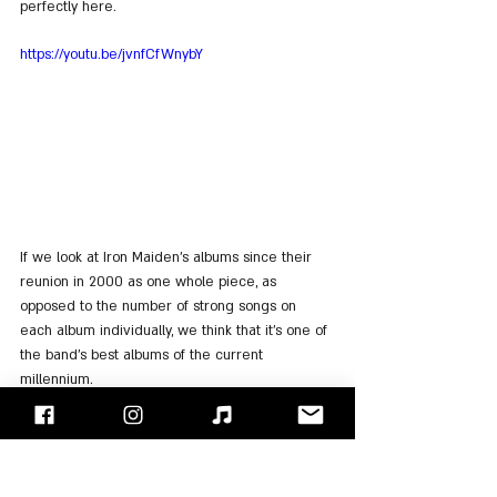
perfectly here.
https://youtu.be/jvnfCfWnybY
If we look at Iron Maiden's albums since their 
reunion in 2000 as one whole piece, as 
opposed to the number of strong songs on 
each album individually, we think that it's one of 
the band's best albums of the current 
millennium.
No wonder then, that even the band itself 
chose to play it from start to finish in a tour 
designed to fully promote it.