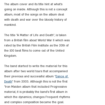
The album cover and its title hint at what's 
going on inside. Although this is not a concept 
album, most of the songs on the album deal 
with death and war over the bloody history of 
mankind.
The title "A Matter of Life and Death", is taken 
from a British film about World War II which was 
rated by the British Film Institute as the 20th of 
the 100 best films to come out of the United 
Kingdom.
The band started to write the material for this 
album after two world tours that accompanied 
their previous and successful album "
Dance of 
Death
" from 2003. Although this is not the first 
"Iron Maiden album that included Progressive 
material, it is probably the band's first album in 
which the dynamics, changes Frequent rhythms 
and complex composition became the goal.