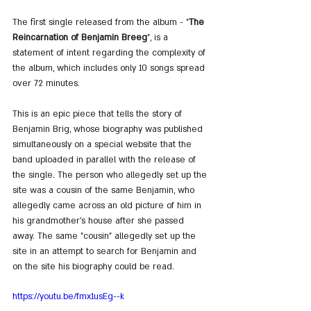
The first single released from the album - "
The 
Reincarnation of Benjamin Breeg
", is a 
statement of intent regarding the complexity of 
the album, which includes only 10 songs spread 
over 72 minutes.
This is an epic piece that tells the story of 
Benjamin Brig, whose biography was published 
simultaneously on a special website that the 
band uploaded in parallel with the release of 
the single. The person who allegedly set up the 
site was a cousin of the same Benjamin, who 
allegedly came across an old picture of him in 
his grandmother's house after she passed 
away. The same "cousin" allegedly set up the 
site in an attempt to search for Benjamin and 
on the site his biography could be read.
https://youtu.be/fmx1usEg--k