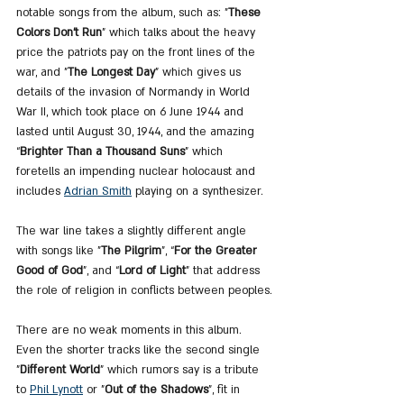
notable songs from the album, such as: "
These 
Colors Don't Run
" which talks about the heavy 
price the patriots pay on the front lines of the 
war, and "
The Longest Day
" which gives us 
details of the invasion of Normandy in World 
War II, which took place on 6 June 1944 and 
lasted until August 30, 1944, and the amazing 
“
Brighter Than a Thousand Suns
” which 
foretells an impending nuclear holocaust and 
includes 
Adrian Smith
 playing on a synthesizer.
The war line takes a slightly different angle 
with songs like "
The Pilgrim
", “
For the Greater 
Good of God
”, and “
Lord of Light
” that address 
the role of religion in conflicts between peoples.
There are no weak moments in this album. 
Even the shorter tracks like the second single 
"
Different World
" which rumors say is a tribute 
to 
Phil Lynott
 or "
Out of the Shadows
", fit in 