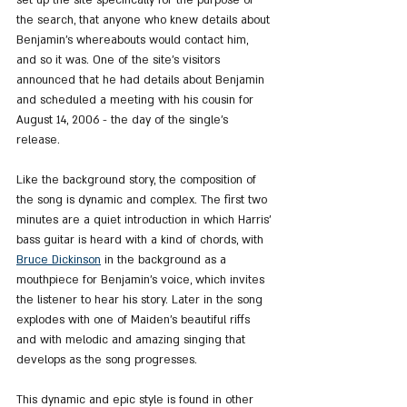
the search, that anyone who knew details about 
Benjamin's whereabouts would contact him, 
and so it was. One of the site's visitors 
announced that he had details about Benjamin 
and scheduled a meeting with his cousin for 
August 14, 2006 - the day of the single's 
release.
Like the background story, the composition of 
the song is dynamic and complex. The first two 
minutes are a quiet introduction in which Harris' 
bass guitar is heard with a kind of chords, with 
Bruce Dickinson
 in the background as a 
mouthpiece for Benjamin's voice, which invites 
the listener to hear his story. Later in the song 
explodes with one of Maiden's beautiful riffs 
and with melodic and amazing singing that 
develops as the song progresses.
This dynamic and epic style is found in other 