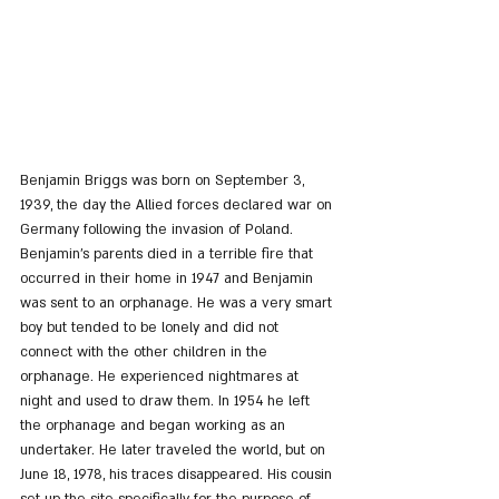
Benjamin Briggs was born on September 3, 
1939, the day the Allied forces declared war on 
Germany following the invasion of Poland. 
Benjamin's parents died in a terrible fire that 
occurred in their home in 1947 and Benjamin 
was sent to an orphanage. He was a very smart 
boy but tended to be lonely and did not 
connect with the other children in the 
orphanage. He experienced nightmares at 
night and used to draw them. In 1954 he left 
the orphanage and began working as an 
undertaker. He later traveled the world, but on 
June 18, 1978, his traces disappeared. His cousin 
set up the site specifically for the purpose of 