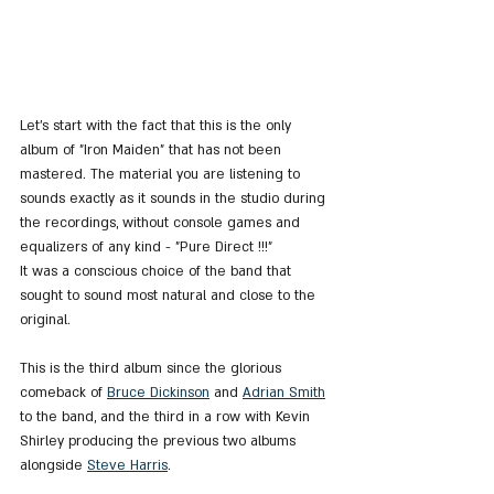
Let's start with the fact that this is the only 
album of "Iron Maiden" that has not been 
mastered. The material you are listening to 
sounds exactly as it sounds in the studio during 
the recordings, without console games and 
equalizers of any kind - "Pure Direct !!!"
It was a conscious choice of the band that 
sought to sound most natural and close to the 
original.
This is the third album since the glorious 
comeback of 
Bruce Dickinson
 and 
Adrian Smith
to the band, and the third in a row with Kevin 
Shirley producing the previous two albums 
alongside 
Steve Harris
.