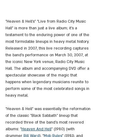
"Heaven & Hell's" "Live from Radio City Music 
Hall" is more than just a live album; it's a 
testament to the enduring power of one of the 
most formidable lineups in heavy metal history. 
Released in 2007, this live recording captures 
the band's performance on March 30, 2007, at 
the iconic New York venue, Radio City Music 
Hall. The album and accompanying DVD offer a 
spectacular showcase of the magic that 
happens when legendary musicians reunite to 
perform some of the most celebrated songs in 
heavy metal.
"Heaven & Hell" was essentially the reformation 
of the classic "Black Sabbath" lineup that 
recorded three of the band’s most revered 
albums: "
Heaven
 And 
Hell
" (1980) (with 
drummer 
Bill Ward
), "
Mob Rules
" (1981), and 