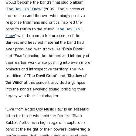
would become the band's final studio album, 
"
The 
Devil You Know
" (2009). The success of 
the reunion and the overwhelmingly positive 
response from fans and critics inspired the 
band to return to the studio. "
The 
Devil You 
Know
" would go on to feature some of the 
darkest and heaviest material the band had 
ever produced, with tracks like "
Bible Black
" 
and "
Fear
" echoing the themes and intensity of 
their earlier work while pushing into even more 
ominous and introspective territory. The live 
rendition of "
The Devil Cried
" and "
Shadow of 
the Wind
" at this concert provided a glimpse 
into the band's evolving sound, bridging their 
legacy with their final chapter.
"Live from Radio City Music Hall" is an essential 
listen for those who hold the Dio-era "Black 
Sabbath" albums in high regard. It captures a 
band at the height of their powers, delivering a 
performance that is both a celebration of their 