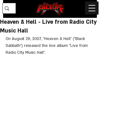
Heaven & Hell - Live from Radio City
Music Hall
On August 28, 2007, "Heaven & Hell" ("Black 
Sabbath") released the live album "Live from 
Radio City Music Hall".