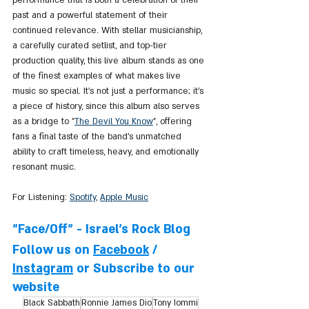
past and a powerful statement of their 
continued relevance. With stellar musicianship, 
a carefully curated setlist, and top-tier 
production quality, this live album stands as one 
of the finest examples of what makes live 
music so special. It's not just a performance; it's 
a piece of history, since this album also serves 
as a bridge to "
The 
Devil You Know
", offering 
fans a final taste of the band's unmatched 
ability to craft timeless, heavy, and emotionally 
resonant music.
For Listening: 
Spotify
, 
Apple Music
"Face/Off" - Israel's Rock Blog
Follow us on 
Facebook
 / 
Instagram
 or Subscribe to our 
website
Black Sabbath
Ronnie James Dio
Tony Iommi