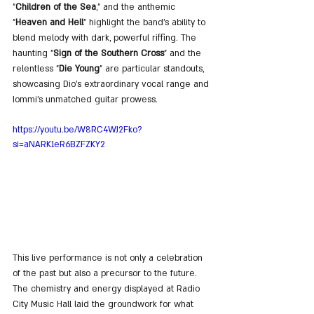
"
Children of the Sea
," and the anthemic 
"
Heaven and Hell
" highlight the band's ability to 
blend melody with dark, powerful riffing. The 
haunting "
Sign of the Southern Cross
" and the 
relentless "
Die Young
" are particular standouts, 
showcasing Dio's extraordinary vocal range and 
Iommi's unmatched guitar prowess.
https://youtu.be/W8RC4WJ2Fko?
si=aNARK1eR6BZFZKY2
This live performance is not only a celebration 
of the past but also a precursor to the future. 
The chemistry and energy displayed at Radio 
City Music Hall laid the groundwork for what 