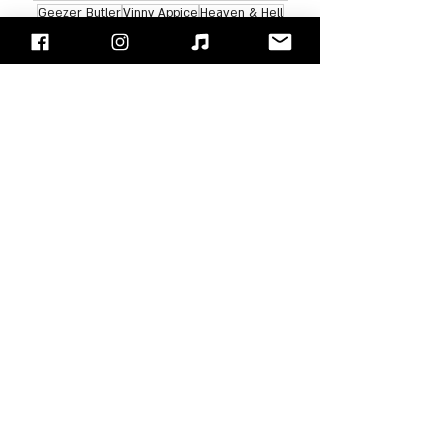
Geezer Butler
Vinny Appice
Heaven & Hell
Albums Review
Recent Posts
See All