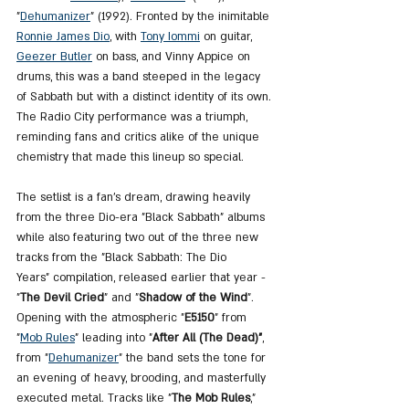
"
Dehumanizer
" (1992). Fronted by the inimitable 
Ronnie James Dio
, with 
Tony Iommi
 on guitar, 
Geezer Butler
 on bass, and Vinny Appice on 
drums, this was a band steeped in the legacy 
of Sabbath but with a distinct identity of its own. 
The Radio City performance was a triumph, 
reminding fans and critics alike of the unique 
chemistry that made this lineup so special.
The setlist is a fan's dream, drawing heavily 
from the three Dio-era "Black Sabbath" albums 
while also featuring two out of the three new 
tracks from the "Black Sabbath: The Dio 
Years" compilation, released earlier that year - 
"
The Devil Cried
" and "
Shadow of the Wind
". 
Opening with the atmospheric "
E5150
" from 
"
Mob Rules
" leading into "
After All (The Dead)"
, 
from "
Dehumanizer
" the band sets the tone for 
an evening of heavy, brooding, and masterfully 
executed metal. Tracks like "
The Mob Rules
," 